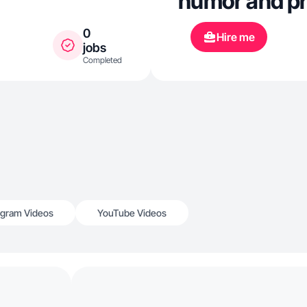
humor and pra
0
Hire me
jobs
Completed
agram Videos
YouTube Videos