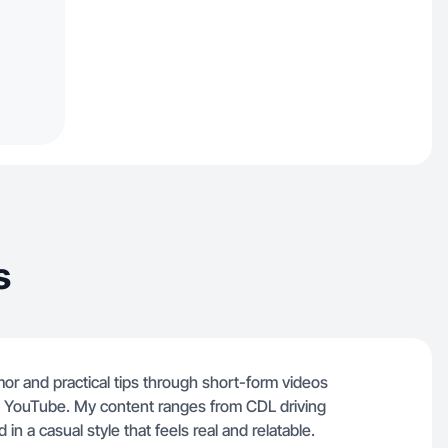
s
humor and practical tips through short-form videos
d YouTube. My content ranges from CDL driving
 in a casual style that feels real and relatable.