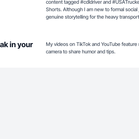
content tagged #cdldriver and #USATrucke
Shorts. Although I am new to formal social 
genuine storytelling for the heavy transpo
ak in your
My videos on TikTok and YouTube feature me 
camera to share humor and tips.