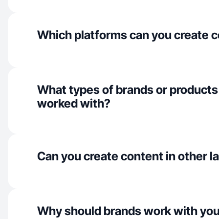
Which platforms can you create c
What types of brands or products
worked with?
Can you create content in other 
Why should brands work with yo