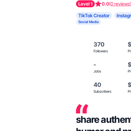
Level 1
0.0
(0 reviews
TikTok Creator
Instag
Social Media
370
Followers
Pr
-
Jobs
Pr
40
Subscribers
Pr
share authenti