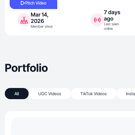
Pitch Video
7 days
Mar 14,
ago
2026
Last seen
Member since
online
Portfolio
All
UGC Videos
TikTok Videos
Inst