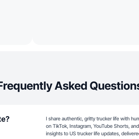
Frequently Asked Question
te?
I share authentic, gritty trucker life with 
on TikTok, Instagram, YouTube Shorts, an
insights to US trucker life updates, delivered