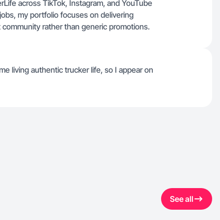
rLife across TikTok, Instagram, and YouTube
jobs, my portfolio focuses on delivering
rt community rather than generic promotions.
living authentic trucker life, so I appear on
See all