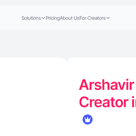
Solutions
Pricing
About Us
For Creators
Arshavir
Creator i