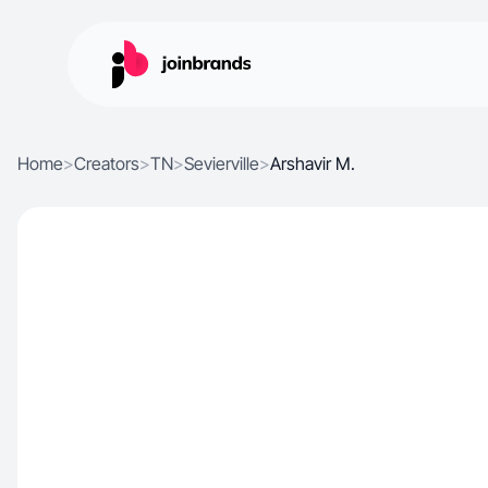
Home
>
Creators
>
TN
>
Sevierville
>
Arshavir M.