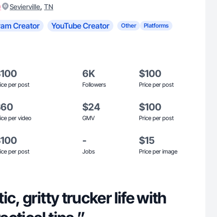
)
,
Sevierville
TN
ram Creator
YouTube Creator
Other
Platforms
$100
6K
$100
ice per post
Followers
Price per post
$60
$24
$100
ice per video
GMV
Price per post
$100
-
$15
ice per post
Jobs
Price per image
c, gritty trucker life with