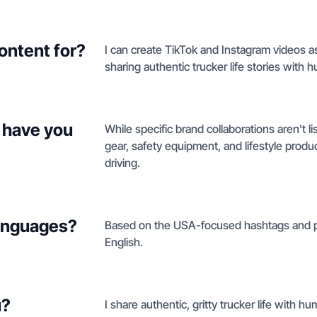
ontent for?
I can create TikTok and Instagram videos a
sharing authentic trucker life stories with 
 have you
While specific brand collaborations aren't l
gear, safety equipment, and lifestyle product
driving.
languages?
Based on the USA-focused hashtags and profi
English.
u?
I share authentic, gritty trucker life with hu