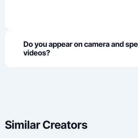
Do you appear on camera and spe
videos?
Similar Creators