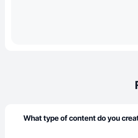
What type of content do you crea