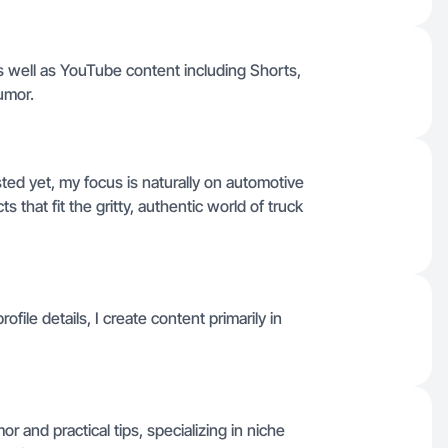
s well as YouTube content including Shorts,
humor.
isted yet, my focus is naturally on automotive
s that fit the gritty, authentic world of truck
le details, I create content primarily in
mor and practical tips, specializing in niche