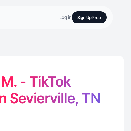
Log in
Sign Up Free
 M. - TikTok
n Sevierville, TN