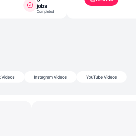
jobs
Completed
k Videos
Instagram Videos
YouTube Videos