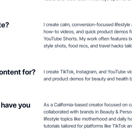
te?
I create calm, conversion-focused lifestyl
how-to videos, and quick product demos for
YouTube Shorts. My work often features be
style shots, food recs, and travel hacks ta
ontent for?
I create TikTok, Instagram, and YouTube vid
and product demos for beauty and health 
 have you
As a California-based creator focused on ca
collaborated with brands in Beauty & Pers
lifestyle topics like motherhood and daily
tutorials tailored for platforms like TikTok 