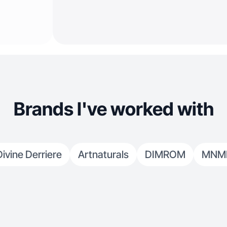
Brands I've worked with
Divine Derriere
Artnaturals
DIMROM
MNM