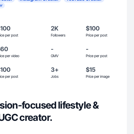
er
$100
2K
$100
ice per post
Followers
Price per post
$60
-
-
ice per video
GMV
Price per post
$100
3+
$15
ice per post
Jobs
Price per image
ion-focused lifestyle &
UGC creator.