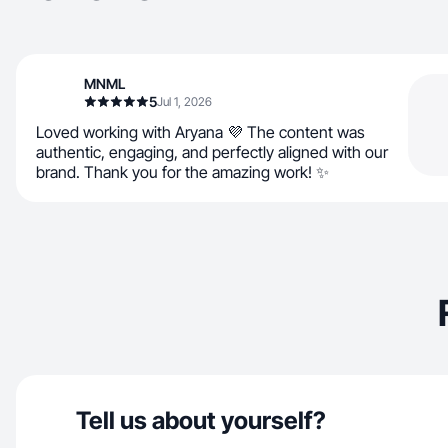
MNML
5
Jul 1, 2026
Loved working with Aryana 💜 The content was
authentic, engaging, and perfectly aligned with our
brand. Thank you for the amazing work! ✨
Tell us about yourself?