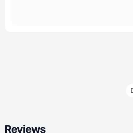
Reviews