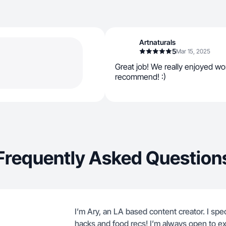
Artnaturals
5
Mar 15, 2025
Great job! We really enjoyed wo
recommend! :)
Frequently Asked Question
I’m Ary, an LA based content creator. I specia
hacks and food recs! I’m always open to ex