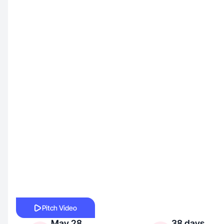
Pitch Video
May 28,
38 days