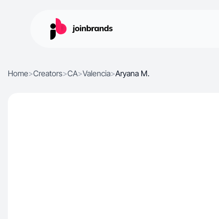
Home
>
Creators
>
CA
>
Valencia
>
Aryana M.