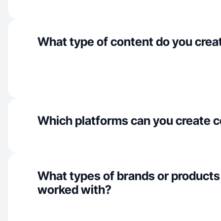
What type of content do you crea
Which platforms can you create c
What types of brands or products
worked with?