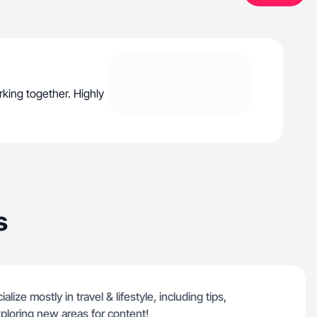
rking together. Highly
s
lize mostly in travel & lifestyle, including tips,
ploring new areas for content!