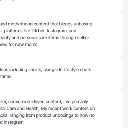
e and motherhood content that blends unboxing,
 platforms like TikTok, Instagram, and
auty and personal care items through selfie-
ilored for new moms.
eos including shorts, alongside lifestyle shots
brands.
lm, conversion-driven content, I've primarily
onal Care and Health. My recent work centers on
 hacks, ranging from product unboxings to how-to
and Instagram.