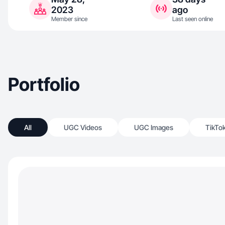
2023
ago
Member since
Last seen online
Portfolio
All
UGC Videos
UGC Images
TikTo