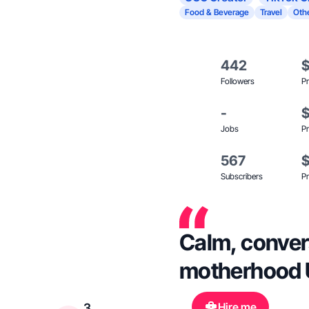
Food & Beverage
Travel
Oth
442
Followers
Pr
-
Jobs
Pr
567
Subscribers
Pr
Calm, convers
motherhood 
Hire me
3