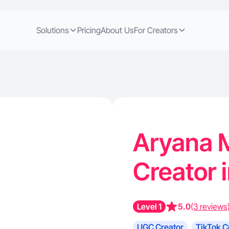
Solutions
Pricing
About Us
For Creators
Aryana M
Creator 
Level 1
5.0
(3 reviews
UGC Creator
TikTok C