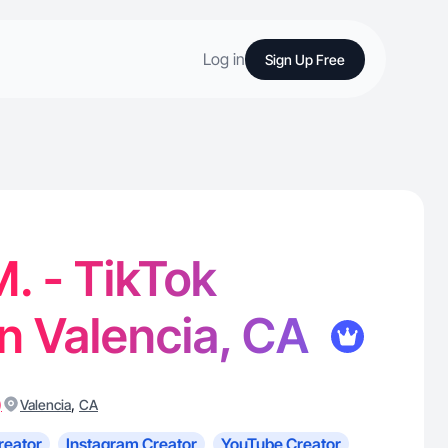
Log in
Sign Up Free
. - TikTok
in Valencia, CA
)
,
Valencia
CA
reator
Instagram Creator
YouTube Creator