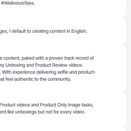
ts #WellnessVibes.
ges, I default to creating content in English.
e content, paired with a proven track record of
 my Unboxing and Product Review videos
. With experience delivering selfie and product-
hat feel authentic to the community.
e Product videos and Product Only Image tasks,
t like unboxings but not for every video.