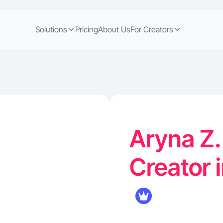
Solutions
Pricing
About Us
For Creators
Aryna Z.
Creator 