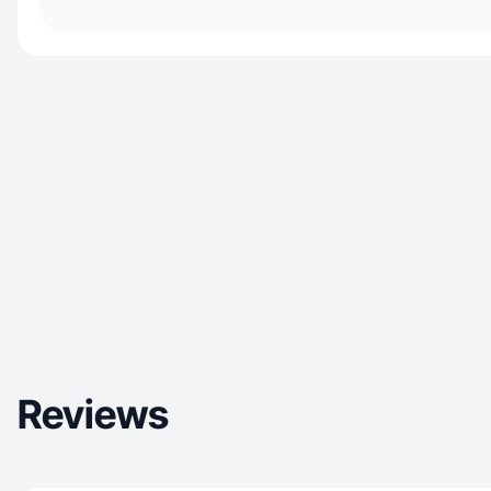
Reviews