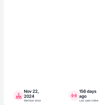
Nov 22,
156 days
2024
ago
Member since
Last seen online