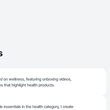
s
ed on wellness, featuring unboxing videos,
 that highlight health products.
e essentials in the health category, I create