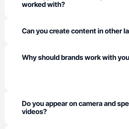
worked with?
Can you create content in other 
Why should brands work with yo
Do you appear on camera and spe
videos?