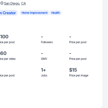
,
San Diego
CA
m Creator
Home Improvement
Health
$100
-
-
ice per post
Followers
Price per post
$60
-
-
ice per video
GMV
Price per post
1+
$15
ice per post
Jobs
Price per image