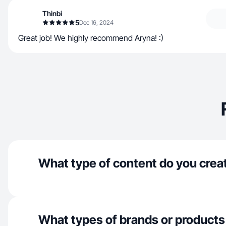
Thinbi
5
Dec 16, 2024
Great job! We highly recommend Aryna! :)
What type of content do you crea
What types of brands or products