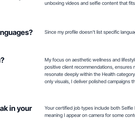
unboxing videos and selfie content that fi
languages?
Since my profile doesn't list specific langua
u?
My focus on aesthetic wellness and lifestyl
positive client recommendations, ensures
resonate deeply within the Health category
only visuals, I deliver polished campaigns t
ak in your
Your certified job types include both Selfi
meaning I appear on camera for some conten