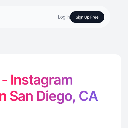
Log in
Sign Up Free
 - Instagram
in San Diego, CA