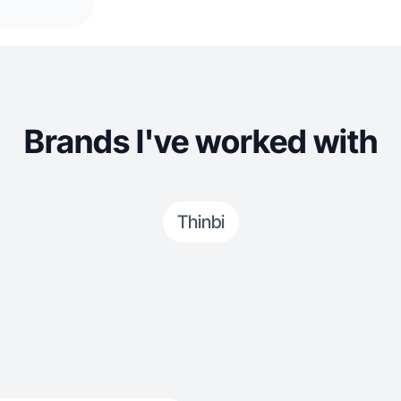
Brands I've worked with
Thinbi