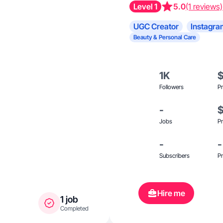
Level 1
5.0
(1 reviews)
UGC Creator
Instagra
Beauty & Personal Care
1K
Followers
Pr
-
Jobs
Pr
-
-
Subscribers
Pr
Hire me
1 job
Completed