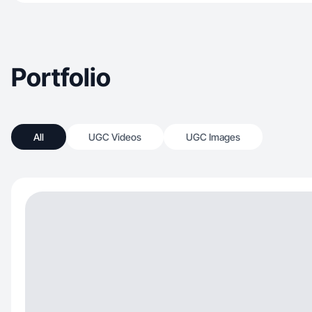
Portfolio
All
UGC Videos
UGC Images