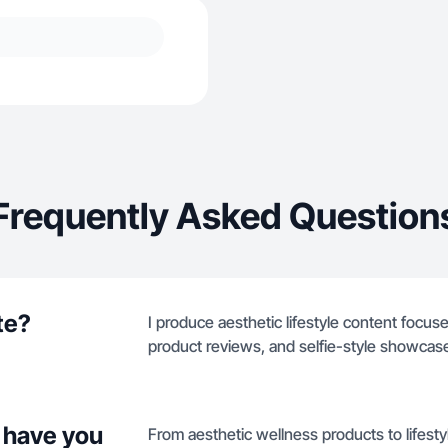
Frequently Asked Question
te?
I produce aesthetic lifestyle content focus
product reviews, and selfie-style showcases
 have you
From aesthetic wellness products to lifestyl