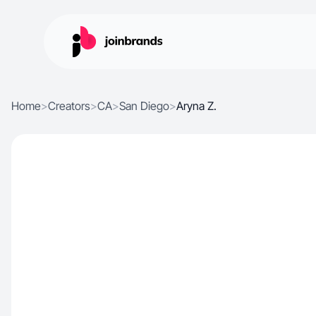
Home
>
Creators
>
CA
>
San Diego
>
Aryna Z.