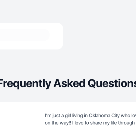
Frequently Asked Question
I’m just a girl living in Oklahoma City who 
on the way!! I love to share my life through