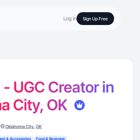
Log in
Sign Up Free
 - UGC Creator in
a City, OK
,
Oklahoma City
OK
rel & Accessories
Food & Beverage