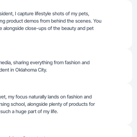
dent, I capture lifestyle shots of my pets,
ming product demos from behind the scenes. You
ne alongside close-ups of the beauty and pet
 media, sharing everything from fashion and
dent in Oklahoma City.
yet, my focus naturally lands on fashion and
rsing school, alongside plenty of products for
uch a huge part of my life.