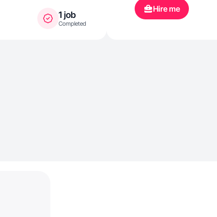
Hire me
1 job
Completed