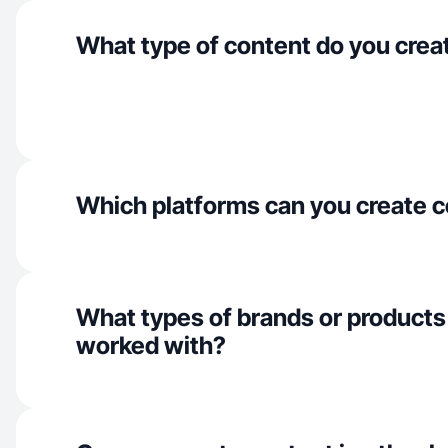
What type of content do you crea
Which platforms can you create c
What types of brands or products
worked with?