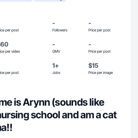
-
-
ice per post
Followers
Price per post
$60
-
-
ice per video
GMV
Price per post
1+
$15
ice per post
Jobs
Price per image
me is Arynn (sounds like
nursing school and am a cat
a!!