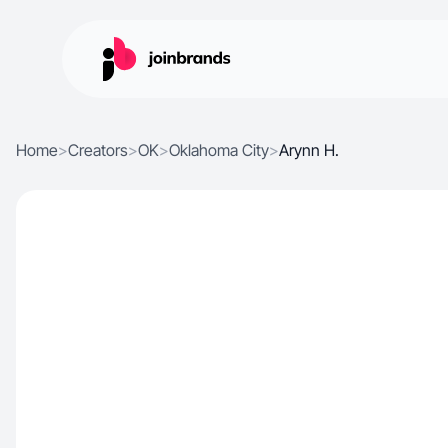
Home
>
Creators
>
OK
>
Oklahoma City
>
Arynn H.