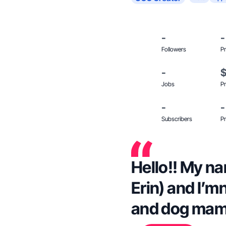
-
-
Followers
Pr
-
Jobs
Pr
-
-
Subscribers
Pr
Hello!! My na
Erin) and I’m
and dog mam