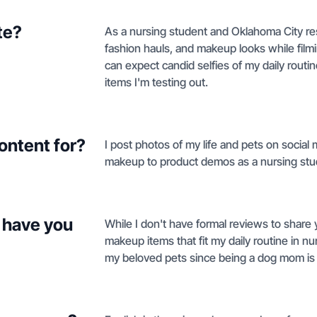
te?
As a nursing student and Oklahoma City resi
fashion hauls, and makeup looks while fil
can expect candid selfies of my daily routi
items I'm testing out.
ontent for?
I post photos of my life and pets on social
makeup to product demos as a nursing stu
 have you
While I don't have formal reviews to share 
makeup items that fit my daily routine in nu
my beloved pets since being a dog mom is s