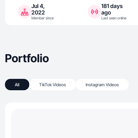
Jul 4,
181 days
2022
ago
Member since
Last seen online
Portfolio
All
TikTok Videos
Instagram Videos