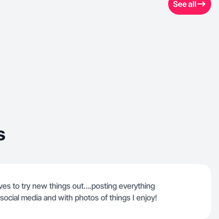
See all
s
loves to try new things out….posting everything
 social media and with photos of things I enjoy!