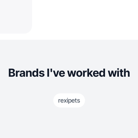
Brands I've worked with
rexipets