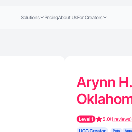
Solutions
Pricing
About Us
For Creators
Arynn H.
Oklahom
Level 1
5.0
(1 reviews)
UGC Creator
Pets
Appa