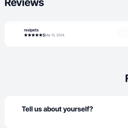
Reviews
rexipets
5
Mar 13, 2024
Tell us about yourself?