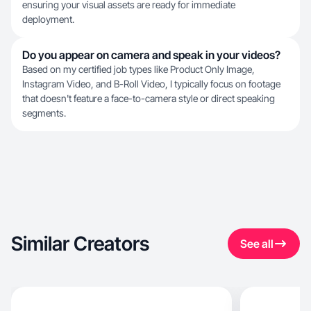
ensuring your visual assets are ready for immediate
deployment.
Do you appear on camera and speak in your videos?
Based on my certified job types like Product Only Image,
Instagram Video, and B-Roll Video, I typically focus on footage
that doesn't feature a face-to-camera style or direct speaking
segments.
Similar Creators
See all