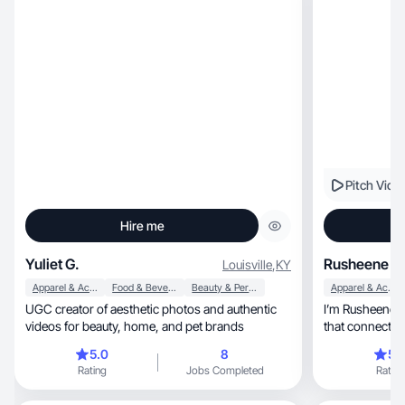
Pitch Vide
Hire me
Yuliet G.
Rusheene F.
Louisville
,
KY
Apparel & Accessories
Food & Beverage
Beauty & Personal Care
Apparel & Accessories
UGC creator of aesthetic photos and authentic
I’m Rusheene—
videos for beauty, home, and pet brands
that connects. 
5.0
8
5.
Rating
Jobs Completed
Rating