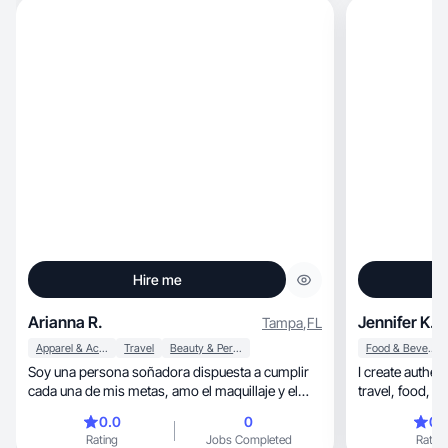
Hire me
Arianna R.
Jennifer K.
Tampa
,
FL
Apparel & Accessories
Travel
Beauty & Personal Care
Food & Beverage
Soy una persona soñadora dispuesta a cumplir
I create authentic, and relatable content,
cada una de mis metas, amo el maquillaje y el
skincare .
0.0
0
0.
Rating
Jobs Completed
Rating