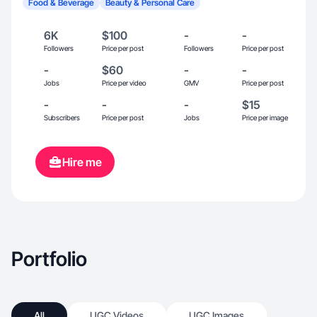
Food & Beverage
Beauty & Personal Care
6K
$100
-
-
Followers
Price per post
Followers
Price per post
-
$60
-
-
Jobs
Price per video
GMV
Price per post
-
-
-
$15
Subscribers
Price per post
Jobs
Price per image
Hire me
Portfolio
All
UGC Videos
UGC Images