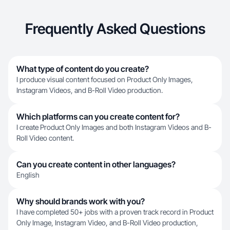
Frequently Asked Questions
What type of content do you create?
I produce visual content focused on Product Only Images,
Instagram Videos, and B-Roll Video production.
Which platforms can you create content for?
I create Product Only Images and both Instagram Videos and B-
Roll Video content.
Can you create content in other languages?
English
Why should brands work with you?
I have completed 50+ jobs with a proven track record in Product
Only Image, Instagram Video, and B-Roll Video production,