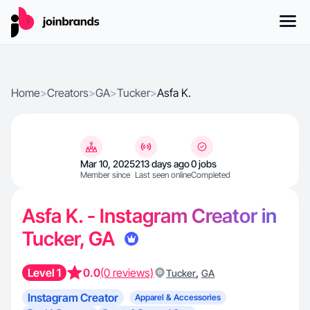
Home
>
Creators
>
GA
>
Tucker
>
Asfa K.
Mar 10, 2025
213 days ago
0 jobs
Member since
Last seen online
Completed
Asfa K. - Instagram Creator in
Tucker, GA
Level 1
0.0
(0 reviews)
,
Tucker
GA
Instagram Creator
Apparel & Accessories