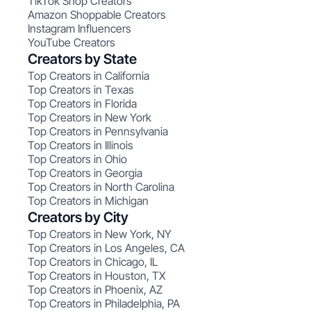
TikTok Shop Creators
Amazon Shoppable Creators
Instagram Influencers
YouTube Creators
Creators by State
Top Creators in California
Top Creators in Texas
Top Creators in Florida
Top Creators in New York
Top Creators in Pennsylvania
Top Creators in Illinois
Top Creators in Ohio
Top Creators in Georgia
Top Creators in North Carolina
Top Creators in Michigan
Creators by City
Top Creators in New York, NY
Top Creators in Los Angeles, CA
Top Creators in Chicago, IL
Top Creators in Houston, TX
Top Creators in Phoenix, AZ
Top Creators in Philadelphia, PA