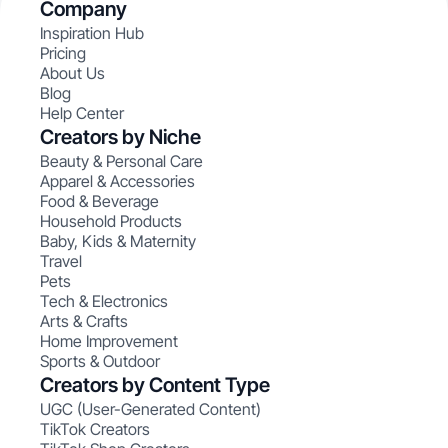
Company
Inspiration Hub
Pricing
About Us
Blog
Help Center
Creators by Niche
Beauty & Personal Care
Apparel & Accessories
Food & Beverage
Household Products
Baby, Kids & Maternity
Travel
Pets
Tech & Electronics
Arts & Crafts
Home Improvement
Sports & Outdoor
Creators by Content Type
UGC (User-Generated Content)
TikTok Creators