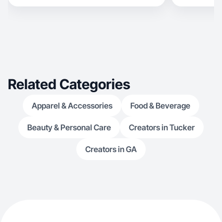
Related Categories
Apparel & Accessories
Food & Beverage
Beauty & Personal Care
Creators in Tucker
Creators in GA