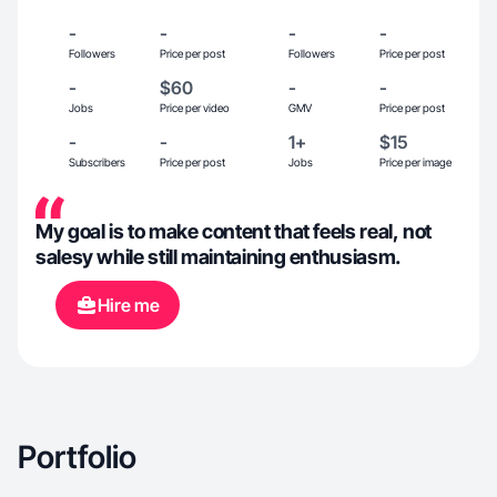
-
-
-
-
Followers
Price per post
Followers
Price per post
-
$60
-
-
Jobs
Price per video
GMV
Price per post
-
-
1+
$15
Subscribers
Price per post
Jobs
Price per image
My goal is to make content that feels real, not
salesy while still maintaining enthusiasm.
Hire me
Portfolio