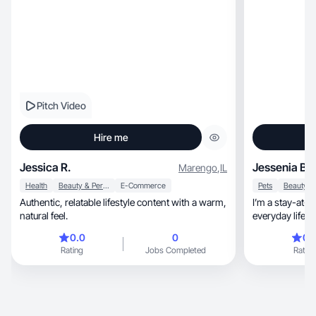
Pitch Video
Hire me
Jessica R.
Jessenia B.
Marengo
,
IL
Health
Beauty & Personal Care
E-Commerce
Pets
Authentic, relatable lifestyle content with a warm,
I’m a stay-at-
natural feel.
everyday life.
0.0
0
0.
Rating
Jobs Completed
Rating