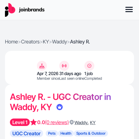
Home
>
Creators
>
KY
>
Waddy
>
Ashley R.
Apr 7, 2026
31 days ago
1 job
Member since
Last seen online
Completed
Ashley R. - UGC Creator in
Waddy, KY
Level 1
0.0
(0 reviews)
,
Waddy
KY
UGC Creator
Pets
Health
Sports & Outdoor