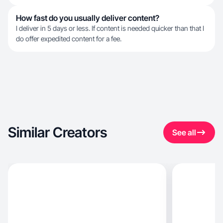
How fast do you usually deliver content?
I deliver in 5 days or less. If content is needed quicker than that I
do offer expedited content for a fee.
Similar Creators
See all