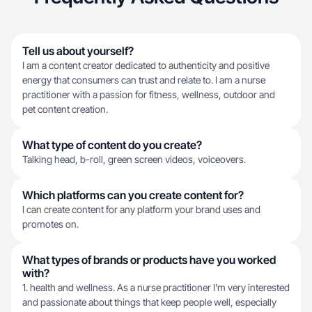
Tell us about yourself?
I am a content creator dedicated to authenticity and positive
energy that consumers can trust and relate to. I am a nurse
practitioner with a passion for fitness, wellness, outdoor and
pet content creation.
What type of content do you create?
Talking head, b-roll, green screen videos, voiceovers.
Which platforms can you create content for?
I can create content for any platform your brand uses and
promotes on.
What types of brands or products have you worked
with?
1. health and wellness. As a nurse practitioner I’m very interested
and passionate about things that keep people well, especially