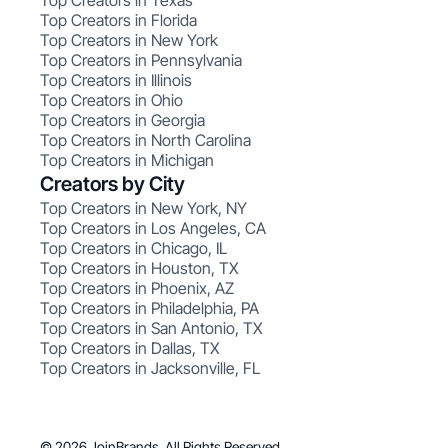
Top Creators in Texas
Top Creators in Florida
Top Creators in New York
Top Creators in Pennsylvania
Top Creators in Illinois
Top Creators in Ohio
Top Creators in Georgia
Top Creators in North Carolina
Top Creators in Michigan
Creators by City
Top Creators in New York, NY
Top Creators in Los Angeles, CA
Top Creators in Chicago, IL
Top Creators in Houston, TX
Top Creators in Phoenix, AZ
Top Creators in Philadelphia, PA
Top Creators in San Antonio, TX
Top Creators in Dallas, TX
Top Creators in Jacksonville, FL
© 2026 JoinBrands. All Rights Reserved.