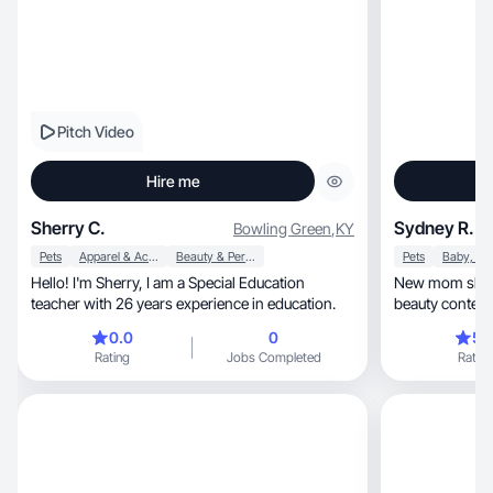
Pitch Video
Hire me
Sherry C.
Sydney R.
Bowling Green
,
KY
Pets
Apparel & Accessories
Beauty & Personal Care
Pets
Hello! I'm Sherry, I am a Special Education
New mom sharing aut
teacher with 26 years experience in education.
beauty content 
0.0
0
5.
Rating
Jobs Completed
Rating