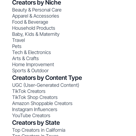
Creators by Niche
Beauty & Personal Care
Apparel & Accessories
Food & Beverage
Household Products
Baby, Kids & Maternity
Travel
Pets
Tech & Electronics
Arts & Crafts
Home Improvement
Sports & Outdoor
Creators by Content Type
UGC (User-Generated Content)
TikTok Creators
TikTok Shop Creators
Amazon Shoppable Creators
Instagram Influencers
YouTube Creators
Creators by State
Top Creators in California