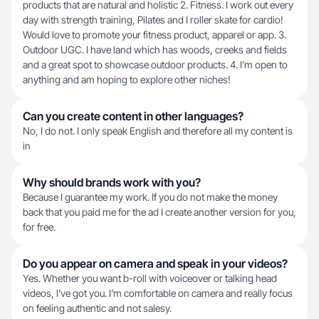
products that are natural and holistic 2. Fitness. I work out every
day with strength training, Pilates and I roller skate for cardio!
Would love to promote your fitness product, apparel or app. 3.
Outdoor UGC. I have land which has woods, creeks and fields
and a great spot to showcase outdoor products. 4. I’m open to
anything and am hoping to explore other niches!
Can you create content in other languages?
No, I do not. I only speak English and therefore all my content is
in
Why should brands work with you?
Because I guarantee my work. If you do not make the money
back that you paid me for the ad I create another version for you,
for free.
Do you appear on camera and speak in your videos?
Yes. Whether you want b-roll with voiceover or talking head
videos, I’ve got you. I’m comfortable on camera and really focus
on feeling authentic and not salesy.