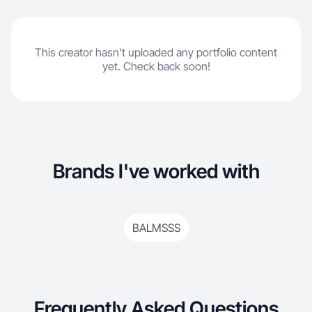
This creator hasn't uploaded any portfolio content
yet. Check back soon!
Brands I've worked with
BALMSSS
Frequently Asked Questions