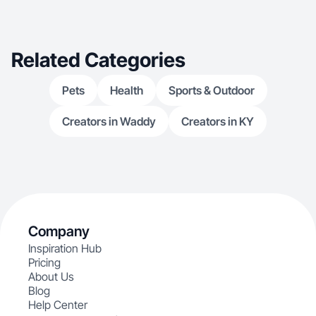
Related Categories
Pets
Health
Sports & Outdoor
Creators in Waddy
Creators in KY
Company
Inspiration Hub
Pricing
About Us
Blog
Help Center