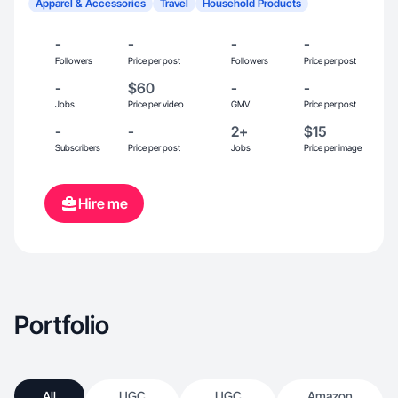
Apparel & Accessories
Travel
Household Products
-
-
-
-
Followers
Price per post
Followers
Price per post
-
$60
-
-
Jobs
Price per video
GMV
Price per post
-
-
2+
$15
Subscribers
Price per post
Jobs
Price per image
Hire me
Portfolio
All
UGC
UGC
Amazon