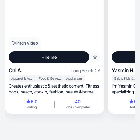
Pitch Video
Hire me
Oni A.
Yasmin H.
Long Beach
,
CA
Apparel & Accessories
Food & Beverage
Appliances
Baby, Kids & Maternity
Creates enthusiastic & aesthetic content! Fitness,
I'm Yasmin Christy, a conte
dogs, beach, cookin, fashion, beauty & home
specializing in lifestyle, family
decor
budget fashion. O
5.0
40
5.
shared authent
Rating
Jobs Completed
Rating
a budget-cons
channel features 
viewers make i
Lifestyle & Fam
Affordable Fas
impactful cont