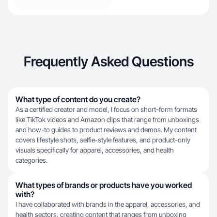
Frequently Asked Questions
What type of content do you create?
As a certified creator and model, I focus on short-form formats
like TikTok videos and Amazon clips that range from unboxings
and how-to guides to product reviews and demos. My content
covers lifestyle shots, selfie-style features, and product-only
visuals specifically for apparel, accessories, and health
categories.
What types of brands or products have you worked
with?
I have collaborated with brands in the apparel, accessories, and
health sectors, creating content that ranges from unboxing