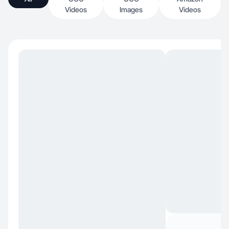
Videos
Images
Videos