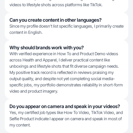
videos to lifestyle shots across platforms like TikTok.
Can you create content in other languages?
Since my profile doesn't list specific languages, I primarily create
content in English.
Why should brands work with you?
With verified experience in How To and Product Demo videos
across Health and Apparel, I deliver practical content like
unboxings and lifestyle shots that fit diverse campaign needs.
My positive track record is reflected in reviews praising my
output quality, and despite not yet completing social media-
specific jobs, my portfolio demonstrates reliability in short-form
video and product imagery.
Do you appear on camera and speak in your videos?
Yes, my certified job types like How To Video, TikTok Video, and
Selfie Product indicate I appear on camera and speak in most of
my content.