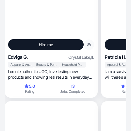
Hire me
Edviga G.
Patricia H.
Crystal Lake
,
IL
Apparel & Accessories
Beauty & Personal Care
Household Products
Apparel & Accessories
I create authentic UGC, love testing new
I am a survivor, strong believer of where there’s
products and showing real results in everyday
will there’s a way
life.
played many rol
5.0
13
5.
go to for help 
Rating
Jobs Completed
Rating