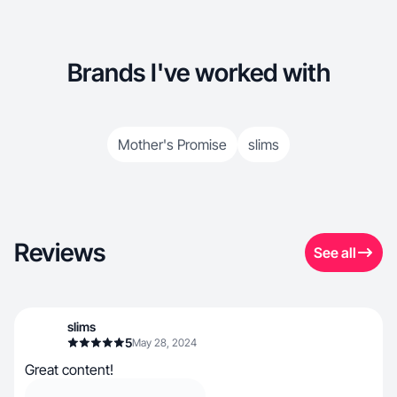
Brands I've worked with
Mother's Promise
slims
Reviews
See all
slims
5
May 28, 2024
Great content!