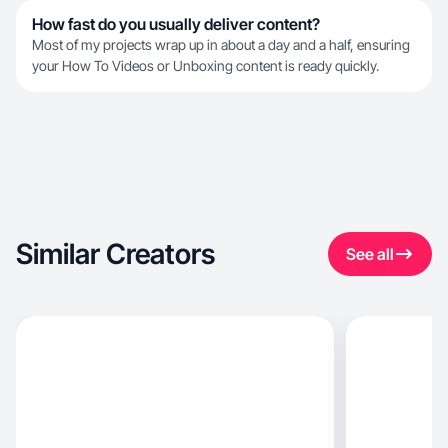
How fast do you usually deliver content?
Most of my projects wrap up in about a day and a half, ensuring
your How To Videos or Unboxing content is ready quickly.
Similar Creators
See all