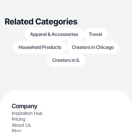
collaborating w
Related Categories
Apparel & Accessories
Travel
Household Products
Creators in Chicago
Creators in IL
Company
Inspiration Hub
Pricing
About Us
Blog