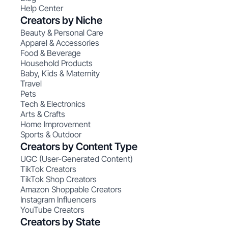
Help Center
Creators by Niche
Beauty & Personal Care
Apparel & Accessories
Food & Beverage
Household Products
Baby, Kids & Maternity
Travel
Pets
Tech & Electronics
Arts & Crafts
Home Improvement
Sports & Outdoor
Creators by Content Type
UGC (User-Generated Content)
TikTok Creators
TikTok Shop Creators
Amazon Shoppable Creators
Instagram Influencers
YouTube Creators
Creators by State