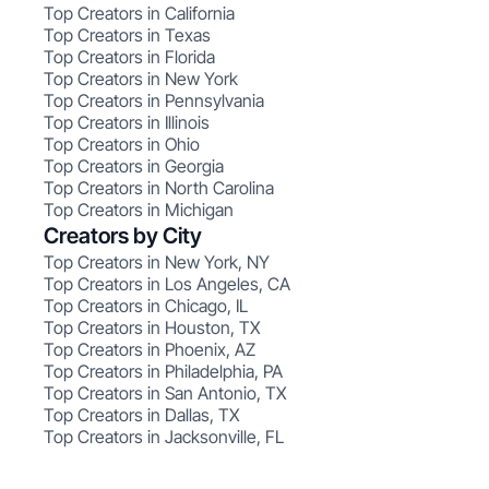
Top Creators in California
Top Creators in Texas
Top Creators in Florida
Top Creators in New York
Top Creators in Pennsylvania
Top Creators in Illinois
Top Creators in Ohio
Top Creators in Georgia
Top Creators in North Carolina
Top Creators in Michigan
Creators by City
Top Creators in New York, NY
Top Creators in Los Angeles, CA
Top Creators in Chicago, IL
Top Creators in Houston, TX
Top Creators in Phoenix, AZ
Top Creators in Philadelphia, PA
Top Creators in San Antonio, TX
Top Creators in Dallas, TX
Top Creators in Jacksonville, FL