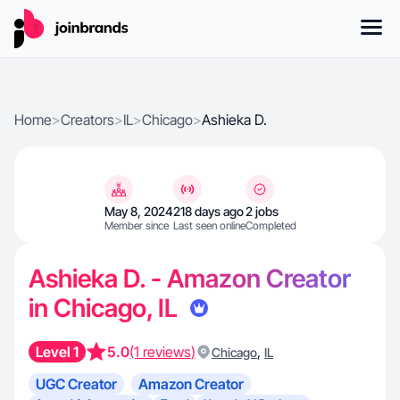
Home
>
Creators
>
IL
>
Chicago
>
Ashieka D.
May 8, 2024
218 days ago
2 jobs
Member since
Last seen online
Completed
Ashieka D. - Amazon Creator
in Chicago, IL
Level 1
5.0
(1 reviews)
,
Chicago
IL
UGC Creator
Amazon Creator