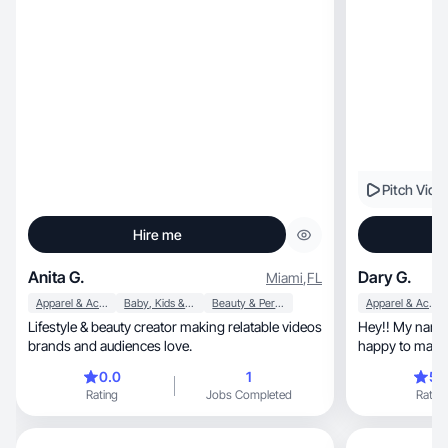
Pitch Vide
Hire me
Anita G.
Dary G.
Miami
,
FL
Apparel & Accessories
Baby, Kids & Maternity
Beauty & Personal Care
Apparel & Accessories
Lifestyle & beauty creator making relatable videos
Hey!! My name 
brands and audiences love.
happy to make con
TikToks
0.0
1
5.
Rating
Jobs Completed
Rating