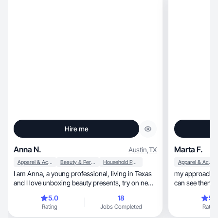
Hire me
Anna N.
Marta F.
Austin
,
TX
Apparel & Accessories
Beauty & Personal Care
Household Products
Apparel & Accessories
I am Anna, a young professional, living in Texas
my approach is 
and I love unboxing beauty presents, try on new
can see themsel
clothes and accessories as well as different
5.0
18
5.
home goods.
Rating
Jobs Completed
Rating