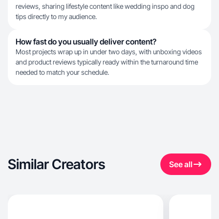
reviews, sharing lifestyle content like wedding inspo and dog
tips directly to my audience.
How fast do you usually deliver content?
Most projects wrap up in under two days, with unboxing videos
and product reviews typically ready within the turnaround time
needed to match your schedule.
Similar Creators
See all