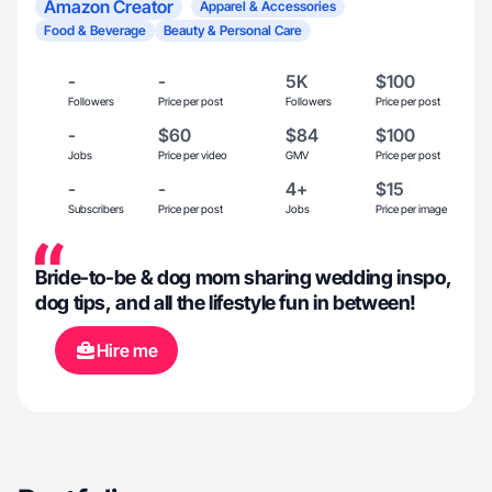
Amazon Creator
Apparel & Accessories
Food & Beverage
Beauty & Personal Care
-
-
5K
$100
Followers
Price per post
Followers
Price per post
-
$60
$84
$100
Jobs
Price per video
GMV
Price per post
-
-
4+
$15
Subscribers
Price per post
Jobs
Price per image
Bride-to-be & dog mom sharing wedding inspo,
dog tips, and all the lifestyle fun in between!
Hire me