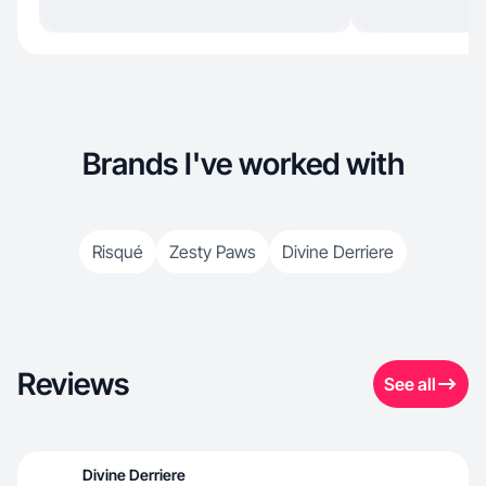
Brands I've worked with
Risqué
Zesty Paws
Divine Derriere
Reviews
See all
Divine Derriere