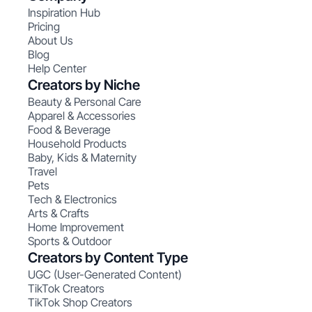
Inspiration Hub
Pricing
About Us
Blog
Help Center
Creators by Niche
Beauty & Personal Care
Apparel & Accessories
Food & Beverage
Household Products
Baby, Kids & Maternity
Travel
Pets
Tech & Electronics
Arts & Crafts
Home Improvement
Sports & Outdoor
Creators by Content Type
UGC (User-Generated Content)
TikTok Creators
TikTok Shop Creators