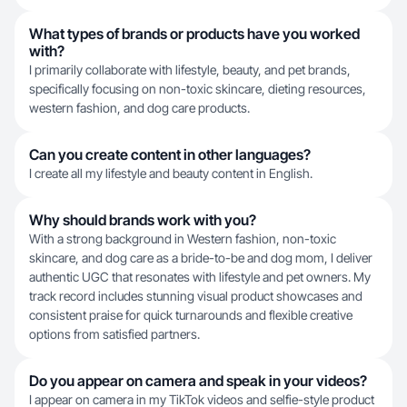
What types of brands or products have you worked
with?
I primarily collaborate with lifestyle, beauty, and pet brands,
specifically focusing on non-toxic skincare, dieting resources,
western fashion, and dog care products.
Can you create content in other languages?
I create all my lifestyle and beauty content in English.
Why should brands work with you?
With a strong background in Western fashion, non-toxic
skincare, and dog care as a bride-to-be and dog mom, I deliver
authentic UGC that resonates with lifestyle and pet owners. My
track record includes stunning visual product showcases and
consistent praise for quick turnarounds and flexible creative
options from satisfied partners.
Do you appear on camera and speak in your videos?
I appear on camera in my TikTok videos and selfie-style product