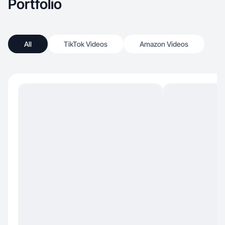
Portfolio
All
TikTok Videos
Amazon Videos