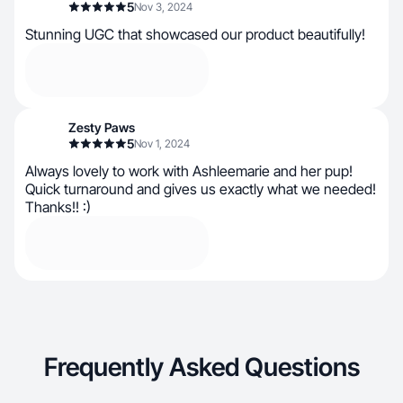
5
Nov 3, 2024
Stunning UGC that showcased our product beautifully!
Zesty Paws
5
Nov 1, 2024
Always lovely to work with Ashleemarie and her pup!
Quick turnaround and gives us exactly what we needed!
Thanks!! :)
Frequently Asked Questions