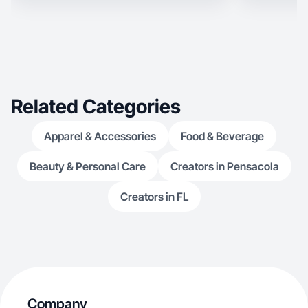
Related Categories
Apparel & Accessories
Food & Beverage
Beauty & Personal Care
Creators in Pensacola
Creators in FL
Company