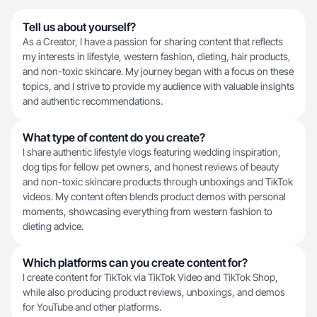
Tell us about yourself?
As a Creator, I have a passion for sharing content that reflects
my interests in lifestyle, western fashion, dieting, hair products,
and non-toxic skincare. My journey began with a focus on these
topics, and I strive to provide my audience with valuable insights
and authentic recommendations.
What type of content do you create?
I share authentic lifestyle vlogs featuring wedding inspiration,
dog tips for fellow pet owners, and honest reviews of beauty
and non-toxic skincare products through unboxings and TikTok
videos. My content often blends product demos with personal
moments, showcasing everything from western fashion to
dieting advice.
Which platforms can you create content for?
I create content for TikTok via TikTok Video and TikTok Shop,
while also producing product reviews, unboxings, and demos
for YouTube and other platforms.