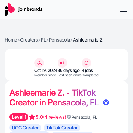
Home
>
Creators
>
FL
>
Pensacola
>
Ashleemarie Z.
Oct 19, 2024
86 days ago
4 jobs
Member since
Last seen online
Completed
Ashleemarie Z. - TikTok
Creator in Pensacola, FL
Level 1
5.0
(4 reviews)
,
Pensacola
FL
UGC Creator
TikTok Creator