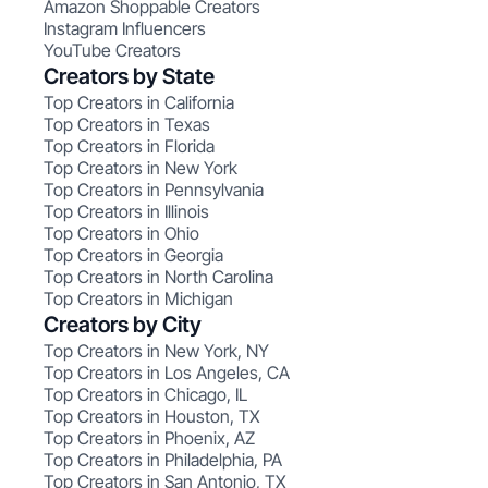
Amazon Shoppable Creators
Instagram Influencers
YouTube Creators
Creators by State
Top Creators in California
Top Creators in Texas
Top Creators in Florida
Top Creators in New York
Top Creators in Pennsylvania
Top Creators in Illinois
Top Creators in Ohio
Top Creators in Georgia
Top Creators in North Carolina
Top Creators in Michigan
Creators by City
Top Creators in New York, NY
Top Creators in Los Angeles, CA
Top Creators in Chicago, IL
Top Creators in Houston, TX
Top Creators in Phoenix, AZ
Top Creators in Philadelphia, PA
Top Creators in San Antonio, TX