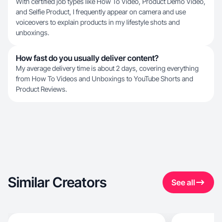
With certified job types like How To Video, Product Demo Video,
and Selfie Product, I frequently appear on camera and use
voiceovers to explain products in my lifestyle shots and
unboxings.
How fast do you usually deliver content?
My average delivery time is about 2 days, covering everything
from How To Videos and Unboxings to YouTube Shorts and
Product Reviews.
Similar Creators
See all