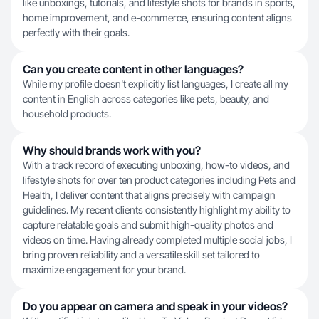
like unboxings, tutorials, and lifestyle shots for brands in sports,
home improvement, and e-commerce, ensuring content aligns
perfectly with their goals.
Can you create content in other languages?
While my profile doesn't explicitly list languages, I create all my
content in English across categories like pets, beauty, and
household products.
Why should brands work with you?
With a track record of executing unboxing, how-to videos, and
lifestyle shots for over ten product categories including Pets and
Health, I deliver content that aligns precisely with campaign
guidelines. My recent clients consistently highlight my ability to
capture relatable goals and submit high-quality photos and
videos on time. Having already completed multiple social jobs, I
bring proven reliability and a versatile skill set tailored to
maximize engagement for your brand.
Do you appear on camera and speak in your videos?