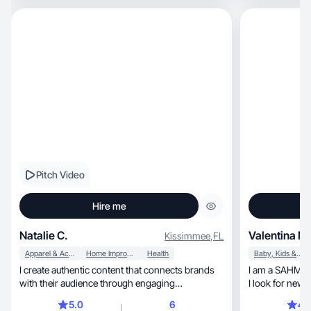
Pitch Video
Hire me
Natalie C.
Valentina M.
Kissimmee
,
FL
Apparel & Accessories
Home Improvement
Health
Baby, Kids & Maternity
I create authentic content that connects brands
I am a SAHM liv
with their audience through engaging
I look for new 
storytelling.
5.0
6
4.