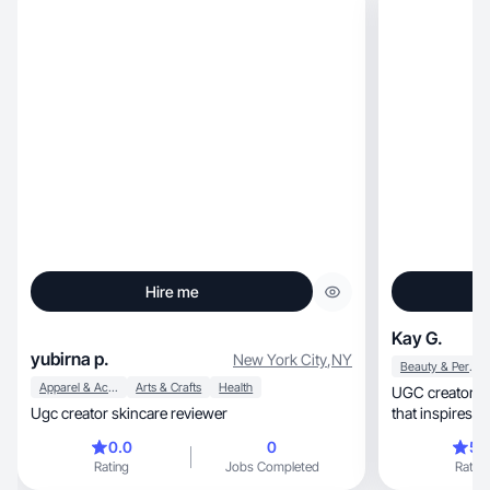
Hire me
Kay G.
yubirna p.
New York City
,
NY
Beauty & Personal Care
Apparel & Accessories
Arts & Crafts
Health
UGC creator | Self-love, beauty
Ugc creator skincare reviewer
that inspires 
0.0
0
5.
Rating
Jobs Completed
Rating