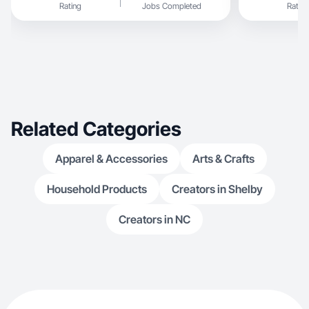
Rating
Jobs Completed
Rating
Related Categories
Apparel & Accessories
Arts & Crafts
Household Products
Creators in Shelby
Creators in NC