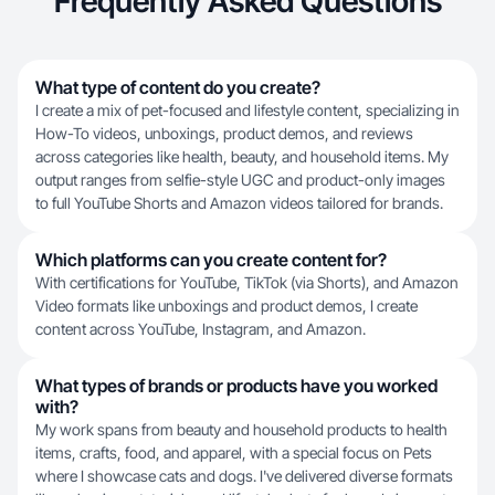
Frequently Asked Questions
What type of content do you create?
I create a mix of pet-focused and lifestyle content, specializing in
How-To videos, unboxings, product demos, and reviews
across categories like health, beauty, and household items. My
output ranges from selfie-style UGC and product-only images
to full YouTube Shorts and Amazon videos tailored for brands.
Which platforms can you create content for?
With certifications for YouTube, TikTok (via Shorts), and Amazon
Video formats like unboxings and product demos, I create
content across YouTube, Instagram, and Amazon.
What types of brands or products have you worked
with?
My work spans from beauty and household products to health
items, crafts, food, and apparel, with a special focus on Pets
where I showcase cats and dogs. I've delivered diverse formats