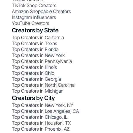
TikTok Shop Creators
Amazon Shoppable Creators
Instagram Influencers
YouTube Creators
Creators by State
Top Creators in California
Top Creators in Texas
Top Creators in Florida
Top Creators in New York
Top Creators in Pennsylvania
Top Creators in Illinois
Top Creators in Ohio
Top Creators in Georgia
Top Creators in North Carolina
Top Creators in Michigan
Creators by City
Top Creators in New York, NY
Top Creators in Los Angeles, CA
Top Creators in Chicago, IL
Top Creators in Houston, TX
Top Creators in Phoenix, AZ