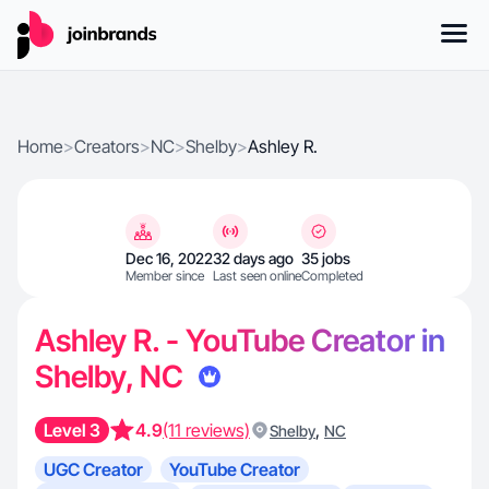
Home
>
Creators
>
NC
>
Shelby
>
Ashley R.
Dec 16, 2022
32 days ago
35 jobs
Member since
Last seen online
Completed
Ashley R. - YouTube Creator in
Shelby, NC
Level 3
4.9
(11 reviews)
,
Shelby
NC
UGC Creator
YouTube Creator