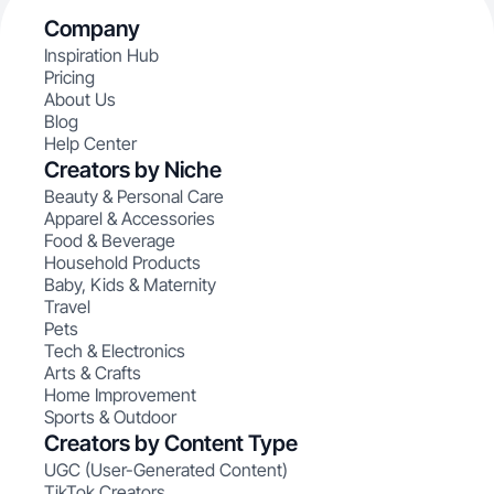
Company
Inspiration Hub
Pricing
About Us
Blog
Help Center
Creators by Niche
Beauty & Personal Care
Apparel & Accessories
Food & Beverage
Household Products
Baby, Kids & Maternity
Travel
Pets
Tech & Electronics
Arts & Crafts
Home Improvement
Sports & Outdoor
Creators by Content Type
UGC (User-Generated Content)
TikTok Creators