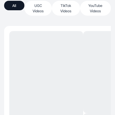
All
UGC
TikTok
YouTube
Videos
Videos
Videos