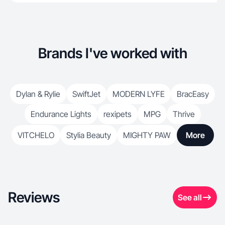
Brands I've worked with
Dylan & Rylie
SwiftJet
MODERN LYFE
BracEasy
Endurance Lights
rexipets
MPG
Thrive
VITCHELO
Stylia Beauty
MIGHTY PAW
More
Reviews
See all