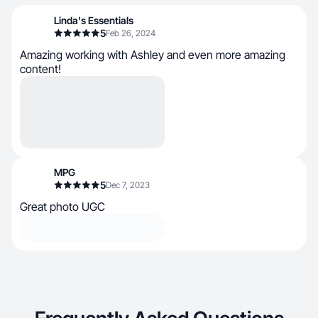
Linda's Essentials
5
Feb 26, 2024
Amazing working with Ashley and even more amazing
content!
MPG
5
Dec 7, 2023
Great photo UGC