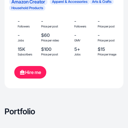
Amazon Creator
Apparel & Accessories
Arts & Crafts
Household Products
-
-
-
-
Followers
Price per post
Followers
Price per post
-
$60
-
-
Jobs
Price per video
GMV
Price per post
15K
$100
5+
$15
Subscribers
Price per post
Jobs
Price per image
Hire me
Portfolio