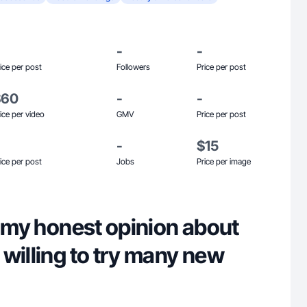
-
-
ice per post
Followers
Price per post
$60
-
-
ice per video
GMV
Price per post
-
$15
ice per post
Jobs
Price per image
e my honest opinion about
willing to try many new