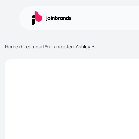
Home
>
Creators
>
PA
>
Lancaster
>
Ashley B.