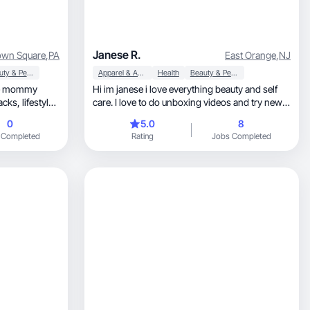
Janese R.
wn Square
,
PA
East Orange
,
NJ
Beauty & Personal Care
Apparel & Accessories
Health
Beauty & Personal Care
ate mommy
Hi im janese i love everything beauty and self
estyle,
care. I love to do unboxing videos and try new
nt black women
stuff.
0
5.0
8
ising children
 Completed
Rating
Jobs Completed