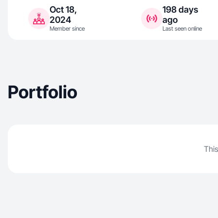
Oct 18,
198 days
2024
ago
Member since
Last seen online
Portfolio
This