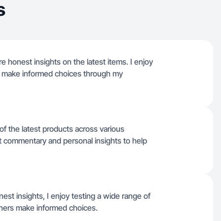
s
e honest insights on the latest items. I enjoy
s make informed choices through my
of the latest products across various
ct commentary and personal insights to help
st insights, I enjoy testing a wide range of
thers make informed choices.