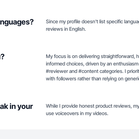
languages?
Since my profile doesn't list specific langu
reviews in English.
u?
My focus is on delivering straightforward,
informed choices, driven by an enthusiasm 
#reviewer and #content categories. I priorit
with followers rather than relying on gener
ak in your
While I provide honest product reviews, my 
use voiceovers in my videos.