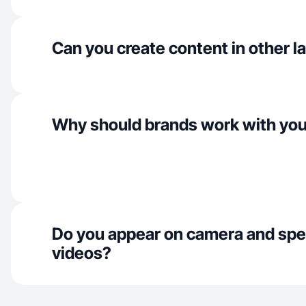
Can you create content in other 
Why should brands work with yo
Do you appear on camera and spe
videos?