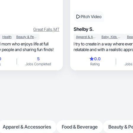
Pitch Video
Shelby S.
Great Falls
,
MT
Health
Beauty & Personal Care
Apparel & Accessories
Baby, Kids & Maternity
l mom who enjoys life at full
I try to create in a way where ever
oy people and sharing fun finds!
relatable and with a realistic app
0
5
0.0
g
Jobs Completed
Rating
Jobs
Apparel & Accessories
Food & Beverage
Beauty & P