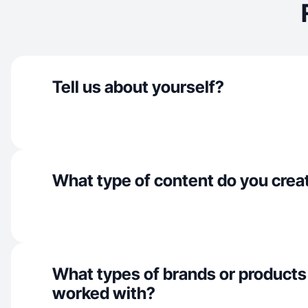
Tell us about yourself?
What type of content do you crea
What types of brands or products
worked with?