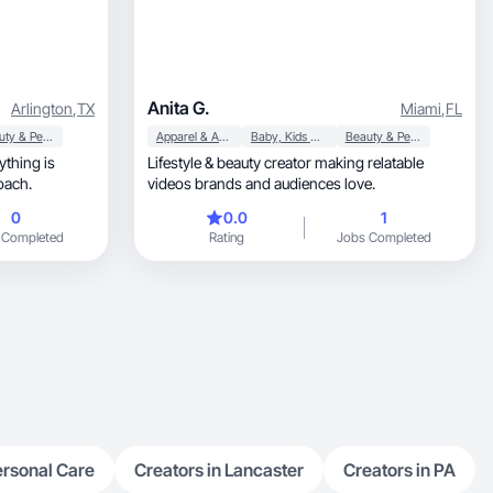
Anita G.
Arlington
,
TX
Miami
,
FL
Beauty & Personal Care
Apparel & Accessories
Baby, Kids & Maternity
Beauty & Personal Care
ything is
Lifestyle & beauty creator making relatable
roach.
videos brands and audiences love.
0
0.0
1
 Completed
Rating
Jobs Completed
ersonal Care
Creators in Lancaster
Creators in PA