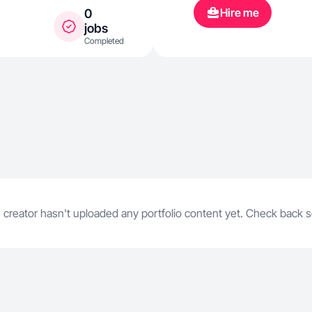
Hire me
0
jobs
Completed
 creator hasn't uploaded any portfolio content yet. Check back 