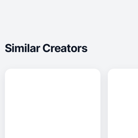
Similar Creators