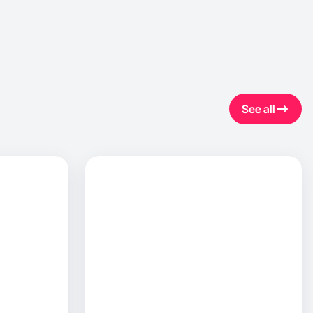
See all