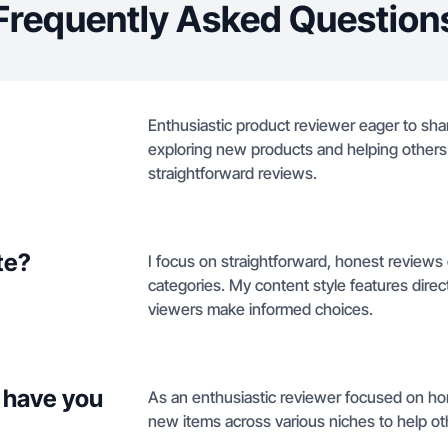
Frequently Asked Question
Enthusiastic product reviewer eager to shar
exploring new products and helping other
straightforward reviews.
te?
I focus on straightforward, honest reviews 
categories. My content style features dire
viewers make informed choices.
 have you
As an enthusiastic reviewer focused on hone
new items across various niches to help o