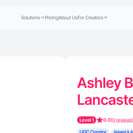
Solutions
Pricing
About Us
For Creators
Ashley B
Lancaste
Level 1
0.0
(0 reviews
UGC Creator
Apparel & A