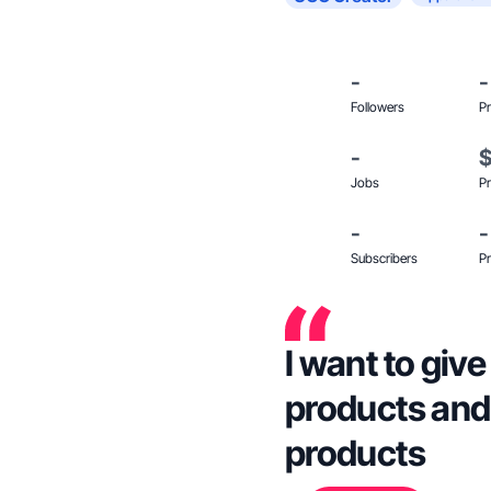
-
-
Followers
Pr
-
Jobs
Pr
-
-
Subscribers
Pr
I want to giv
products and 
products