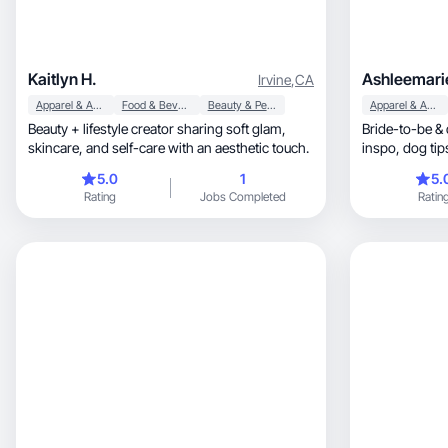
Kaitlyn H.
Ashleemari
Irvine
,
CA
Apparel & Accessories
Food & Beverage
Beauty & Personal Care
Apparel & Accessories
Beauty + lifestyle creator sharing soft glam,
Bride-to-be 
skincare, and self-care with an aesthetic touch.
inspo, dog tips, and all the lifestyle fun in
between!
5.0
1
5.
Rating
Jobs Completed
Ratin