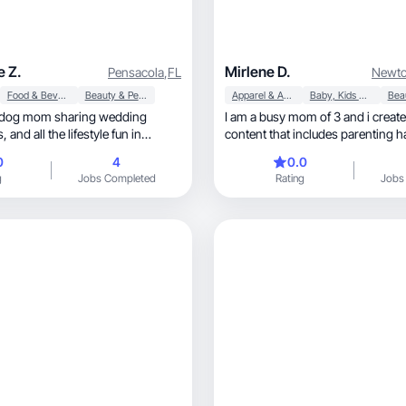
e Z.
Mirlene D.
Pensacola
,
FL
Newto
Food & Beverage
Beauty & Personal Care
Apparel & Accessories
Baby, Kids & Maternity
& dog mom sharing wedding
I am a busy mom of 3 and i cre
content that includes parenting hacks, lif
shopping and fashion. I represe
0
4
0.0
all over the world working and ra
g
Jobs Completed
Rating
Jobs
while taking care of me