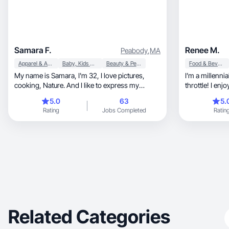
Samara F.
Renee M.
Peabody
,
MA
Apparel & Accessories
Baby, Kids & Maternity
Beauty & Personal Care
Food & Beverage
My name is Samara, I'm 32, I love pictures,
I’m a millennia
cooking, Nature. And I like to express my
throttle! I enj
sincere opinion.
5.0
63
5.
Rating
Jobs Completed
Ratin
Related Categories