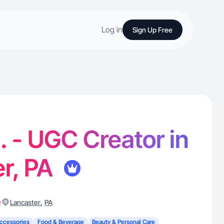
Log in
Sign Up Free
. - UGC Creator in
r, PA
)
,
Lancaster
PA
ccessories
Food & Beverage
Beauty & Personal Care