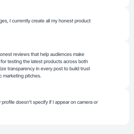
ages, I currently create all my honest product
 honest reviews that help audiences make
for testing the latest products across both
ize transparency in every post to build trust
ic marketing pitches.
profile doesn't specify if I appear on camera or