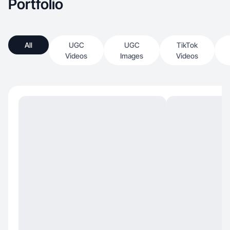
Portfolio
All
UGC
UGC
TikTok
Videos
Images
Videos