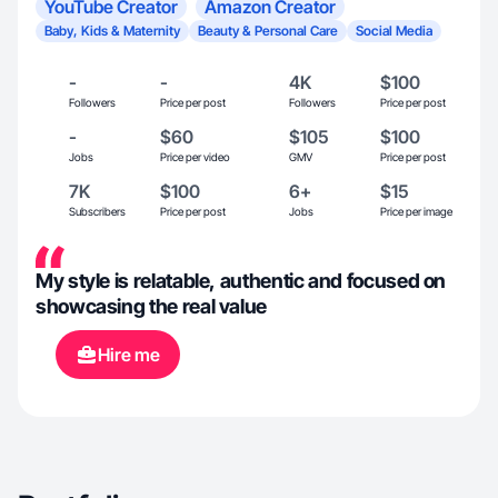
YouTube Creator
Amazon Creator
Baby, Kids & Maternity
Beauty & Personal Care
Social Media
-
-
4K
$100
Followers
Price per post
Followers
Price per post
-
$60
$105
$100
Jobs
Price per video
GMV
Price per post
7K
$100
6+
$15
Subscribers
Price per post
Jobs
Price per image
My style is relatable, authentic and focused on
showcasing the real value
Hire me