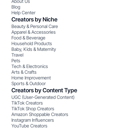
About Us
Blog
Help Center
Creators by Niche
Beauty & Personal Care
Apparel & Accessories
Food & Beverage
Household Products
Baby, Kids & Maternity
Travel
Pets
Tech & Electronics
Arts & Crafts
Home Improvement
Sports & Outdoor
Creators by Content Type
UGC (User-Generated Content)
TikTok Creators
TikTok Shop Creators
Amazon Shoppable Creators
Instagram Influencers
YouTube Creators