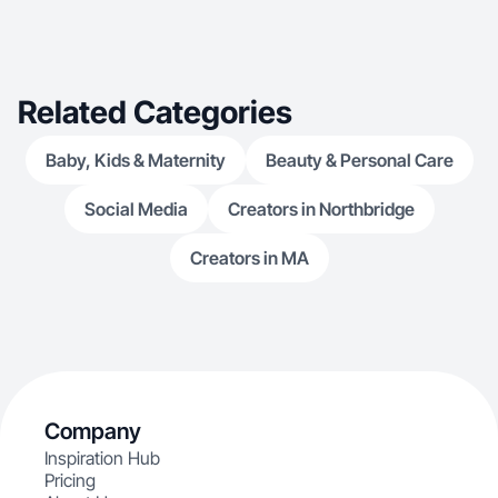
Related Categories
Baby, Kids & Maternity
Beauty & Personal Care
Social Media
Creators in Northbridge
Creators in MA
Company
Inspiration Hub
Pricing