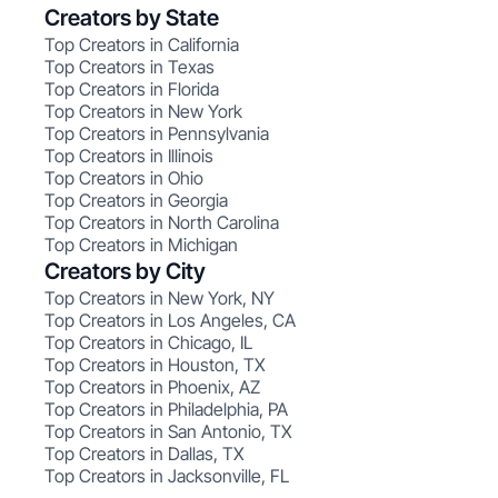
Creators by State
Top Creators in California
Top Creators in Texas
Top Creators in Florida
Top Creators in New York
Top Creators in Pennsylvania
Top Creators in Illinois
Top Creators in Ohio
Top Creators in Georgia
Top Creators in North Carolina
Top Creators in Michigan
Creators by City
Top Creators in New York, NY
Top Creators in Los Angeles, CA
Top Creators in Chicago, IL
Top Creators in Houston, TX
Top Creators in Phoenix, AZ
Top Creators in Philadelphia, PA
Top Creators in San Antonio, TX
Top Creators in Dallas, TX
Top Creators in Jacksonville, FL