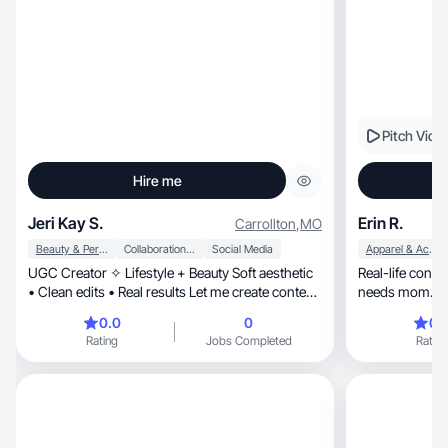
Pitch Vide
Hire me
Jeri Kay S.
Erin R.
Carrollton
,
MO
Beauty & Personal Care
Collaboration & Productivity
Social Media
Apparel & Accessories
UGC Creator ✧ Lifestyle + Beauty Soft aesthetic
Real-life conte
• Clean edits • Real results Let me create content
needs mom.
y
0.0
0
0.
Rating
Jobs Completed
Rating