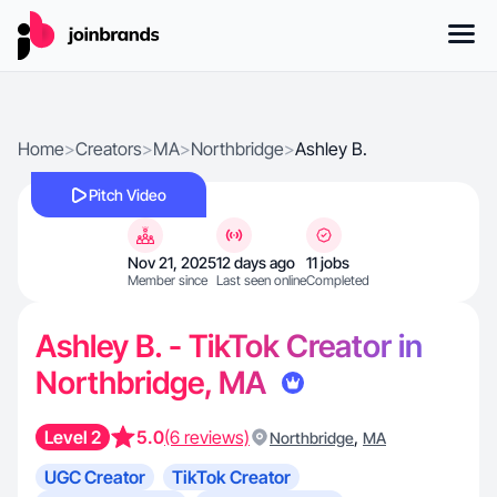
Home
>
Creators
>
MA
>
Northbridge
>
Ashley B.
Pitch Video
Nov 21, 2025
12 days ago
11 jobs
Member since
Last seen online
Completed
Ashley B. - TikTok Creator in
Northbridge, MA
Level 2
5.0
(6 reviews)
,
Northbridge
MA
UGC Creator
TikTok Creator