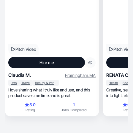
Pitch Video
Pitch Vide
Hire me
Claudia M.
RENATA C.
Framingham
,
MA
Pets
Travel
Beauty & Personal Care
Health
I love sharing what I truly like and use, and this
Creative, sensitive, and authentic: I turn ideas
product saves me time and is great.
into l
5.0
1
0.
Rating
Jobs Completed
Rating