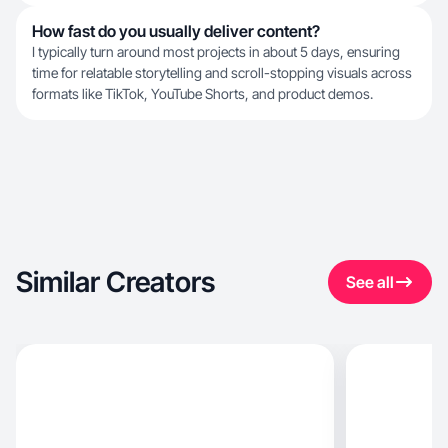
How fast do you usually deliver content?
I typically turn around most projects in about 5 days, ensuring
time for relatable storytelling and scroll-stopping visuals across
formats like TikTok, YouTube Shorts, and product demos.
Similar Creators
See all