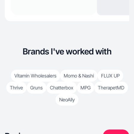
Brands I've worked with
Vitamin Wholesalers
Momo & Nashi
FLUX UP
Thrive
Gruns
Chatterbox
MPG
TherapetMD
NeoAlly