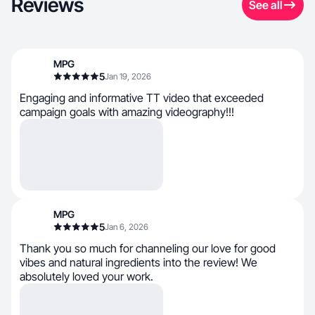
Reviews
See all
MPG
5
Jan 19, 2026
Engaging and informative TT video that exceeded
campaign goals with amazing videography!!!
MPG
5
Jan 6, 2026
Thank you so much for channeling our love for good
vibes and natural ingredients into the review! We
absolutely loved your work.