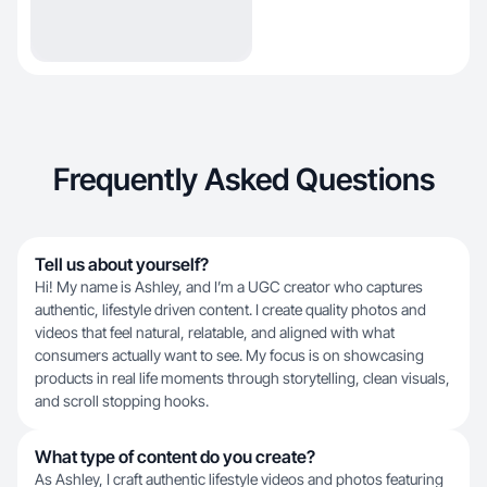
Frequently Asked Questions
Tell us about yourself?
Hi! My name is Ashley, and I’m a UGC creator who captures
authentic, lifestyle driven content. I create quality photos and
videos that feel natural, relatable, and aligned with what
consumers actually want to see. My focus is on showcasing
products in real life moments through storytelling, clean visuals,
and scroll stopping hooks.
What type of content do you create?
As Ashley, I craft authentic lifestyle videos and photos featuring