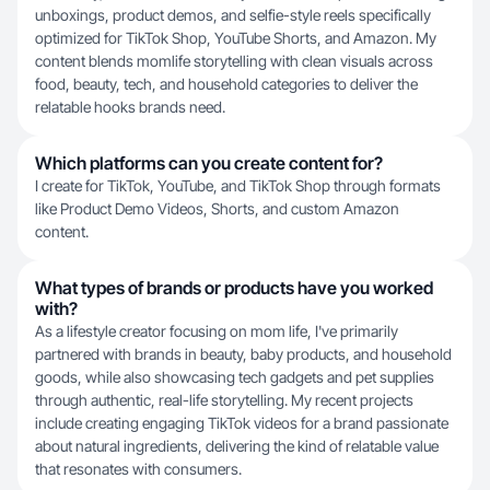
unboxings, product demos, and selfie-style reels specifically
optimized for TikTok Shop, YouTube Shorts, and Amazon. My
content blends momlife storytelling with clean visuals across
food, beauty, tech, and household categories to deliver the
relatable hooks brands need.
Which platforms can you create content for?
I create for TikTok, YouTube, and TikTok Shop through formats
like Product Demo Videos, Shorts, and custom Amazon
content.
What types of brands or products have you worked
with?
As a lifestyle creator focusing on mom life, I've primarily
partnered with brands in beauty, baby products, and household
goods, while also showcasing tech gadgets and pet supplies
through authentic, real-life storytelling. My recent projects
include creating engaging TikTok videos for a brand passionate
about natural ingredients, delivering the kind of relatable value
that resonates with consumers.