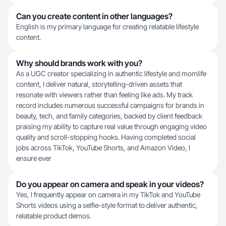
Can you create content in other languages?
English is my primary language for creating relatable lifestyle
content.
Why should brands work with you?
As a UGC creator specializing in authentic lifestyle and momlife
content, I deliver natural, storytelling-driven assets that
resonate with viewers rather than feeling like ads. My track
record includes numerous successful campaigns for brands in
beauty, tech, and family categories, backed by client feedback
praising my ability to capture real value through engaging video
quality and scroll-stopping hooks. Having completed social
jobs across TikTok, YouTube Shorts, and Amazon Video, I
ensure ever
Do you appear on camera and speak in your videos?
Yes, I frequently appear on camera in my TikTok and YouTube
Shorts videos using a selfie-style format to deliver authentic,
relatable product demos.