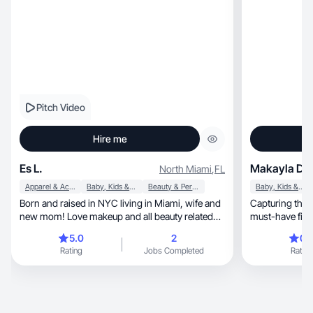
Pitch Video
Hire me
Es L.
Makayla D.
North Miami
,
FL
Apparel & Accessories
Baby, Kids & Maternity
Beauty & Personal Care
Baby, Kids & Maternity
Born and raised in NYC living in Miami, wife and
Capturing the 
new mom! Love makeup and all beauty related
must-have finds throug
things.
videos
5.0
2
0.
Rating
Jobs Completed
Rating