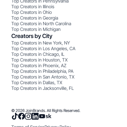
Top Creators in Pennsylvania
Top Creators in Illinois
Top Creators in Ohio
Top Creators in Georgia
Top Creators in North Carolina
Top Creators in Michigan
Creators by City
Top Creators in New York, NY
Top Creators in Los Angeles, CA
Top Creators in Chicago, IL
Top Creators in Houston, TX
Top Creators in Phoenix, AZ
Top Creators in Philadelphia, PA
Top Creators in San Antonio, TX
Top Creators in Dallas, TX
Top Creators in Jacksonville, FL
© 2026 JoinBrands. All Rights Reserved.