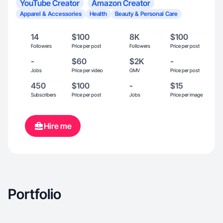
YouTube Creator
Amazon Creator
Apparel & Accessories
Health
Beauty & Personal Care
14
$100
8K
$100
Followers
Price per post
Followers
Price per post
-
$60
$2K
-
Jobs
Price per video
GMV
Price per post
450
$100
-
$15
Subscribers
Price per post
Jobs
Price per image
Hire me
Portfolio