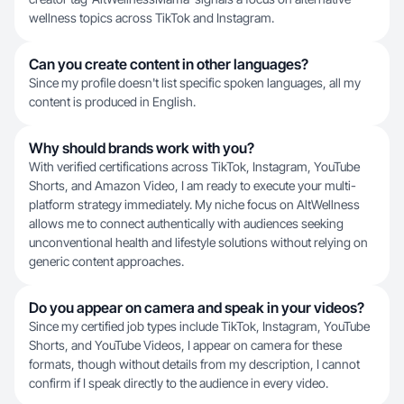
wellness topics across TikTok and Instagram.
Can you create content in other languages?
Since my profile doesn't list specific spoken languages, all my
content is produced in English.
Why should brands work with you?
With verified certifications across TikTok, Instagram, YouTube
Shorts, and Amazon Video, I am ready to execute your multi-
platform strategy immediately. My niche focus on AltWellness
allows me to connect authentically with audiences seeking
unconventional health and lifestyle solutions without relying on
generic content approaches.
Do you appear on camera and speak in your videos?
Since my certified job types include TikTok, Instagram, YouTube
Shorts, and YouTube Videos, I appear on camera for these
formats, though without details from my description, I cannot
confirm if I speak directly to the audience in every video.