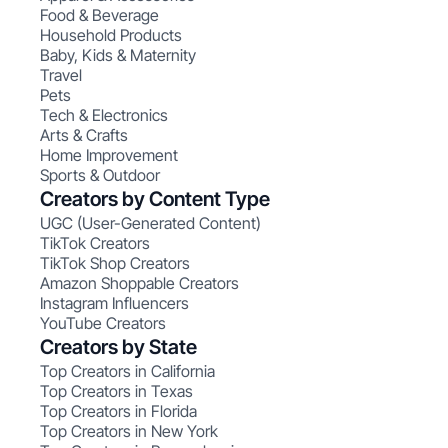
Food & Beverage
Household Products
Baby, Kids & Maternity
Travel
Pets
Tech & Electronics
Arts & Crafts
Home Improvement
Sports & Outdoor
Creators by Content Type
UGC (User-Generated Content)
TikTok Creators
TikTok Shop Creators
Amazon Shoppable Creators
Instagram Influencers
YouTube Creators
Creators by State
Top Creators in California
Top Creators in Texas
Top Creators in Florida
Top Creators in New York