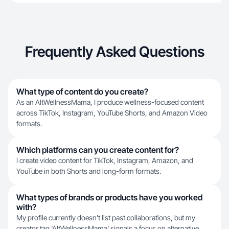
Frequently Asked Questions
What type of content do you create?
As an AltWellnessMama, I produce wellness-focused content
across TikTok, Instagram, YouTube Shorts, and Amazon Video
formats.
Which platforms can you create content for?
I create video content for TikTok, Instagram, Amazon, and
YouTube in both Shorts and long-form formats.
What types of brands or products have you worked
with?
My profile currently doesn't list past collaborations, but my
creator tag 'AltWellnessMama' signals a focus on alternative