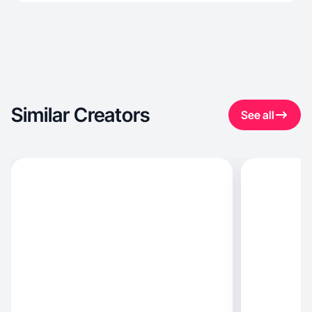
Similar Creators
See all