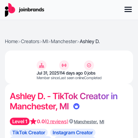
Home
>
Creators
>
MI
>
Manchester
>
Ashley D.
Jul 31, 2025
114 days ago
0 jobs
Member since
Last seen online
Completed
Ashley D. - TikTok Creator in
Manchester, MI
Level 1
0.0
(0 reviews)
,
Manchester
MI
TikTok Creator
Instagram Creator