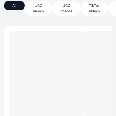
All
UGC
UGC
TikTok
Videos
Images
Videos