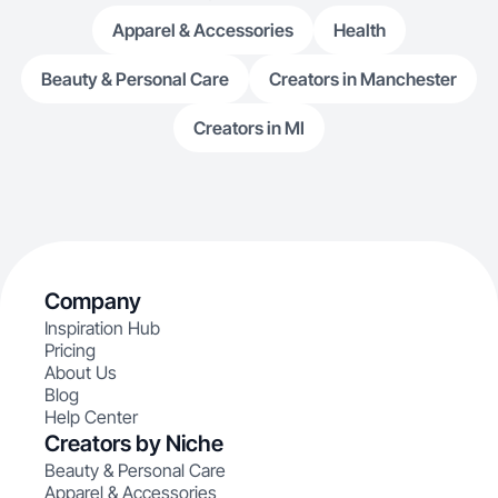
Apparel & Accessories
Health
Beauty & Personal Care
Creators in Manchester
Creators in MI
Company
Inspiration Hub
Pricing
About Us
Blog
Help Center
Creators by Niche
Beauty & Personal Care
Apparel & Accessories