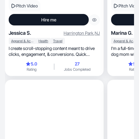
Pitch Video
Pitch Vide
Hire me
Jessica S.
Marina G.
Harrington Park
,
NJ
Apparel & Accessories
Health
Travel
Apparel & Accessories
I create scroll-stopping content meant to drive
I’m a full-time work
clicks, engagement, & conversions. Quick
dog mom who kn
turnaround.
5.0
27
5.
Rating
Jobs Completed
Rating