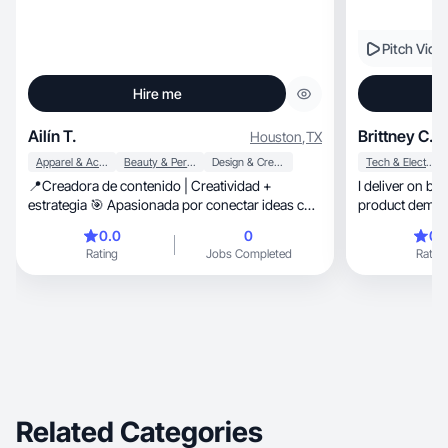
Pitch Vide
Hire me
Ailín T.
Brittney C.
Houston
,
TX
Apparel & Accessories
Beauty & Personal Care
Design & Creative
Tech & Electronics
📍Creadora de contenido | Creatividad +
I deliver on br
estrategia 🎯 Apasionada por conectar ideas con
product demos 
personas 💼 Proyectos, colaboraciones y
0.0
0
0.
crecimiento
Rating
Jobs Completed
Rating
Related Categories