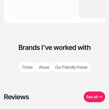
Brands I've worked with
Thrive
JHuxe
Our Friendly Forest
Reviews
See all