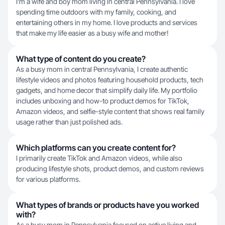
I’m a wife and boy mom living in central Pennsylvania. I love
spending time outdoors with my family, cooking, and
entertaining others in my home. I love products and services
that make my life easier as a busy wife and mother!
What type of content do you create?
As a busy mom in central Pennsylvania, I create authentic
lifestyle videos and photos featuring household products, tech
gadgets, and home decor that simplify daily life. My portfolio
includes unboxing and how-to product demos for TikTok,
Amazon videos, and selfie-style content that shows real family
usage rather than just polished ads.
Which platforms can you create content for?
I primarily create TikTok and Amazon videos, while also
producing lifestyle shots, product demos, and custom reviews
for various platforms.
What types of brands or products have you worked
with?
As a busy mom in Pennsylvania focused on active living and