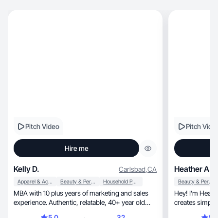
Pitch Video
Pitch Vide
Hire me
Kelly D.
Heather A.
Carlsbad
,
CA
Apparel & Accessories
Beauty & Personal Care
Household Products
Beauty & Personal Care
MBA with 10 plus years of marketing and sales
Hey! I’m Heather, a busy working m
experience. Authentic, relatable, 40+ year old
creates simple, real UGC that feels natural
mom.
trustworthy.
5.0
32
5.