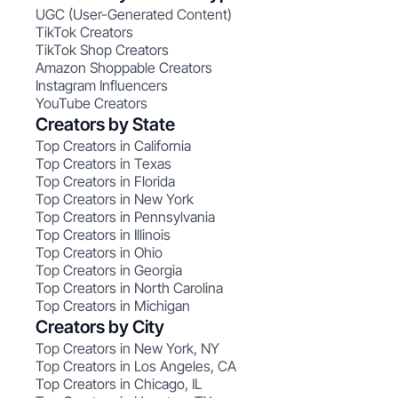
UGC (User-Generated Content)
TikTok Creators
TikTok Shop Creators
Amazon Shoppable Creators
Instagram Influencers
YouTube Creators
Creators by State
Top Creators in California
Top Creators in Texas
Top Creators in Florida
Top Creators in New York
Top Creators in Pennsylvania
Top Creators in Illinois
Top Creators in Ohio
Top Creators in Georgia
Top Creators in North Carolina
Top Creators in Michigan
Creators by City
Top Creators in New York, NY
Top Creators in Los Angeles, CA
Top Creators in Chicago, IL