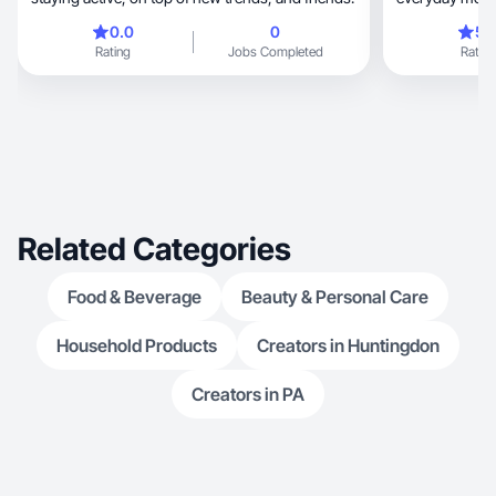
perspective.
0.0
0
5.
Rating
Jobs Completed
Rating
Related Categories
Food & Beverage
Beauty & Personal Care
Household Products
Creators in Huntingdon
Creators in PA