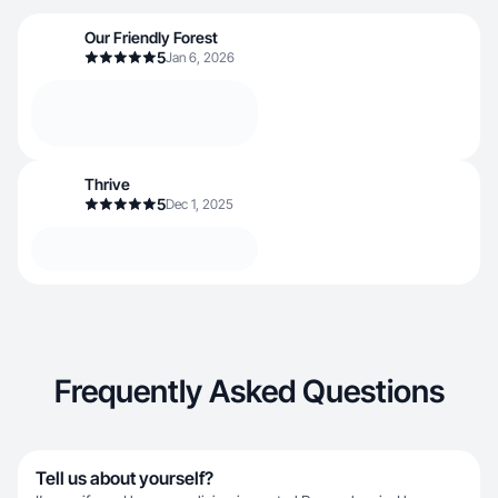
Our Friendly Forest
5
Jan 6, 2026
Thrive
5
Dec 1, 2025
Frequently Asked Questions
Tell us about yourself?