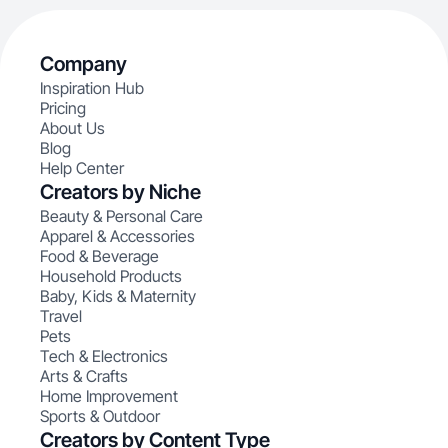
Company
Inspiration Hub
Pricing
About Us
Blog
Help Center
Creators by Niche
Beauty & Personal Care
Apparel & Accessories
Food & Beverage
Household Products
Baby, Kids & Maternity
Travel
Pets
Tech & Electronics
Arts & Crafts
Home Improvement
Sports & Outdoor
Creators by Content Type