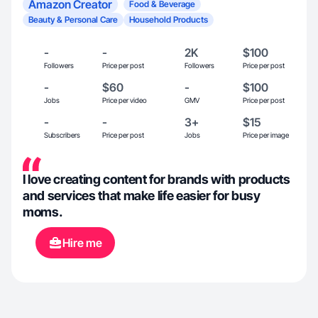
Amazon Creator
Food & Beverage
Beauty & Personal Care
Household Products
-
-
2K
$100
Followers
Price per post
Followers
Price per post
-
$60
-
$100
Jobs
Price per video
GMV
Price per post
-
-
3+
$15
Subscribers
Price per post
Jobs
Price per image
I love creating content for brands with products
and services that make life easier for busy
moms.
Hire me