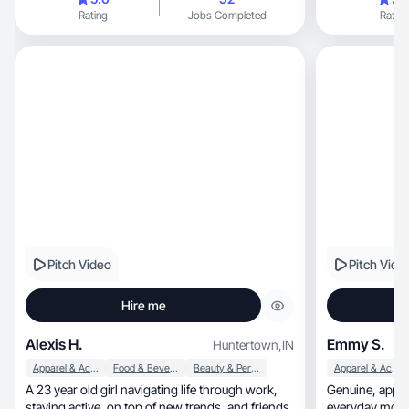
Rating
Jobs Completed
Rating
Pitch Video
Pitch Vide
Hire me
Alexis H.
Emmy S.
Huntertown
,
IN
Apparel & Accessories
Food & Beverage
Beauty & Personal Care
Apparel & Accessories
A 23 year old girl navigating life through work,
Genuine, approachable lifestyle content with an
staying active, on top of new trends, and friends.
everyday mom 