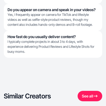
Do you appear on camera and speak in your videos?
Yes, I frequently appear on camera for TikTok and lifestyle
videos as well as selfie-style product reviews, though my
content also includes hands-only demos and B-roll footage.
How fast do you usually deliver content?
I typically complete projects in about 3 to 4 days, with
experience delivering Product Reviews and Lifestyle Shots for
busy moms.
Similar Creators
See all