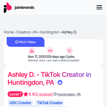
Home
>
Creators
>
PA
>
Huntingdon
>
Ashley D.
Pitch Video
Nov 17, 2025
128 days ago
3 jobs
Member since
Last seen online
Completed
Ashley D. - TikTok Creator in
Huntingdon, PA
Level 1
5.0
(2 reviews)
,
Huntingdon
PA
UGC Creator
TikTok Creator