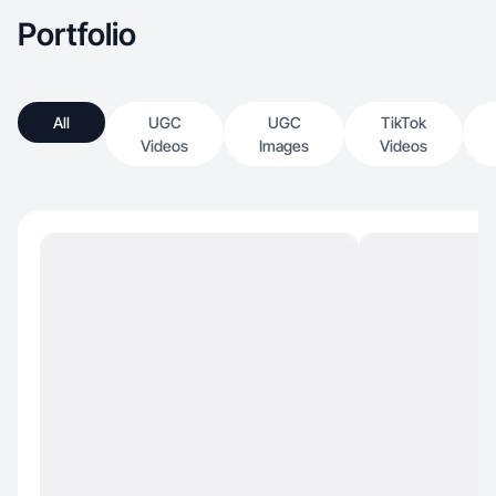
Portfolio
All
UGC
UGC
TikTok
Videos
Images
Videos