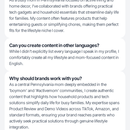
home decor, I've collaborated with brands offering practical
tech gadgets and household essentials that streamline daily life
for families. My content often features products that help
entertaining guests or simplifying chores, making them perfect
fits for the lifestyle niche I cover.
Can you create content in other languages?
While I didn't explicitly list every language I speak in my profile, I
comfortably create all my lifestyle and mom-focused content in
English.
Why should brands work with you?
As a central Pennsylvania mom deeply embedded in the
'boymom' and '#activemom' communities, I create authentic
content that highlights how household products and tech
solutions simplify daily life for busy families. My expertise spans
Product Review and Demo Videos across TikTok, Amazon, and
standard formats, ensuring your brand reaches parents who
actively seek practical solutions through genuine lifestyle
integration.