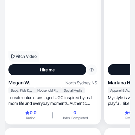
Pitch Video
Hire me
Megan W.
Markina H.
North Sydney
,
NS
Baby, Kids & Maternity
Household Products
Social Media
Apparel & Accessories
I create natural, unstaged UGC inspired by real
My style is warm, down-to-earth, and 
mom life and everyday moments. Authentic
playful. I like 
content.
0.0
0
0.
Rating
Jobs Completed
Rating