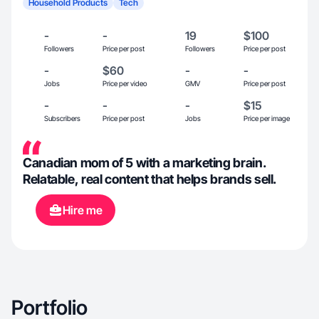
Household Products
Tech
-
-
19
$100
Followers
Price per post
Followers
Price per post
-
$60
-
-
Jobs
Price per video
GMV
Price per post
-
-
-
$15
Subscribers
Price per post
Jobs
Price per image
Canadian mom of 5 with a marketing brain.
Relatable, real content that helps brands sell.
Hire me
Portfolio