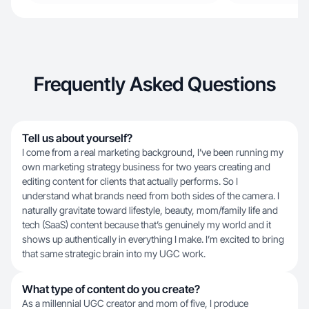
Frequently Asked Questions
Tell us about yourself?
I come from a real marketing background, I’ve been running my
own marketing strategy business for two years creating and
editing content for clients that actually performs. So I
understand what brands need from both sides of the camera. I
naturally gravitate toward lifestyle, beauty, mom/family life and
tech (SaaS) content because that’s genuinely my world and it
shows up authentically in everything I make. I’m excited to bring
that same strategic brain into my UGC work.
What type of content do you create?
As a millennial UGC creator and mom of five, I produce