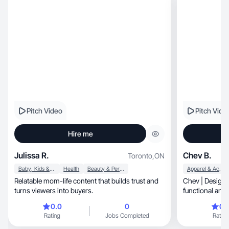
Pitch Video
Pitch Vide
Hire me
Julissa R.
Chev B.
Toronto
,
ON
Baby, Kids & Maternity
Health
Beauty & Personal Care
Apparel & Accessories
Relatable mom-life content that builds trust and
Chev | Designe
turns viewers into buyers.
functional and 
your Brand
0.0
0
0.
Rating
Jobs Completed
Rating