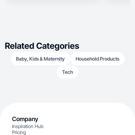
Related Categories
Baby, Kids & Maternity
Household Products
Tech
Company
Inspiration Hub
Pricing