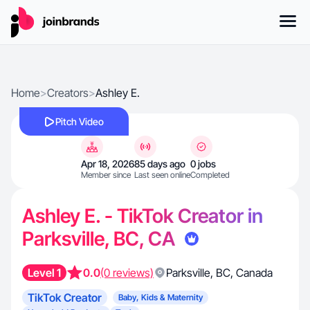
Home
>
Creators
>
Ashley E.
Pitch Video
Apr 18, 2026
85 days ago
0 jobs
Member since
Last seen online
Completed
Ashley E. - TikTok Creator in
Parksville, BC, CA
Level 1
0.0
(0 reviews)
Parksville
,
BC
,
Canada
TikTok Creator
Baby, Kids & Maternity