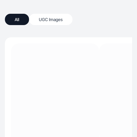
All
UGC Images