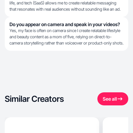
life, and tech (SaaS) allows me to create relatable messaging
that resonates with real audiences without sounding like an ad.
Do you appear on camera and speak in your videos?
Yes, my face is often on camera since I create relatable lifestyle
and beauty content as a mom of five, relying on direct-to-
camera storytelling rather than voiceover or product-only shots.
Similar Creators
See all