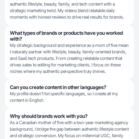
authentic lifestyle, beauty, family, and tech content with a
strategic marketing twist. My videos blend relatable daily
moments with honest reviews to drive real results for brands.
What types of brands or products have you worked
with?
My strategic background and experience as a mom of five mean
I naturally partner with lifestyle, beauty, family-oriented brands,
and SaaS tech products. From creating relatable content that
drives sales to editing for marketing clients, I focus on these
niches where my authentic perspective truly shines.
Can you create content in other languages?
My profile doesn't list specific languages, so I create all my
content in English.
Why should brands work with you?
As a Canadian mother of five with a two-year marketing agency
background, I bridge the gap between authentic lifestyle content
and strategic conversion. My focus on millennial UGC, family