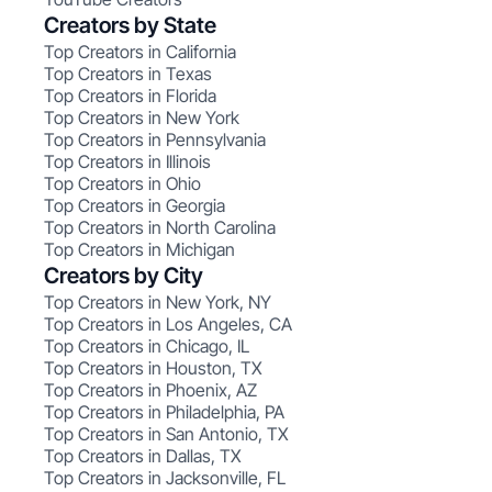
Creators by State
Top Creators in California
Top Creators in Texas
Top Creators in Florida
Top Creators in New York
Top Creators in Pennsylvania
Top Creators in Illinois
Top Creators in Ohio
Top Creators in Georgia
Top Creators in North Carolina
Top Creators in Michigan
Creators by City
Top Creators in New York, NY
Top Creators in Los Angeles, CA
Top Creators in Chicago, IL
Top Creators in Houston, TX
Top Creators in Phoenix, AZ
Top Creators in Philadelphia, PA
Top Creators in San Antonio, TX
Top Creators in Dallas, TX
Top Creators in Jacksonville, FL