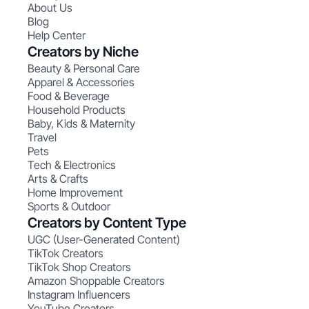
About Us
Blog
Help Center
Creators by Niche
Beauty & Personal Care
Apparel & Accessories
Food & Beverage
Household Products
Baby, Kids & Maternity
Travel
Pets
Tech & Electronics
Arts & Crafts
Home Improvement
Sports & Outdoor
Creators by Content Type
UGC (User-Generated Content)
TikTok Creators
TikTok Shop Creators
Amazon Shoppable Creators
Instagram Influencers
YouTube Creators