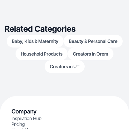
integrates products seamlessly into real-life
scenarios, making it ideal for both social media
and ad use.
Related Categories
Baby, Kids & Maternity
Beauty & Personal Care
Household Products
Creators in Orem
Creators in UT
Company
Inspiration Hub
Pricing