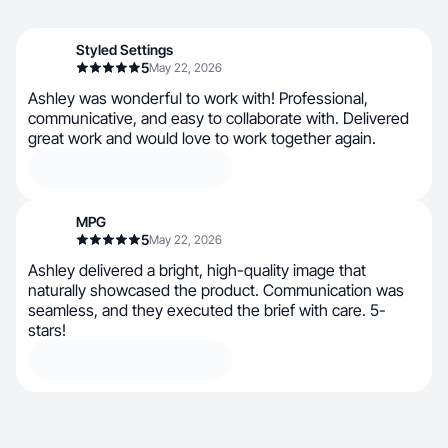
Styled Settings
5
May 22, 2026
Ashley was wonderful to work with! Professional,
communicative, and easy to collaborate with. Delivered
great work and would love to work together again.
MPG
5
May 22, 2026
Ashley delivered a bright, high-quality image that
naturally showcased the product. Communication was
seamless, and they executed the brief with care. 5-
stars!