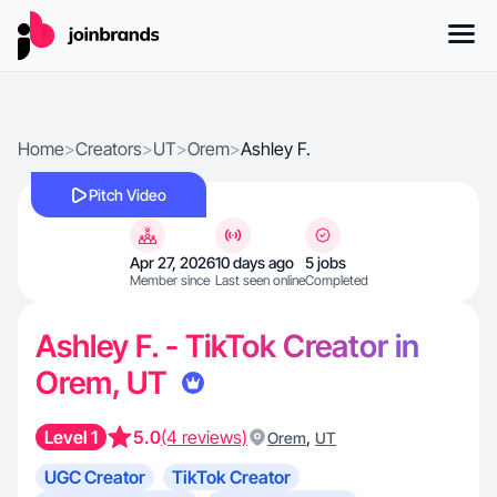
Home
>
Creators
>
UT
>
Orem
>
Ashley F.
Pitch Video
Apr 27, 2026
10 days ago
5 jobs
Member since
Last seen online
Completed
Ashley F. - TikTok Creator in
Orem, UT
Level 1
5.0
(4 reviews)
,
Orem
UT
UGC Creator
TikTok Creator