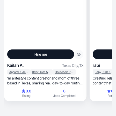
Hire me
Kailah A.
rabi
Texas City
,
TX
Apparel & Accessories
Baby, Kids & Maternity
Household Products
Baby, Kids & Maternity
’m a lifestyle content creator and mom of three
Creating relatable beauty,
based in Texas, sharing real, day-to-day routines
content that c
centered around family life, home, and simple
0.0
0
0.
moments that feel relatable. My content focuses
Rating
Jobs Completed
Rating
on natural, organic storytelling—morning
routines, meal prep, outings, and everyday life—
designed to feel authentic and easy for audiences
to connect with. I create UGC-style content that