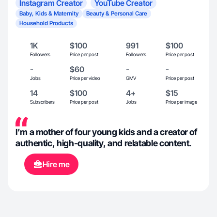
Instagram Creator
YouTube Creator
Baby, Kids & Maternity
Beauty & Personal Care
Household Products
1K
$100
991
$100
Followers
Price per post
Followers
Price per post
-
$60
-
-
Jobs
Price per video
GMV
Price per post
14
$100
4+
$15
Subscribers
Price per post
Jobs
Price per image
I’m a mother of four young kids and a creator of
authentic, high-quality, and relatable content.
Hire me