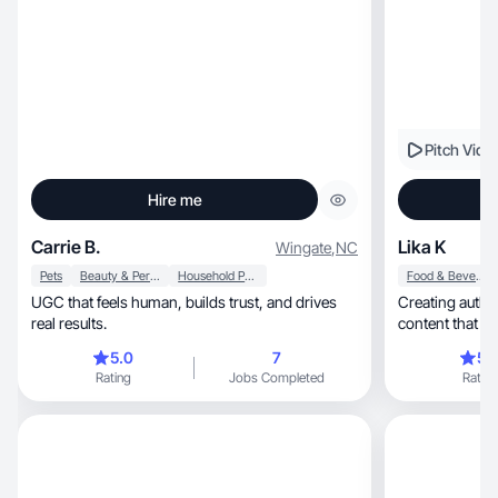
Pitch Vide
Hire me
Carrie B.
Lika K
Wingate
,
NC
Pets
Beauty & Personal Care
Household Products
Food & Beverage
UGC that feels human, builds trust, and drives
Creating authentic life
real results.
content that b
5.0
7
5.
Rating
Jobs Completed
Rating