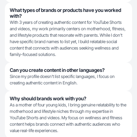
What types of brands or products have you worked
with?
With 3 years of creating authentic content for YouTube Shorts
and videos, my work primarily centers on motherhood, fitness,
and lifestyle products that resonate with parents. While I don't
have specific brand names to list yet, I build relatable social
content that connects with audiences seeking wellness and
family-focused solutions.
Can you create content in other languages?
Since my profile doesn't list specific languages, I focus on
creating authentic content in English.
Why should brands work with you?
As a mother of four young kids, I bring genuine relatability to the
motherhood and lifestyle niches through my expertise in
YouTube Shorts and videos. My focus on wellness and fitness
content helps brands connect with authentic audiences who
value real-life experiences.