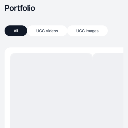
Portfolio
All
UGC Videos
UGC Images