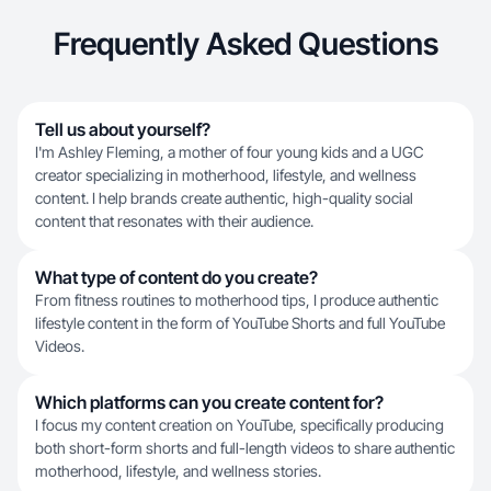
Frequently Asked Questions
Tell us about yourself?
I'm Ashley Fleming, a mother of four young kids and a UGC
creator specializing in motherhood, lifestyle, and wellness
content. I help brands create authentic, high-quality social
content that resonates with their audience.
What type of content do you create?
From fitness routines to motherhood tips, I produce authentic
lifestyle content in the form of YouTube Shorts and full YouTube
Videos.
Which platforms can you create content for?
I focus my content creation on YouTube, specifically producing
both short-form shorts and full-length videos to share authentic
motherhood, lifestyle, and wellness stories.