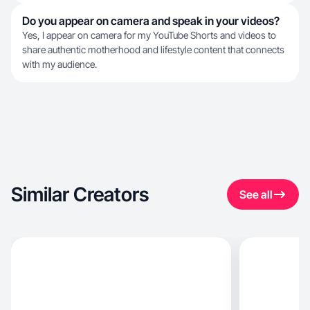
Do you appear on camera and speak in your videos?
Yes, I appear on camera for my YouTube Shorts and videos to
share authentic motherhood and lifestyle content that connects
with my audience.
Similar Creators
See all