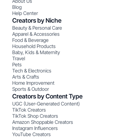
About Us
Blog
Help Center
Creators by Niche
Beauty & Personal Care
Apparel & Accessories
Food & Beverage
Household Products
Baby, Kids & Maternity
Travel
Pets
Tech & Electronics
Arts & Crafts
Home Improvement
Sports & Outdoor
Creators by Content Type
UGC (User-Generated Content)
TikTok Creators
TikTok Shop Creators
Amazon Shoppable Creators
Instagram Influencers
YouTube Creators