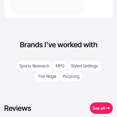
Brands I've worked with
Sports Research
MPG
Styled Settings
The Ridge
Pucscsrg
Reviews
See all