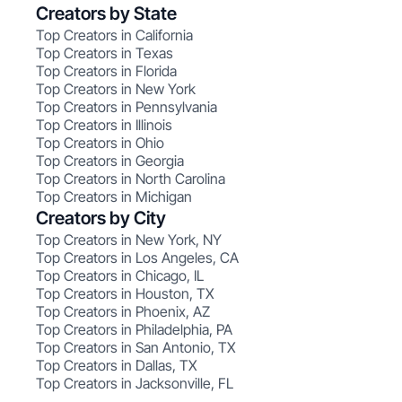
Creators by State
Top Creators in California
Top Creators in Texas
Top Creators in Florida
Top Creators in New York
Top Creators in Pennsylvania
Top Creators in Illinois
Top Creators in Ohio
Top Creators in Georgia
Top Creators in North Carolina
Top Creators in Michigan
Creators by City
Top Creators in New York, NY
Top Creators in Los Angeles, CA
Top Creators in Chicago, IL
Top Creators in Houston, TX
Top Creators in Phoenix, AZ
Top Creators in Philadelphia, PA
Top Creators in San Antonio, TX
Top Creators in Dallas, TX
Top Creators in Jacksonville, FL