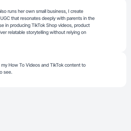
o runs her own small business, I create
 UGC that resonates deeply with parents in the
se in producing TikTok Shop videos, product
er relatable storytelling without relying on
in my How To Videos and TikTok content to
o see.