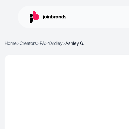
Home
>
Creators
>
PA
>
Yardley
>
Ashley G.