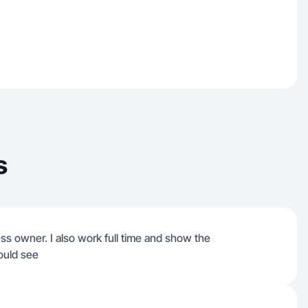
s
ss owner. I also work full time and show the
ould see