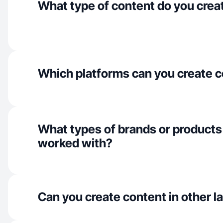
What type of content do you crea
Which platforms can you create c
What types of brands or products
worked with?
Can you create content in other 