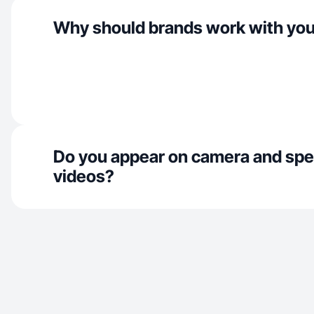
Why should brands work with yo
Do you appear on camera and spe
videos?