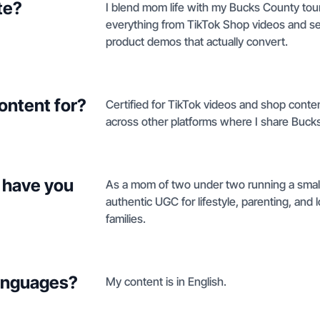
te?
I blend mom life with my Bucks County tou
everything from TikTok Shop videos and se
product demos that actually convert.
ontent for?
Certified for TikTok videos and shop conte
across other platforms where I share Buck
 have you
As a mom of two under two running a small
authentic UGC for lifestyle, parenting, and
families.
languages?
My content is in English.