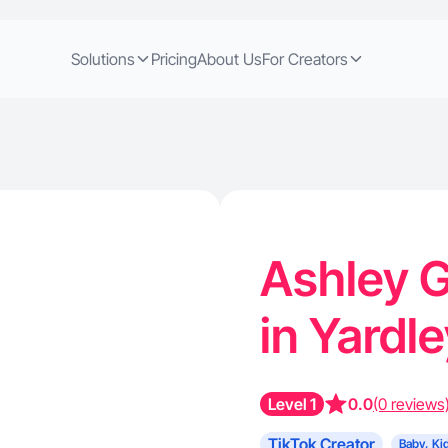
Solutions
Pricing
About Us
For Creators
Ashley G
in Yardl
Level 1
0.0
(0 reviews
TikTok Creator
Baby, Ki