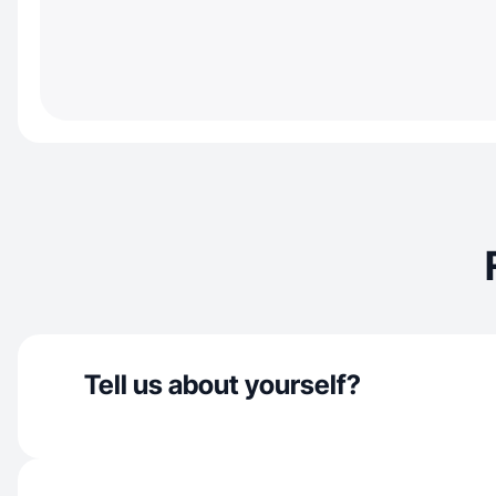
Tell us about yourself?