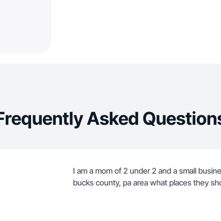
Frequently Asked Question
I am a mom of 2 under 2 and a small busine
bucks county, pa area what places they sh