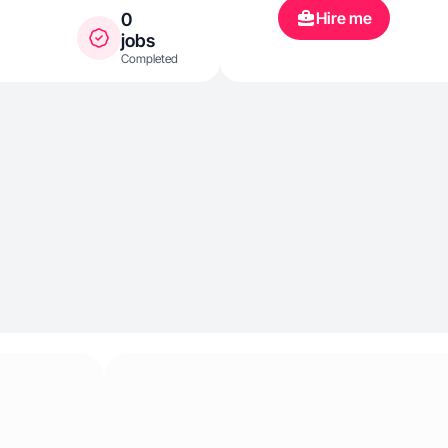
Hire me
0
jobs
Completed