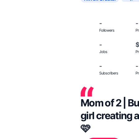
-
-
Followers
Pr
-
Jobs
Pr
-
-
Subscribers
Pr
Mom of 2 | B
girl creating
🩷