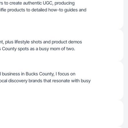
rs to create authentic UGC, producing
lfie products to detailed how-to guides and
nt, plus lifestyle shots and product demos
s County spots as a busy mom of two.
 business in Bucks County, I focus on
 local discovery brands that resonate with busy