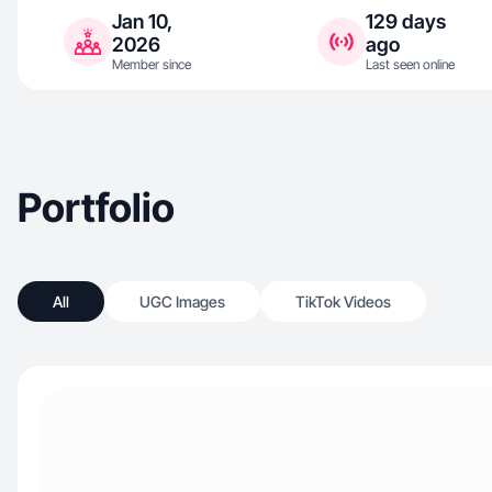
Jan 10,
129 days
2026
ago
Member since
Last seen online
Portfolio
All
UGC Images
TikTok Videos