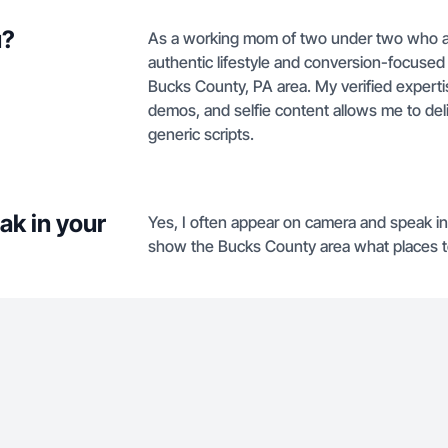
u?
As a working mom of two under two who als
authentic lifestyle and conversion-focused
Bucks County, PA area. My verified experti
demos, and selfie content allows me to deliv
generic scripts.
ak in your
Yes, I often appear on camera and speak 
show the Bucks County area what places t