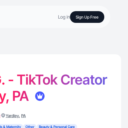
Log in
Sign Up Free
. - TikTok Creator
ey, PA
)
,
Yardley
PA
ds & Maternity
Other
Beauty & Personal Care