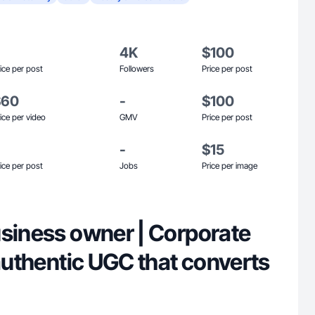
4K
$100
ice per post
Followers
Price per post
$60
-
$100
ice per video
GMV
Price per post
-
$15
ice per post
Jobs
Price per image
usiness owner | Corporate
 authentic UGC that converts