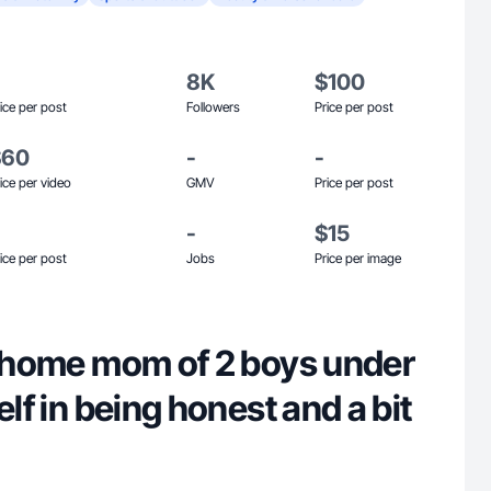
8K
$100
ice per post
Followers
Price per post
$60
-
-
ice per video
GMV
Price per post
-
$15
ice per post
Jobs
Price per image
at home mom of 2 boys under
elf in being honest and a bit