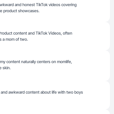
awkward and honest TikTok videos covering
fie product showcases.
e Product content and TikTok Videos, often
s a mom of two.
 my content naturally centers on momlife,
e skin.
t and awkward content about life with two boys