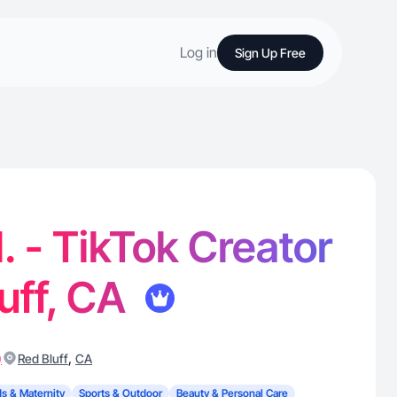
Log in
Sign Up Free
. - TikTok Creator
luff, CA
)
,
Red Bluff
CA
ds & Maternity
Sports & Outdoor
Beauty & Personal Care