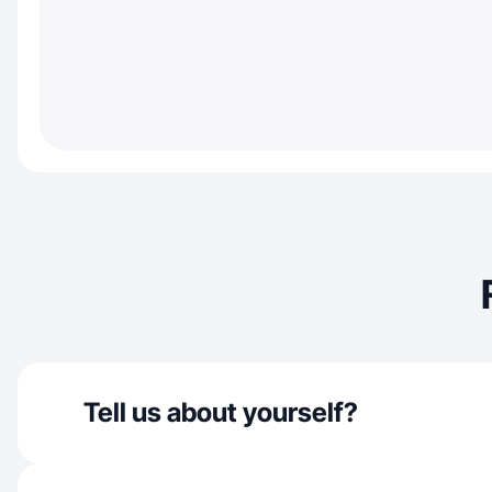
Tell us about yourself?