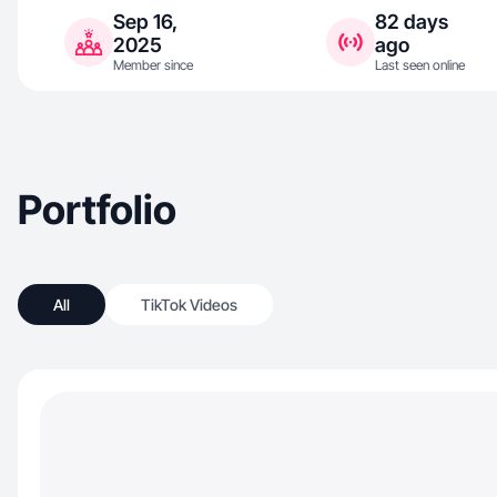
Sep 16,
82 days
2025
ago
Member since
Last seen online
Portfolio
All
TikTok Videos