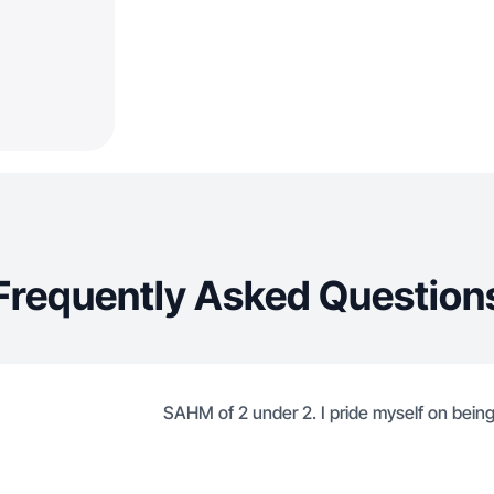
Frequently Asked Question
SAHM of 2 under 2. I pride myself on bei