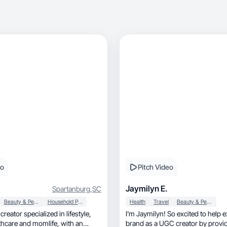
eo
Pitch Video
Jaymilyn E.
Spartanburg
,
SC
Beauty & Personal Care
Household Products
Health
Travel
Beauty & Personal Care
creator specialized in lifestyle,
I’m Jaymilyn! So excited to help 
brand as a UGC creator by providi