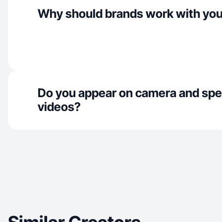
Why should brands work with yo
Do you appear on camera and spe
videos?