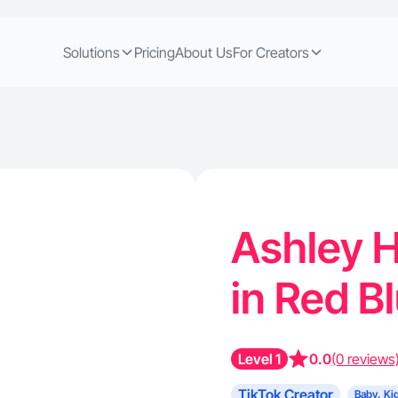
Solutions
Pricing
About Us
For Creators
Ashley H
in Red B
Level 1
0.0
(0 reviews
TikTok Creator
Baby, Ki