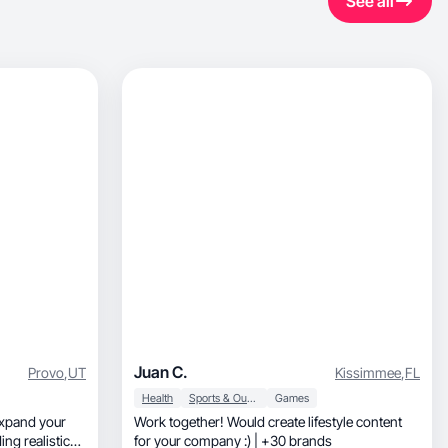
See all
Juan C.
Provo
,
UT
Kissimmee
,
FL
Health
Sports & Outdoor
Games
expand your
Work together! Would create lifestyle content
ng realistic
for your company :) | +30 brands