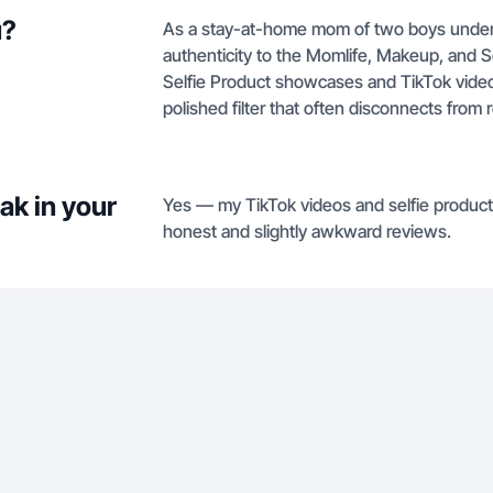
u?
As a stay-at-home mom of two boys under t
authenticity to the Momlife, Makeup, and Se
Selfie Product showcases and TikTok videos
polished filter that often disconnects from 
ak in your
Yes — my TikTok videos and selfie product
honest and slightly awkward reviews.