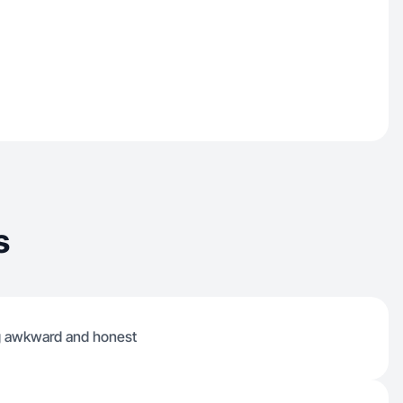
s
ng awkward and honest