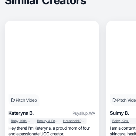
Similar Creators
Pitch Video
Pitch Vid
Kateryna B.
Sulmy B.
Puyallup
,
WA
Baby, Kids & Maternity
Beauty & Personal Care
Household Products
Baby, Kids & Maternity
Hey there! I'm Kateryna, a proud mom of four
I am a content 
and a passionate UGC creator.
skincare, healthcare and momlife, with an