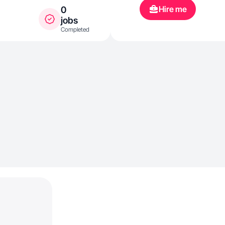
Hire me
0
jobs
Completed