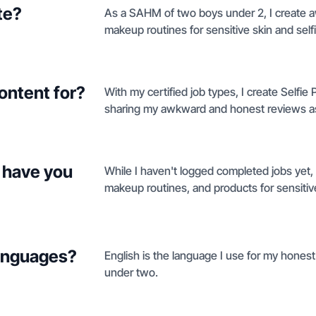
te?
As a SAHM of two boys under 2, I create 
makeup routines for sensitive skin and sel
ontent for?
With my certified job types, I create Selfi
sharing my awkward and honest reviews a
 have you
While I haven't logged completed jobs yet,
makeup routines, and products for sensitiv
languages?
English is the language I use for my hones
under two.