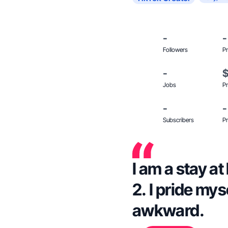
-
-
Followers
Pr
-
Jobs
Pr
-
-
Subscribers
Pr
I am a stay 
2. I pride mys
awkward.