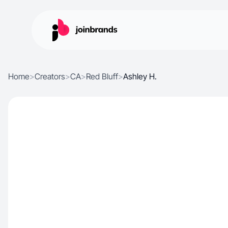
Home
>
Creators
>
CA
>
Red Bluff
>
Ashley H.