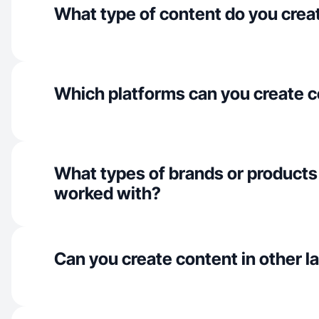
What type of content do you crea
Which platforms can you create c
What types of brands or products
worked with?
Can you create content in other 