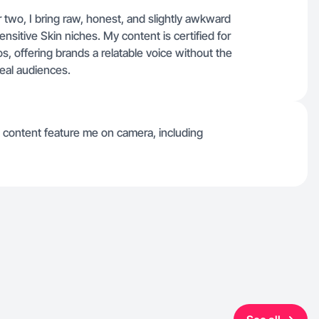
wo, I bring raw, honest, and slightly awkward
nsitive Skin niches. My content is certified for
, offering brands a relatable voice without the
real audiences.
 content feature me on camera, including