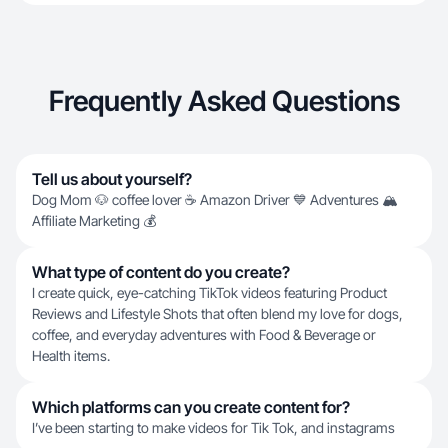
Frequently Asked Questions
Tell us about yourself?
Dog Mom 🐶 coffee lover ☕️ Amazon Driver 💙 Adventures 🏔️
Affiliate Marketing 💰
What type of content do you create?
I create quick, eye-catching TikTok videos featuring Product
Reviews and Lifestyle Shots that often blend my love for dogs,
coffee, and everyday adventures with Food & Beverage or
Health items.
Which platforms can you create content for?
I’ve been starting to make videos for Tik Tok, and instagrams