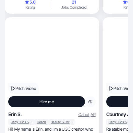
5.0
21
0.
Rating
Jobs Completed
Rating
Pitch Video
Pitch Vide
Hire me
Erin S.
Courtney A.
Cabot
,
AR
Baby, Kids & Maternity
Health
Beauty & Personal Care
Baby, Kids & Maternity
Hi! My name is Erin, and I’m a UGC creator who
Relatable mom creating