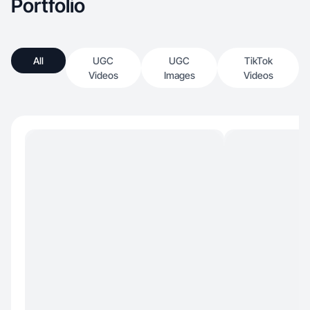
Portfolio
All
UGC
UGC
TikTok
Videos
Images
Videos