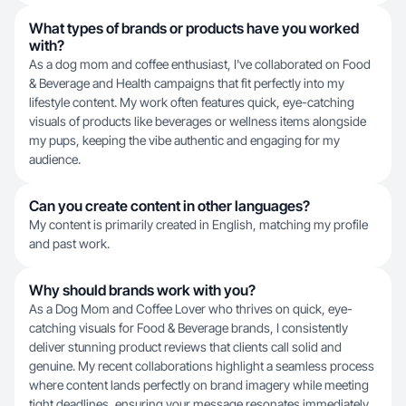
What types of brands or products have you worked
with?
As a dog mom and coffee enthusiast, I've collaborated on Food
& Beverage and Health campaigns that fit perfectly into my
lifestyle content. My work often features quick, eye-catching
visuals of products like beverages or wellness items alongside
my pups, keeping the vibe authentic and engaging for my
audience.
Can you create content in other languages?
My content is primarily created in English, matching my profile
and past work.
Why should brands work with you?
As a Dog Mom and Coffee Lover who thrives on quick, eye-
catching visuals for Food & Beverage brands, I consistently
deliver stunning product reviews that clients call solid and
genuine. My recent collaborations highlight a seamless process
where content lands perfectly on brand imagery while meeting
tight deadlines, ensuring your message resonates immediately