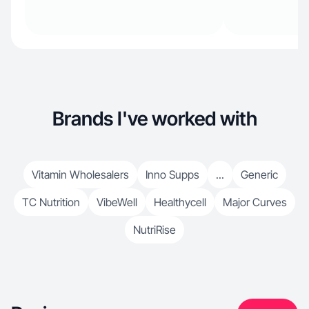
Brands I've worked with
Vitamin Wholesalers
Inno Supps
...
Generic
TC Nutrition
VibeWell
Healthycell
Major Curves
NutriRise