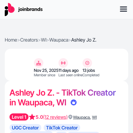
Home
>
Creators
>
WI
>
Waupaca
>
Ashley Jo Z.
Nov 25, 2025
11 days ago
13 jobs
Member since
Last seen online
Completed
Ashley Jo Z. - TikTok Creator
in Waupaca, WI
Level 1
5.0
(12 reviews)
,
Waupaca
WI
UGC Creator
TikTok Creator