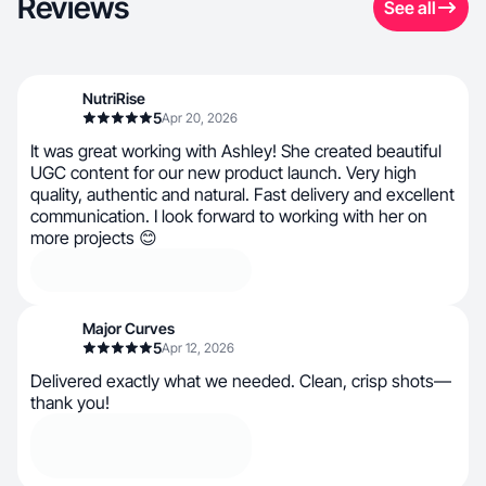
Reviews
See all
NutriRise
5
Apr 20, 2026
It was great working with Ashley! She created beautiful
UGC content for our new product launch. Very high
quality, authentic and natural. Fast delivery and excellent
communication. I look forward to working with her on
more projects 😊
Major Curves
5
Apr 12, 2026
Delivered exactly what we needed. Clean, crisp shots—
thank you!