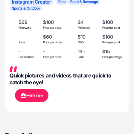
Instagram Creator
Pets
Food & Beverage
Sports & Outdoor
569
$100
2K
$100
Followers
Price per post
Followers
Price per post
-
$60
$10
$100
Jobs
Price per video
GMV
Price per post
-
-
13+
$15
Subscribers
Price per post
Jobs
Price per image
Quick pictures and videos that are quick to
catch the eye!
Hire me