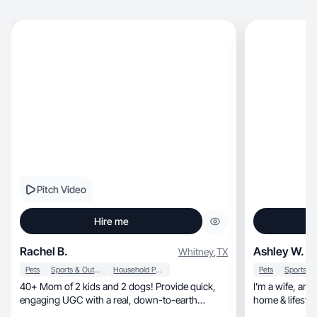
Pitch Video
Hire me
Rachel B.
Ashley W.
Whitney
,
TX
Pets
Sports & Outdoor
Household Products
Pets
40+ Mom of 2 kids and 2 dogs! Provide quick,
I’m a wife, an outdoor girl at heart, and a total
engaging UGC with a real, down-to-earth
lifestyle feel.