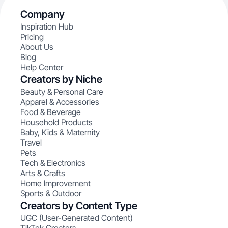
Company
Inspiration Hub
Pricing
About Us
Blog
Help Center
Creators by Niche
Beauty & Personal Care
Apparel & Accessories
Food & Beverage
Household Products
Baby, Kids & Maternity
Travel
Pets
Tech & Electronics
Arts & Crafts
Home Improvement
Sports & Outdoor
Creators by Content Type
UGC (User-Generated Content)