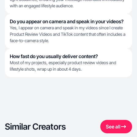
with an engaged lifestyle audience.
Do you appear on camera and speak in your videos?
Yes, I appear on camera and speak in my videos since I create
Product Review Videos and TikTok content that often includes a
face-to-camera style.
How fast do you usually deliver content?
Most of my projects, especially product review videos and
lifestyle shots, wrap up in about 4 days.
Similar Creators
See all