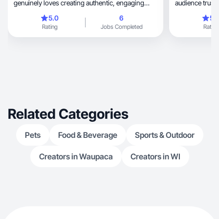
genuinely loves creating authentic, engaging
audience trusts
content.
5.0
6
5.
Rating
Jobs Completed
Rating
Related Categories
Pets
Food & Beverage
Sports & Outdoor
Creators in Waupaca
Creators in WI