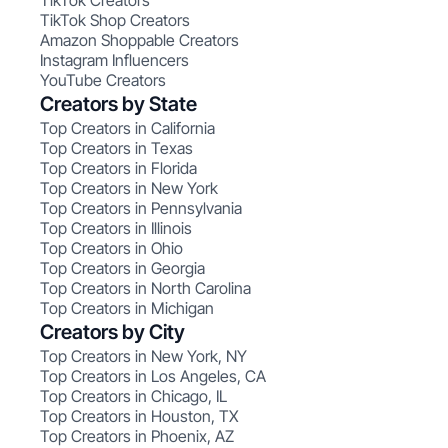
TikTok Creators
TikTok Shop Creators
Amazon Shoppable Creators
Instagram Influencers
YouTube Creators
Creators by State
Top Creators in California
Top Creators in Texas
Top Creators in Florida
Top Creators in New York
Top Creators in Pennsylvania
Top Creators in Illinois
Top Creators in Ohio
Top Creators in Georgia
Top Creators in North Carolina
Top Creators in Michigan
Creators by City
Top Creators in New York, NY
Top Creators in Los Angeles, CA
Top Creators in Chicago, IL
Top Creators in Houston, TX
Top Creators in Phoenix, AZ