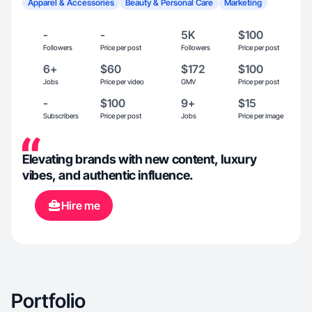
Apparel & Accessories
Beauty & Personal Care
Marketing
-
-
5K
$100
Followers
Price per post
Followers
Price per post
6+
$60
$172
$100
Jobs
Price per video
GMV
Price per post
-
$100
9+
$15
Subscribers
Price per post
Jobs
Price per image
Elevating brands with new content, luxury
vibes, and authentic influence.
Hire me
Portfolio