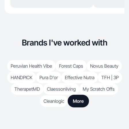
Brands I've worked with
Peruvian Health Vibe
Forest Caps
Novus Beauty
HANDPICK
Pura D'or
Effective Nutra
TFH | 3P
TherapetMD
Claessonliving
My Scratch Offs
Cleanlogic
More