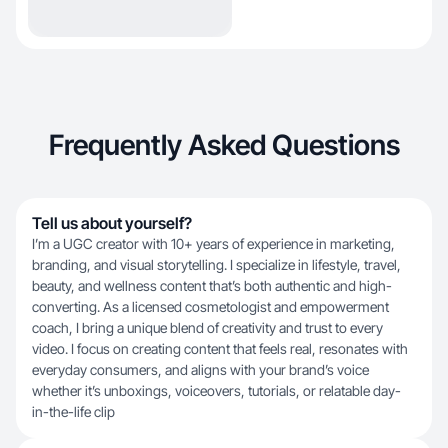
Frequently Asked Questions
Tell us about yourself?
I’m a UGC creator with 10+ years of experience in marketing,
branding, and visual storytelling. I specialize in lifestyle, travel,
beauty, and wellness content that’s both authentic and high-
converting. As a licensed cosmetologist and empowerment
coach, I bring a unique blend of creativity and trust to every
video. I focus on creating content that feels real, resonates with
everyday consumers, and aligns with your brand’s voice
whether it’s unboxings, voiceovers, tutorials, or relatable day-
in-the-life clip