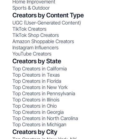
Home Improvement
Sports & Outdoor
Creators by Content Type
UGC (User-Generated Content)
TikTok Creators
TikTok Shop Creators
Amazon Shoppable Creators
Instagram Influencers
YouTube Creators
Creators by State
Top Creators in California
Top Creators in Texas
Top Creators in Florida
Top Creators in New York
Top Creators in Pennsylvania
Top Creators in Illinois
Top Creators in Ohio
Top Creators in Georgia
Top Creators in North Carolina
Top Creators in Michigan
Creators by City