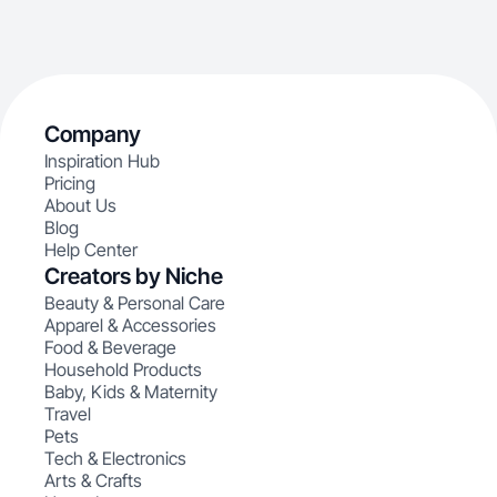
Company
Inspiration Hub
Pricing
About Us
Blog
Help Center
Creators by Niche
Beauty & Personal Care
Apparel & Accessories
Food & Beverage
Household Products
Baby, Kids & Maternity
Travel
Pets
Tech & Electronics
Arts & Crafts