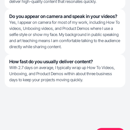
deliver high-quality content that resonates quickly.
Do you appear on camera and speak in your videos?
Yes, I appear on camera for most of my work, including How To
videos, Unboxing videos, and Product Demos where I use a
selfie style or show my face. My background in public speaking
and art teaching means I am comfortable talking to the audience
directly while sharing content.
How fast do you usually deliver content?
With 2.7 days on average, I typically wrap up How To Videos,
Unboxing, and Product Demos within about three business
days to keep your projects moving quickly.