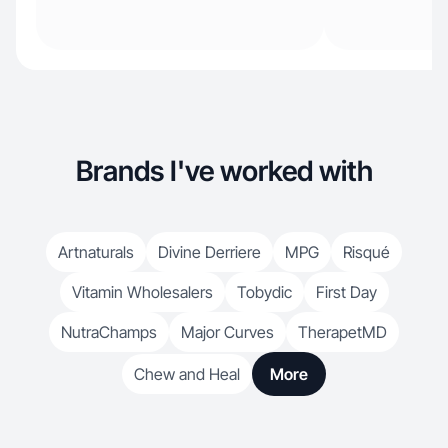
Brands I've worked with
Artnaturals
Divine Derriere
MPG
Risqué
Vitamin Wholesalers
Tobydic
First Day
NutraChamps
Major Curves
TherapetMD
Chew and Heal
More