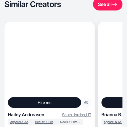
Similar Creators
See all
Hire me
Hailey Andreasen
Brianna B.
South Jordan
,
UT
Apparel & Accessories
Beauty & Personal Care
News & Entertainment
Apparel & Accessories