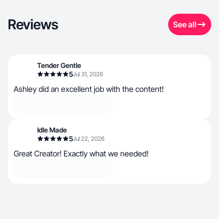
Reviews
See all
Tender Gentle
5
Jul 31, 2026
Ashley did an excellent job with the content!
Idle Made
5
Jul 22, 2026
Great Creator! Exactly what we needed!