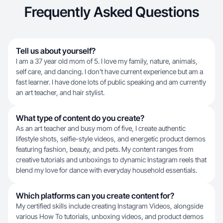
Frequently Asked Questions
Tell us about yourself?
I am a 37 year old mom of 5. I love my family, nature, animals,
self care, and dancing. I don’t have current experience but am a
fast learner. I have done lots of public speaking and am currently
an art teacher, and hair stylist.
What type of content do you create?
As an art teacher and busy mom of five, I create authentic
lifestyle shots, selfie-style videos, and energetic product demos
featuring fashion, beauty, and pets. My content ranges from
creative tutorials and unboxings to dynamic Instagram reels that
blend my love for dance with everyday household essentials.
Which platforms can you create content for?
My certified skills include creating Instagram Videos, alongside
various How To tutorials, unboxing videos, and product demos