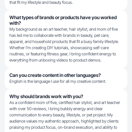
that fit my lifestyle and beauty focus.
What types of brands or products have you worked
with?
My background as an art teacher, hair stylist, and mom of five
has led me to collaborate with brands in beauty, pet care,
apparel, and household products that fit a busy family lifestyle.
Whether I'm creating DIY tutorials, showcasing self-care
routines, or featuring fitness gear, I bring confident energy to
everything from unboxing videos to product demos.
Can you create content in other languages?
English is the language I use for all my creative content.
Why should brands work with you?
As a confident mom of five, certified hair stylist, and art teacher
with over 50 reviews, I bring bubbly energy and clear
communication to every beauty, lifestyle, or pet project. My
audience values my authentic approach, highlighted by clients
praising my product focus, on-brand execution, and ability to