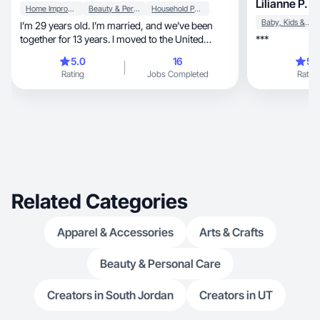
Lilianne P.
Home Improvement
Beauty & Personal Care
Household Products
Baby, Kids & Maternity
I’m 29 years old. I’m married, and we’ve been
together for 13 years. I moved to the United
***
States from Ukraine 6 years ago, and now I live
5.0
16
5.
in beautiful Oregon. I work in the IT. I don’t have
Rating
Jobs Completed
Rating
kids yet, but I do have a cat. I absolutely love
Oregon, especially the stunning views of Mount
Hood and the Pacific Ocean—it’s something that
inspires me every day. In my free time, I enjoy
listening to heavy metal, drawing, watching
movies, reading novels and exercising. I enjoy
hiking, walking, and biking. I also love taking
care of myself and creating a cozy, beautiful
atmosphere at home.
Related Categories
Apparel & Accessories
Arts & Crafts
Beauty & Personal Care
Creators in South Jordan
Creators in UT