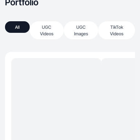
Portfolio
All
UGC
UGC
TikTok
Videos
Images
Videos