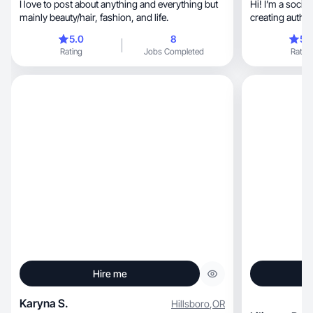
I love to post about anything and everything but
Hi! I’m a socia
mainly beauty/hair, fashion, and life.
creating authe
content.
5.0
8
5.
Rating
Jobs Completed
Rating
Hire me
Karyna S.
Hillsboro
,
OR