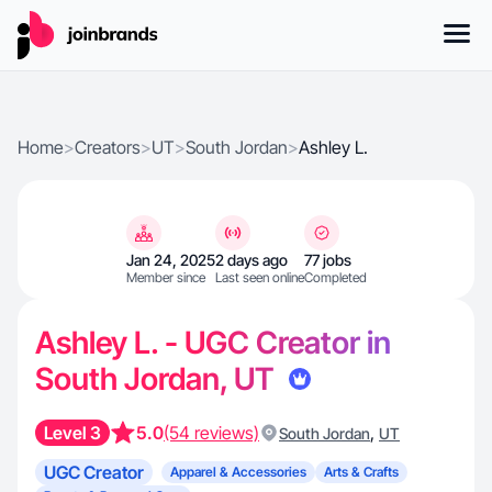
Home
>
Creators
>
UT
>
South Jordan
>
Ashley L.
Jan 24, 2025
2 days ago
77 jobs
Member since
Last seen online
Completed
Ashley L. - UGC Creator in
South Jordan, UT
Level 3
5.0
(54 reviews)
,
South Jordan
UT
UGC Creator
Apparel & Accessories
Arts & Crafts