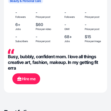
Beauty & Personal Care
-
-
-
-
Followers
Price per post
Followers
Price per post
6+
$60
-
-
Jobs
Price per video
GMV
Price per post
-
-
68+
$15
Subscribers
Price per post
Jobs
Price per image
Busy, bubbly, confident mom. I love all things
creative art, fashion, makeup. In my getting fit
erra
Hire me