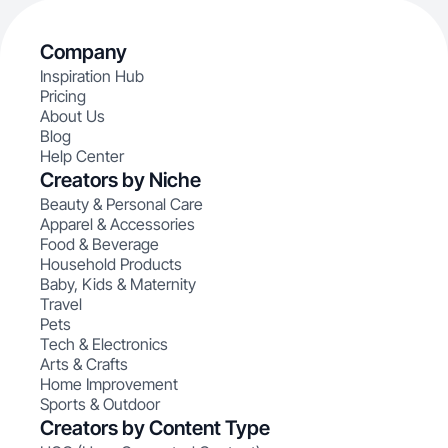
Company
Inspiration Hub
Pricing
About Us
Blog
Help Center
Creators by Niche
Beauty & Personal Care
Apparel & Accessories
Food & Beverage
Household Products
Baby, Kids & Maternity
Travel
Pets
Tech & Electronics
Arts & Crafts
Home Improvement
Sports & Outdoor
Creators by Content Type