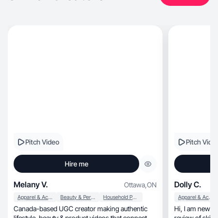
Pitch Video
Pitch Vide
Hire me
Melany V.
Dolly C.
Ottawa
,
ON
Apparel & Accessories
Beauty & Personal Care
Household Products
Apparel & Accessories
Canada-based UGC creator making authentic
Hi, I am new to UGC. I create simple and honest
lifestyle, beauty & product videos that connect.
review of skin