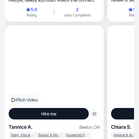
together!
5.0
2
5.
Rating
Jobs Completed
Rating
Pitch Video
Hire me
Tannice A.
Chiara S.
Beeton
,
ON
Baby, Kids & Maternity
Beauty & Personal Care
Household Products
Apparel & Accessories