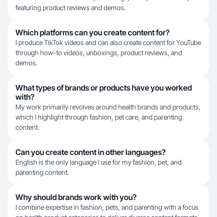
featuring product reviews and demos.
Which platforms can you create content for?
I produce TikTok videos and can also create content for YouTube
through how-to videos, unboxings, product reviews, and
demos.
What types of brands or products have you worked
with?
My work primarily revolves around health brands and products,
which I highlight through fashion, pet care, and parenting
content.
Can you create content in other languages?
English is the only language I use for my fashion, pet, and
parenting content.
Why should brands work with you?
I combine expertise in fashion, pets, and parenting with a focus