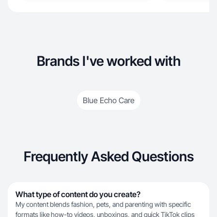
Brands I've worked with
Blue Echo Care
Frequently Asked Questions
What type of content do you create?
My content blends fashion, pets, and parenting with specific
formats like how-to videos, unboxings, and quick TikTok clips