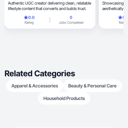
Authentic UGC creator delivering clean, relatable
Showcasing all
lifestyle content that converts and builds trust.
aesthetically but relata
engaging!
0.0
0
0.
Rating
Jobs Completed
Rating
Related Categories
Apparel & Accessories
Beauty & Personal Care
Household Products