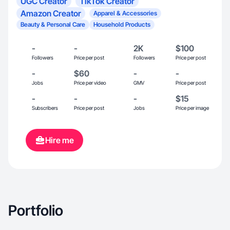
UGC Creator
TikTok Creator
Amazon Creator
Apparel & Accessories
Beauty & Personal Care
Household Products
-
-
2K
$100
Followers
Price per post
Followers
Price per post
-
$60
-
-
Jobs
Price per video
GMV
Price per post
-
-
-
$15
Subscribers
Price per post
Jobs
Price per image
Hire me
Portfolio