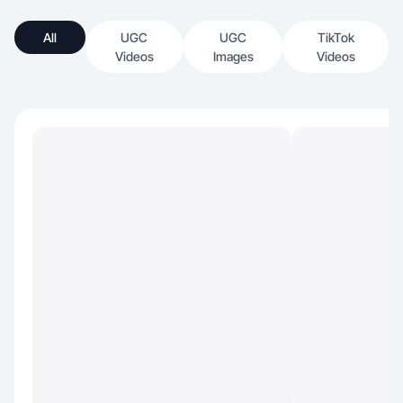
All
UGC
UGC
TikTok
Videos
Images
Videos