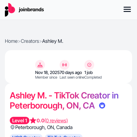
Home
>
Creators
>
Ashley M.
Nov 18, 2025
70 days ago
1 job
Member since
Last seen online
Completed
Ashley M. - TikTok Creator in
Peterborough, ON, CA
Level 1
0.0
(0 reviews)
Peterborough
,
ON
,
Canada