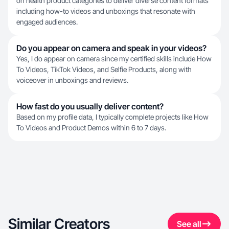
on health product categories to deliver diverse content formats
including how-to videos and unboxings that resonate with
engaged audiences.
Do you appear on camera and speak in your videos?
Yes, I do appear on camera since my certified skills include How
To Videos, TikTok Videos, and Selfie Products, along with
voiceover in unboxings and reviews.
How fast do you usually deliver content?
Based on my profile data, I typically complete projects like How
To Videos and Product Demos within 6 to 7 days.
Similar Creators
See all