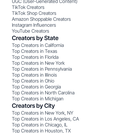
UGC (User-Generated Content)
TikTok Creators
TikTok Shop Creators
Amazon Shoppable Creators
Instagram Influencers
YouTube Creators
Creators by State
Top Creators in California
Top Creators in Texas
Top Creators in Florida
Top Creators in New York
Top Creators in Pennsylvania
Top Creators in Illinois
Top Creators in Ohio
Top Creators in Georgia
Top Creators in North Carolina
Top Creators in Michigan
Creators by City
Top Creators in New York, NY
Top Creators in Los Angeles, CA
Top Creators in Chicago, IL
Top Creators in Houston, TX