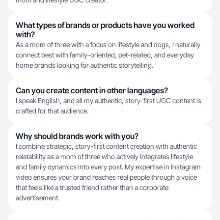
What types of brands or products have you worked
with?
As a mom of three with a focus on lifestyle and dogs, I naturally
connect best with family-oriented, pet-related, and everyday
home brands looking for authentic storytelling.
Can you create content in other languages?
I speak English, and all my authentic, story-first UGC content is
crafted for that audience.
Why should brands work with you?
I combine strategic, story-first content creation with authentic
relatability as a mom of three who actively integrates lifestyle
and family dynamics into every post. My expertise in Instagram
video ensures your brand reaches real people through a voice
that feels like a trusted friend rather than a corporate
advertisement.