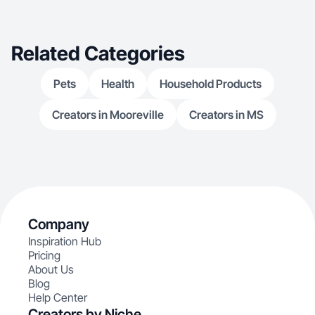
Related Categories
Pets
Health
Household Products
Creators in Mooreville
Creators in MS
Company
Inspiration Hub
Pricing
About Us
Blog
Help Center
Creators by Niche