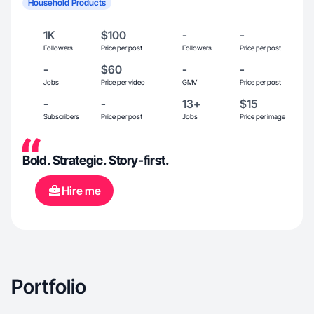
Household Products
1K
$100
-
-
Followers
Price per post
Followers
Price per post
-
$60
-
-
Jobs
Price per video
GMV
Price per post
-
-
13+
$15
Subscribers
Price per post
Jobs
Price per image
Bold. Strategic. Story-first.
Hire me
Portfolio