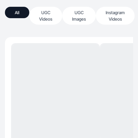
All
UGC
UGC
Instagram
Videos
Images
Videos