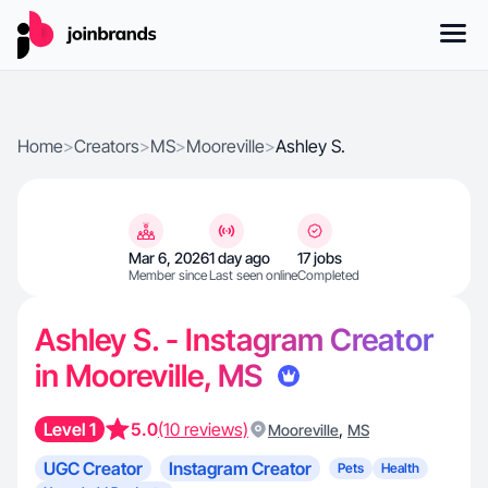
Home
>
Creators
>
MS
>
Mooreville
>
Ashley S.
Mar 6, 2026
1 day ago
17 jobs
Member since
Last seen online
Completed
Ashley S. - Instagram Creator
in Mooreville, MS
Level 1
5.0
(10 reviews)
,
Mooreville
MS
UGC Creator
Instagram Creator
Pets
Health