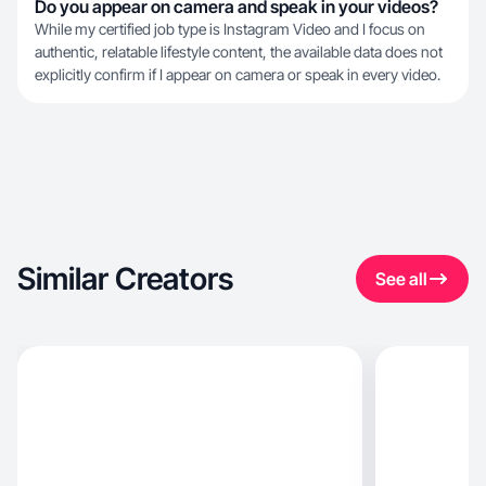
Do you appear on camera and speak in your videos?
While my certified job type is Instagram Video and I focus on
authentic, relatable lifestyle content, the available data does not
explicitly confirm if I appear on camera or speak in every video.
Similar Creators
See all