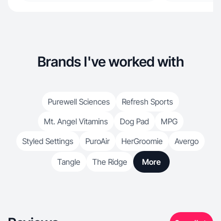
Brands I've worked with
Purewell Sciences
Refresh Sports
Mt. Angel Vitamins
Dog Pad
MPG
Styled Settings
PuroAir
HerGroomie
Avergo
Tangle
The Ridge
More