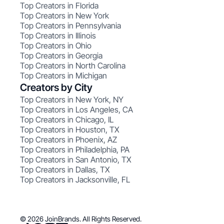
Top Creators in Florida
Top Creators in New York
Top Creators in Pennsylvania
Top Creators in Illinois
Top Creators in Ohio
Top Creators in Georgia
Top Creators in North Carolina
Top Creators in Michigan
Creators by City
Top Creators in New York, NY
Top Creators in Los Angeles, CA
Top Creators in Chicago, IL
Top Creators in Houston, TX
Top Creators in Phoenix, AZ
Top Creators in Philadelphia, PA
Top Creators in San Antonio, TX
Top Creators in Dallas, TX
Top Creators in Jacksonville, FL
© 2026 JoinBrands. All Rights Reserved.