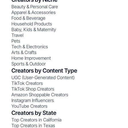
Beauty & Personal Care
Apparel & Accessories
Food & Beverage
Household Products
Baby, Kids & Maternity
Travel
Pets
Tech & Electronics
Arts & Crafts
Home Improvement
Sports & Outdoor
Creators by Content Type
UGC (User-Generated Content)
TikTok Creators
TikTok Shop Creators
Amazon Shoppable Creators
Instagram Influencers
YouTube Creators
Creators by State
Top Creators in California
Top Creators in Texas