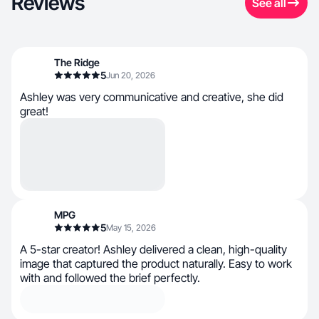
Reviews
See all
The Ridge
5
Jun 20, 2026
Ashley was very communicative and creative, she did
great!
MPG
5
May 15, 2026
A 5-star creator! Ashley delivered a clean, high-quality
image that captured the product naturally. Easy to work
with and followed the brief perfectly.