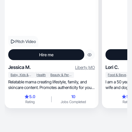
Pitch Video
Hire me
Jessica M.
Lori C.
Liberty
,
MO
Baby, Kids & Maternity
Health
Beauty & Personal Care
Food & Beverage
Relatable mama creating lifestyle, family, and
I am a 50 year
skincare content. Promotes authenticity for your
wife and dog 
brand
5.0
10
5.
Rating
Jobs Completed
Rating