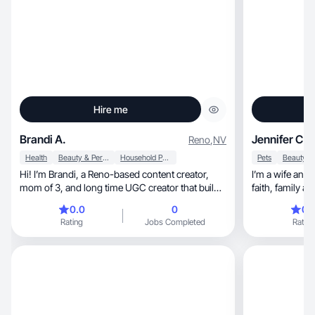
Hire me
Brandi A.
Jennifer C.
Reno
,
NV
Health
Beauty & Personal Care
Household Products
Pets
Hi! I’m Brandi, a Reno-based content creator,
I’m a wife and
mom of 3, and long time UGC creator that builds
faith, famil
trust.
0.0
0
0.
Rating
Jobs Completed
Rating