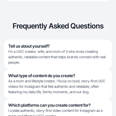
Frequently Asked Questions
Tell us about yourself?
I’m a UGC creator, wife, and mom of 3 who loves creating
authentic, relatable content that helps brands connect with real
people.
What type of content do you create?
As a mom and lifestyle creator, I focus on bold, story-first UGC
videos for Instagram that feel authentic and relatable, often
featuring my daily life, family moments, and our dog.
Which platforms can you create content for?
I create authentic, story-first video content for Instagram as a
mom and lifestyle UGC creator.