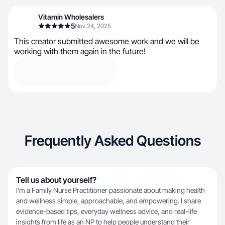
Vitamin Wholesalers
5
Nov 24, 2025
This creator submitted awesome work and we will be
working with them again in the future!
Frequently Asked Questions
Tell us about yourself?
I’m a Family Nurse Practitioner passionate about making health
and wellness simple, approachable, and empowering. I share
evidence-based tips, everyday wellness advice, and real-life
insights from life as an NP to help people understand their