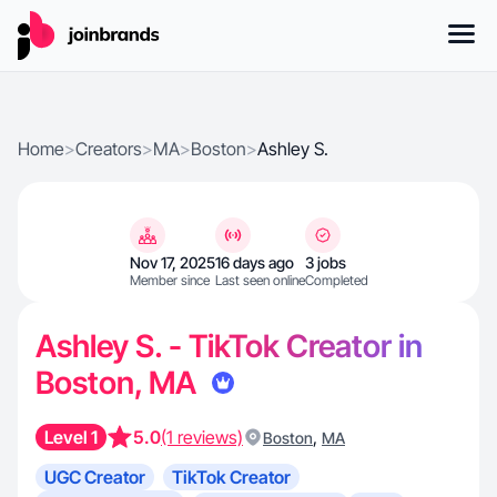
Home
>
Creators
>
MA
>
Boston
>
Ashley S.
Nov 17, 2025
16 days ago
3 jobs
Member since
Last seen online
Completed
Ashley S. - TikTok Creator in
Boston, MA
Level 1
5.0
(1 reviews)
,
Boston
MA
UGC Creator
TikTok Creator