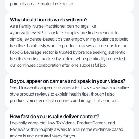
primarily create content in English.
Why should brands work with you?
As a Family Nurse Practitioner behind tags like
#yourwellnessNP, I translate complex medical science into
simple, evidence-based tips that empower my audience to build
healthier habits. My work in product reviews and demos for the
Food & Beverage sector is trusted by brands seeking authentic
health expertise, backed by a client who specifically requested
our continued collaboration after one successful job.
Do you appear on camera and speak in your videos?
Yes, I frequently appear on camera for how-to videos and selfie-
style product reviews to explain health tips, though I also
produce voiceover-driven demos and image-only content.
How fast do you usually deliver content?
I typically complete How To Videos, Product Demos, and
Reviews within roughly a week to ensure the evidence-based
advice is accurate and ready for you.