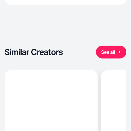
Similar Creators
See all