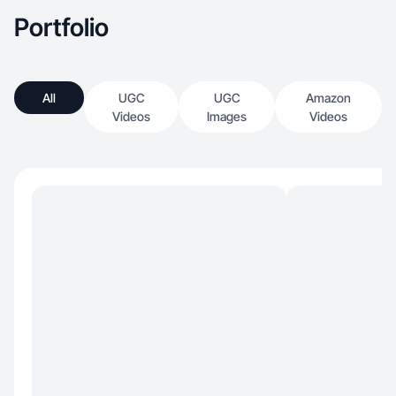
Portfolio
All
UGC
UGC
Amazon
Videos
Images
Videos