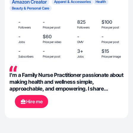
Amazon Creator
Apparel & Accessories
Health
Beauty & Personal Care
-
-
825
$100
Followers
Price per post
Followers
Price per post
-
$60
-
-
Jobs
Price per video
GMV
Price per post
-
-
3+
$15
Subscribers
Price per post
Jobs
Price per image
I’m a Family Nurse Practitioner passionate about
making health and wellness simple,
approachable, and empowering. I share
evidence-based tips, everyday wellness
Hire me
advice, and real-life insights from life as an NP
to help people understand their bodies,
advocate for their health, and build healthier
habits one day at a time.