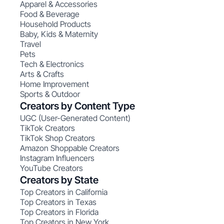
Apparel & Accessories
Food & Beverage
Household Products
Baby, Kids & Maternity
Travel
Pets
Tech & Electronics
Arts & Crafts
Home Improvement
Sports & Outdoor
Creators by Content Type
UGC (User-Generated Content)
TikTok Creators
TikTok Shop Creators
Amazon Shoppable Creators
Instagram Influencers
YouTube Creators
Creators by State
Top Creators in California
Top Creators in Texas
Top Creators in Florida
Top Creators in New York