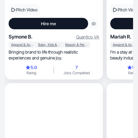
Pitch Video
Pitch Vide
Hire me
Symone B.
Mariah R.
Quantico
,
VA
Apparel & Accessories
Baby, Kids & Maternity
Beauty & Personal Care
Apparel & Accessories
Bringing brand to life through realistic
I’m a stay at 
experiences and genuine joy.
beauty industr
5.0
7
5.
Rating
Jobs Completed
Rating