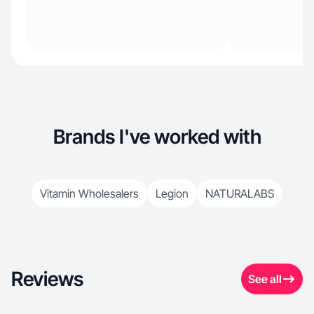
Brands I've worked with
Vitamin Wholesalers
Legion
NATURALABS
Reviews
See all