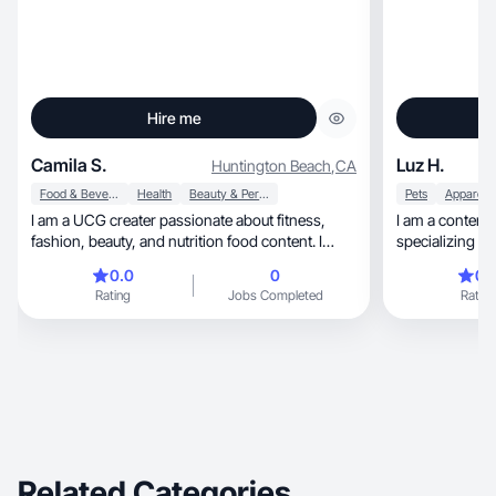
Hire me
Camila S.
Luz H.
Huntington Beach
,
CA
Food & Beverage
Health
Beauty & Personal Care
Pets
I am a UCG creater passionate about fitness,
I am a content 
fashion, beauty, and nutrition food content. I
specializing in beauty, skincare, 
enjoy sharing real routines, honest product try-
products.
0.0
0
0.
outs, and simple tips that fit into everyday life. My
Rating
Jobs Completed
Rating
style is natural, fun, and easygoing, and I love
creating content that feels genuine and relatable.
Related Categories