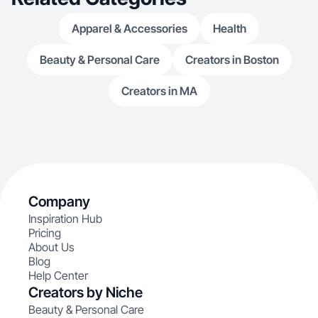
Apparel & Accessories
Health
Beauty & Personal Care
Creators in Boston
Creators in MA
Company
Inspiration Hub
Pricing
About Us
Blog
Help Center
Creators by Niche
Beauty & Personal Care