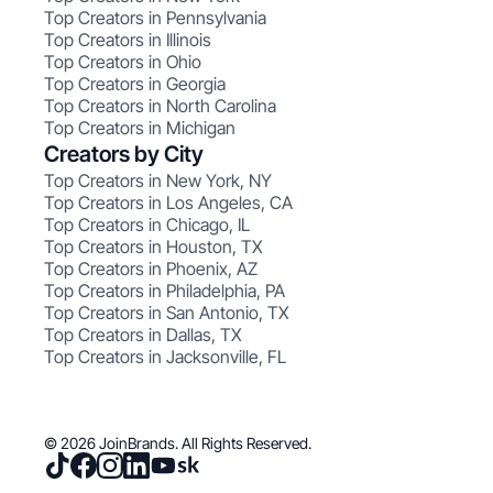
Top Creators in Pennsylvania
Top Creators in Illinois
Top Creators in Ohio
Top Creators in Georgia
Top Creators in North Carolina
Top Creators in Michigan
Creators by City
Top Creators in New York, NY
Top Creators in Los Angeles, CA
Top Creators in Chicago, IL
Top Creators in Houston, TX
Top Creators in Phoenix, AZ
Top Creators in Philadelphia, PA
Top Creators in San Antonio, TX
Top Creators in Dallas, TX
Top Creators in Jacksonville, FL
© 2026 JoinBrands. All Rights Reserved.