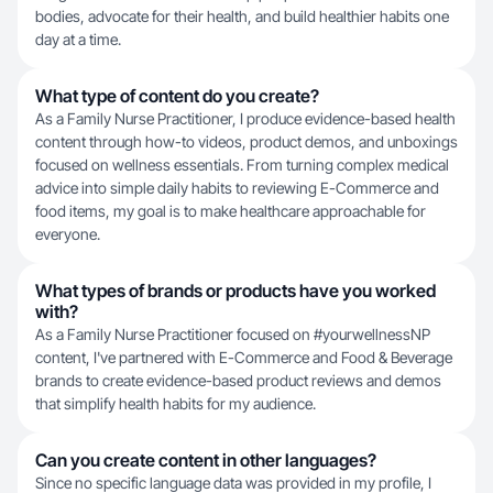
bodies, advocate for their health, and build healthier habits one
day at a time.
What type of content do you create?
As a Family Nurse Practitioner, I produce evidence-based health
content through how-to videos, product demos, and unboxings
focused on wellness essentials. From turning complex medical
advice into simple daily habits to reviewing E-Commerce and
food items, my goal is to make healthcare approachable for
everyone.
What types of brands or products have you worked
with?
As a Family Nurse Practitioner focused on #yourwellnessNP
content, I've partnered with E-Commerce and Food & Beverage
brands to create evidence-based product reviews and demos
that simplify health habits for my audience.
Can you create content in other languages?
Since no specific language data was provided in my profile, I