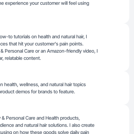
he experience your customer will feel using
-to tutorials on health and natural hair, I
es that hit your customer's pain points.
 & Personal Care or an Amazon-friendly video, I
, relatable content.
n health, wellness, and natural hair topics
product demos for brands to feature.
 & Personal Care and Health products,
ence and natural hair solutions. I also create
using on how these goods solve daily pain