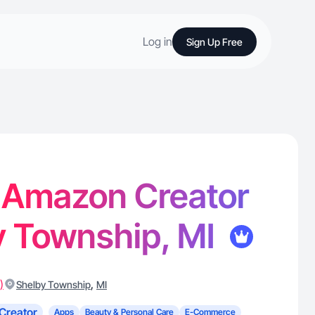
Log in
Sign Up Free
- Amazon Creator
y Township, MI
)
,
Shelby Township
MI
Creator
Apps
Beauty & Personal Care
E-Commerce