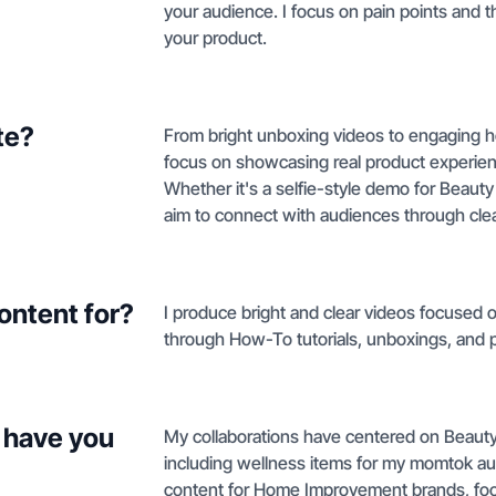
your audience. I focus on pain points and t
your product.
te?
From bright unboxing videos to engaging how
focus on showcasing real product experienc
Whether it's a selfie-style demo for Beauty
aim to connect with audiences through clear
ontent for?
I produce bright and clear videos focused o
through How-To tutorials, unboxings, and 
 have you
My collaborations have centered on Beauty
including wellness items for my momtok audi
content for Home Improvement brands, foc