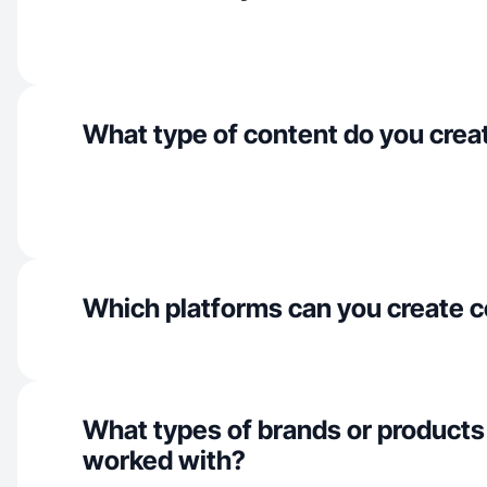
What type of content do you crea
Which platforms can you create c
What types of brands or products
worked with?