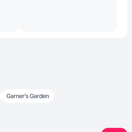
Garner’s Garden