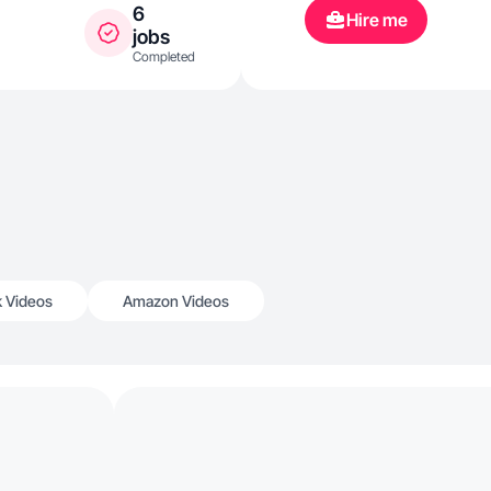
6
Hire me
jobs
Completed
k Videos
Amazon Videos