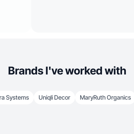
Brands I've worked with
ra Systems
Uniqli Decor
MaryRuth Organics