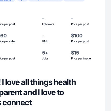
-
-
ice per post
Followers
Price per post
$60
-
$100
ice per video
GMV
Price per post
5+
$15
ice per post
Jobs
Price per image
 I love all things health
 parent and I love to
s connect