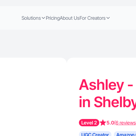
Solutions
Pricing
About Us
For Creators
Ashley 
in Shelb
Level 2
5.0
(6 reviews
UGC Creator
Amazon 