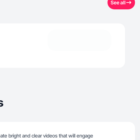
See all
s
eate bright and clear videos that will engage