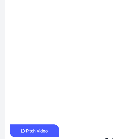
Pitch Video