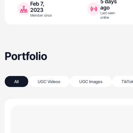
5 days
Feb 7,
ago
2023
Last seen
Member since
online
Portfolio
All
UGC Videos
UGC Images
TikTo