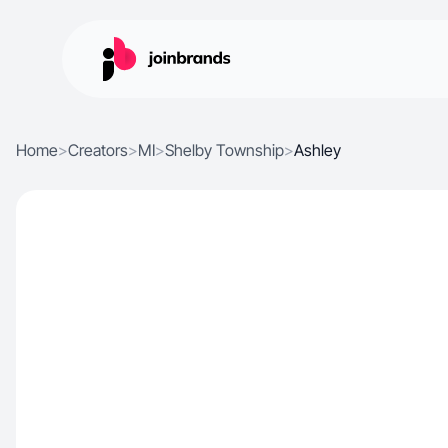
Home
>
Creators
>
MI
>
Shelby Township
>
Ashley