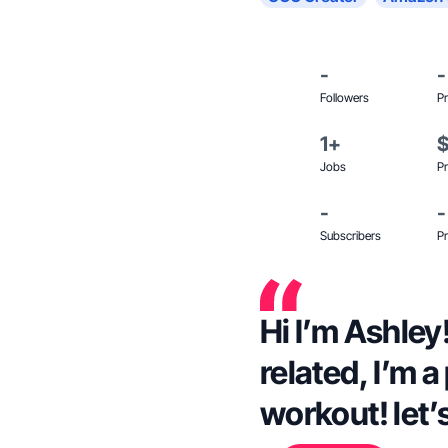
-
-
Followers
Pr
1+
Jobs
Pr
-
-
Subscribers
Pr
Hi I’m Ashley!
related, I’m a
workout! let’