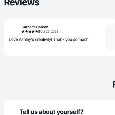
Reviews
Garner’s Garden
5
Oct 23, 2023
Love Ashley's creativity! Thank you so much!
Tell us about yourself?