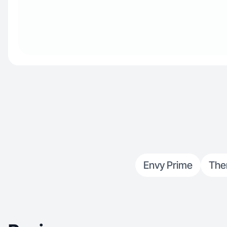
Envy Prime
The