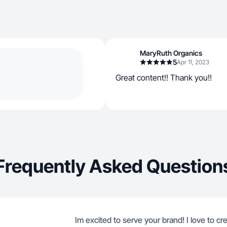
MaryRuth Organics
5
Apr 11, 2023
Great content!! Thank you!!
Frequently Asked Question
Im excited to serve your brand! I love to cr