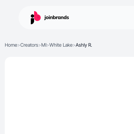
Home
>
Creators
>
MI
>
White Lake
>
Ashly R.