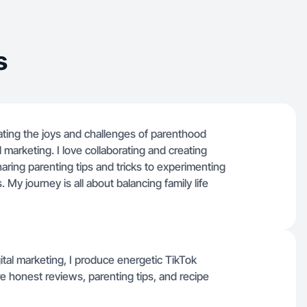
s
ating the joys and challenges of parenthood
al marketing. I love collaborating and creating
aring parenting tips and tricks to experimenting
 My journey is all about balancing family life
gital marketing, I produce energetic TikTok
e honest reviews, parenting tips, and recipe