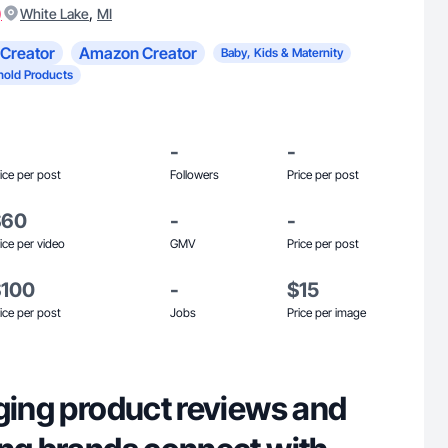
)
,
White Lake
MI
Creator
Amazon Creator
Baby, Kids & Maternity
old Products
-
-
ice per post
Followers
Price per post
$60
-
-
ice per video
GMV
Price per post
$100
-
$15
ice per post
Jobs
Price per image
ging product reviews and