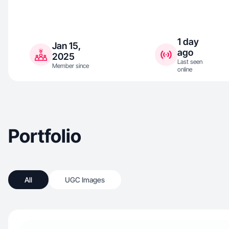
1 day
Jan 15,
ago
2025
Last seen
Member since
online
Portfolio
All
UGC Images