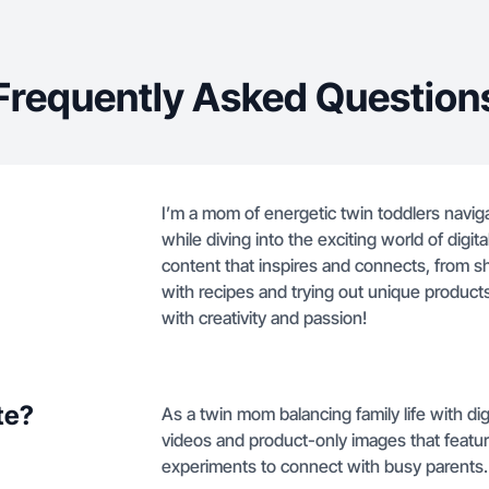
Frequently Asked Question
I’m a mom of energetic twin toddlers navig
while diving into the exciting world of digit
content that inspires and connects, from sh
with recipes and trying out unique products.
with creativity and passion!
te?
As a twin mom balancing family life with di
videos and product-only images that featur
experiments to connect with busy parents.