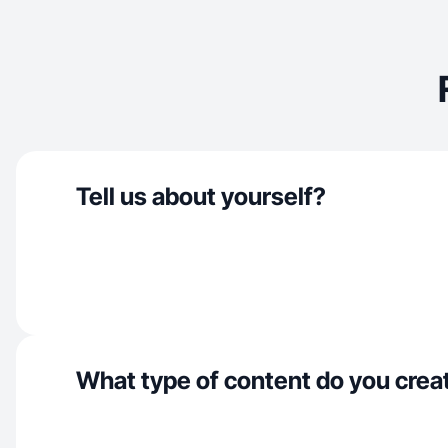
Tell us about yourself?
What type of content do you crea