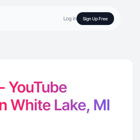
Log in
Sign Up Free
 - YouTube
in White Lake, MI