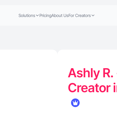
Solutions
Pricing
About Us
For Creators
Ashly R.
Creator 