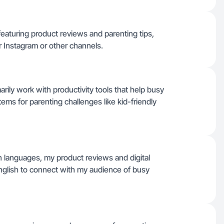
featuring product reviews and parenting tips,
or Instagram or other channels.
rily work with productivity tools that help busy
items for parenting challenges like kid-friendly
en languages, my product reviews and digital
English to connect with my audience of busy