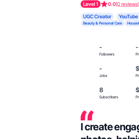
Level 1
0.0
(0 reviews
UGC Creator
YouTube 
Beauty & Personal Care
Househ
-
-
Followers
Pr
-
Jobs
Pr
8
Subscribers
Pr
I create enga