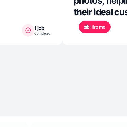
photos, help
their ideal c
Hire me
1 job
Completed