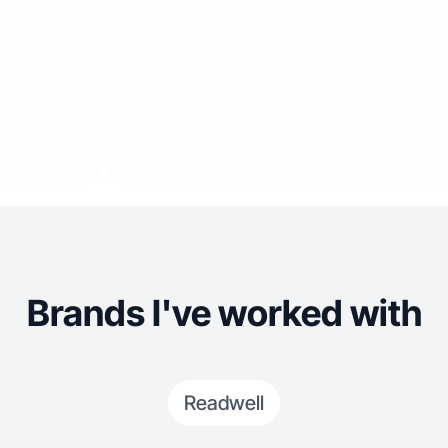
Brands I've worked with
Readwell