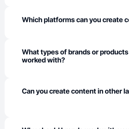
Which platforms can you create c
What types of brands or products
worked with?
Can you create content in other 