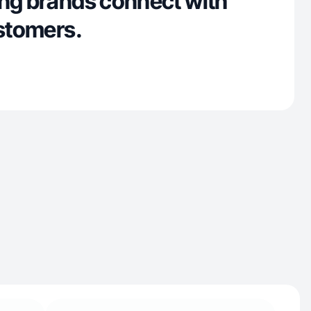
ing brands connect with
ustomers.