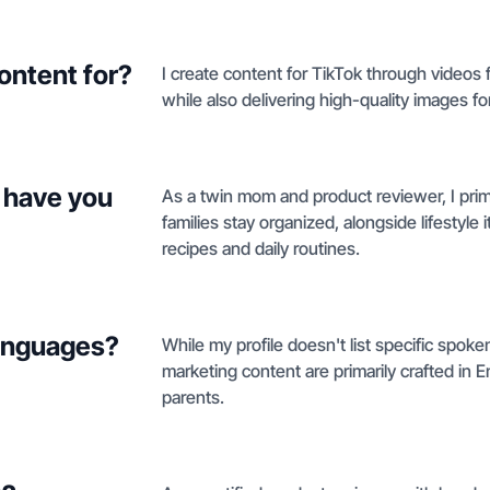
ontent for?
I create content for TikTok through videos 
while also delivering high-quality images f
 have you
As a twin mom and product reviewer, I prima
families stay organized, alongside lifestyle 
recipes and daily routines.
languages?
While my profile doesn't list specific spok
marketing content are primarily crafted in 
parents.