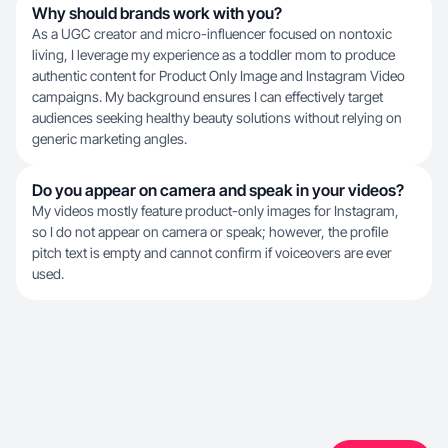
Why should brands work with you?
As a UGC creator and micro-influencer focused on nontoxic
living, I leverage my experience as a toddler mom to produce
authentic content for Product Only Image and Instagram Video
campaigns. My background ensures I can effectively target
audiences seeking healthy beauty solutions without relying on
generic marketing angles.
Do you appear on camera and speak in your videos?
My videos mostly feature product-only images for Instagram,
so I do not appear on camera or speak; however, the profile
pitch text is empty and cannot confirm if voiceovers are ever
used.