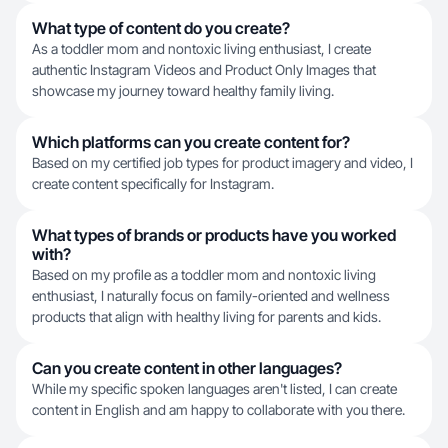
What type of content do you create?
As a toddler mom and nontoxic living enthusiast, I create
authentic Instagram Videos and Product Only Images that
showcase my journey toward healthy family living.
Which platforms can you create content for?
Based on my certified job types for product imagery and video, I
create content specifically for Instagram.
What types of brands or products have you worked
with?
Based on my profile as a toddler mom and nontoxic living
enthusiast, I naturally focus on family-oriented and wellness
products that align with healthy living for parents and kids.
Can you create content in other languages?
While my specific spoken languages aren't listed, I can create
content in English and am happy to collaborate with you there.