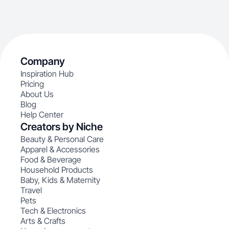
Company
Inspiration Hub
Pricing
About Us
Blog
Help Center
Creators by Niche
Beauty & Personal Care
Apparel & Accessories
Food & Beverage
Household Products
Baby, Kids & Maternity
Travel
Pets
Tech & Electronics
Arts & Crafts