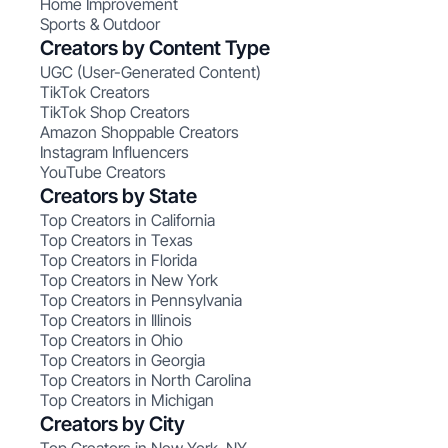
Home Improvement
Sports & Outdoor
Creators by Content Type
UGC (User-Generated Content)
TikTok Creators
TikTok Shop Creators
Amazon Shoppable Creators
Instagram Influencers
YouTube Creators
Creators by State
Top Creators in California
Top Creators in Texas
Top Creators in Florida
Top Creators in New York
Top Creators in Pennsylvania
Top Creators in Illinois
Top Creators in Ohio
Top Creators in Georgia
Top Creators in North Carolina
Top Creators in Michigan
Creators by City