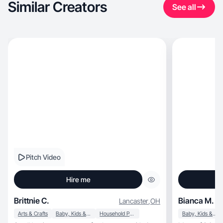
Similar Creators
See all
Pitch Video
Hire me
Brittnie C.
Bianca M.
Lancaster
,
OH
Arts & Crafts
Baby, Kids & Maternity
Household Products
Baby, Kids & Maternity