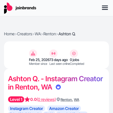
Home
>
Creators
>
WA
>
Renton
>
Ashton Q.
Feb 25, 2026
73 days ago
0 jobs
Member since
Last seen online
Completed
Ashton Q. - Instagram Creator
in Renton, WA
Level 1
0.0
(0 reviews)
,
Renton
WA
Instagram Creator
Amazon Creator