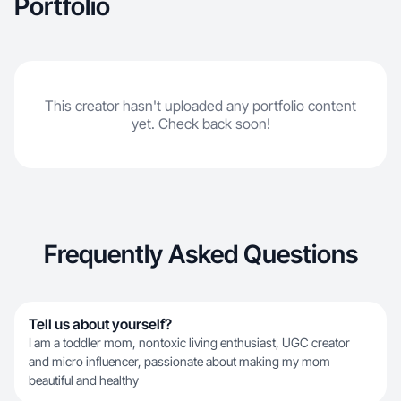
Portfolio
This creator hasn't uploaded any portfolio content
yet. Check back soon!
Frequently Asked Questions
Tell us about yourself?
I am a toddler mom, nontoxic living enthusiast, UGC creator
and micro influencer, passionate about making my mom
beautiful and healthy