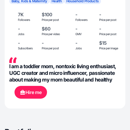
Baby, Kids & Maternity
Health
Household Products
7K
$100
-
-
Followers
Price per post
Followers
Price per post
-
$60
-
-
Jobs
Price per video
GMV
Price per post
-
-
-
$15
Subscribers
Price per post
Jobs
Price per image
I am a toddler mom, nontoxic living enthusiast,
UGC creator and micro influencer, passionate
about making my mom beautiful and healthy
Hire me