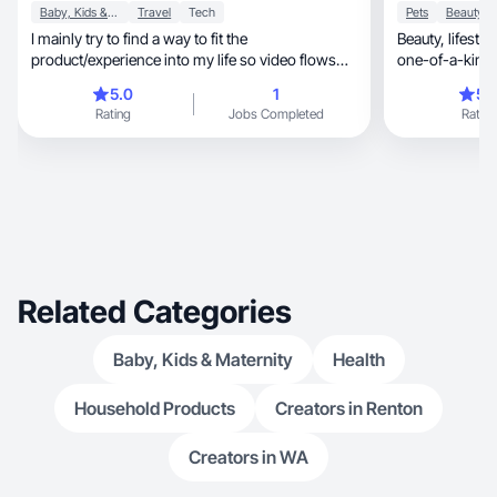
Baby, Kids & Maternity
Travel
Tech
Pets
I mainly try to find a way to fit the
Beauty, lifestyle & dog mom UGC creator with a
product/experience into my life so video flows
one-of-a-kind 
naturally.
personality.
5.0
1
5.
Rating
Jobs Completed
Rating
Related Categories
Baby, Kids & Maternity
Health
Household Products
Creators in Renton
Creators in WA