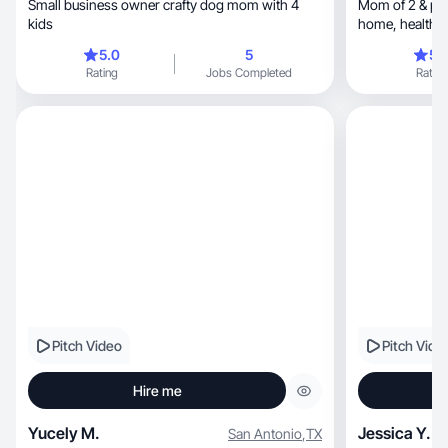
Small business owner crafty dog mom with 4
Mom of 2 & pre
kids
h
5.0
5
5.
Rating
Jobs Completed
Rating
Pitch Video
Pitch Vide
Hire me
Yucely M.
Jessica Y.
San Antonio
,
TX