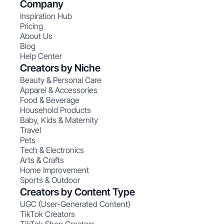
Company
Inspiration Hub
Pricing
About Us
Blog
Help Center
Creators by Niche
Beauty & Personal Care
Apparel & Accessories
Food & Beverage
Household Products
Baby, Kids & Maternity
Travel
Pets
Tech & Electronics
Arts & Crafts
Home Improvement
Sports & Outdoor
Creators by Content Type
UGC (User-Generated Content)
TikTok Creators