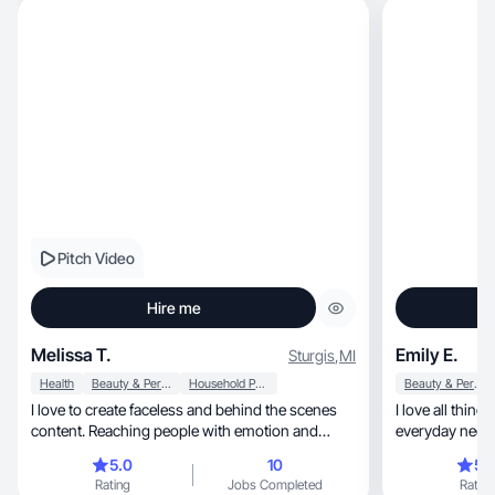
Pitch Video
Hire me
Melissa T.
Emily E.
Sturgis
,
MI
Health
Beauty & Personal Care
Household Products
Beauty & Personal Care
I love to create faceless and behind the scenes
I love all things fashion, hea
content. Reaching people with emotion and
everyday neces
warmth.
5.0
10
5.
Rating
Jobs Completed
Rating