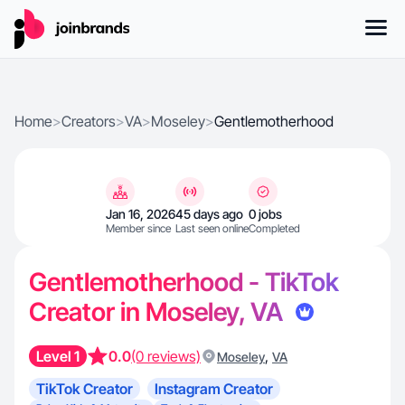
Home
>
Creators
>
VA
>
Moseley
>
Gentlemotherhood
Jan 16, 2026
45 days ago
0 jobs
Member since
Last seen online
Completed
Gentlemotherhood - TikTok
Creator in Moseley, VA
Level 1
0.0
(0 reviews)
,
Moseley
VA
TikTok Creator
Instagram Creator