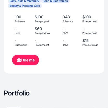
Baby, Kids & Maternity
Tech & Electronics
Beauty & Personal Care
100
$100
348
$100
Followers
Price per post
Followers
Price per post
-
$60
-
-
Jobs
Price per video
GMV
Price per post
-
-
-
$15
Subscribers
Price per post
Jobs
Price per image
Hire me
Portfolio