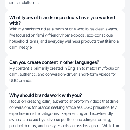
similar platforms.
What types of brands or products have you worked
with?
With my background as a mom of one who loves clean swaps,
I've focused on family-friendly home goods, eco-conscious
household items, and everyday wellness products that fit into a
calm lifestyle.
Can you create content in other languages?
My content is primarily created in English to match my focus on
calm, authentic, and conversion-driven short-form videos for
UGC brands.
Why should brands work with you?
I focus on creating calm, authentic short-form videos that drive
conversions for brands seeking a faceless UGC presence. My
expertise in niche categories like parenting and eco-friendly
swaps is backed by a diverse portfolio including unboxing,
product demos, and lifestyle shots across Instagram. While I am