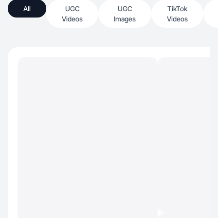
All
UGC
UGC
TikTok
Videos
Images
Videos