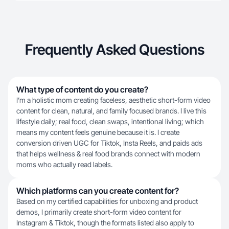
Frequently Asked Questions
What type of content do you create?
I’m a holistic mom creating faceless, aesthetic short-form video
content for clean, natural, and family focused brands. I live this
lifestyle daily; real food, clean swaps, intentional living; which
means my content feels genuine because it is. I create
conversion driven UGC for Tiktok, Insta Reels, and paids ads
that helps wellness & real food brands connect with modern
moms who actually read labels.
Which platforms can you create content for?
Based on my certified capabilities for unboxing and product
demos, I primarily create short-form video content for
Instagram & Tiktok, though the formats listed also apply to