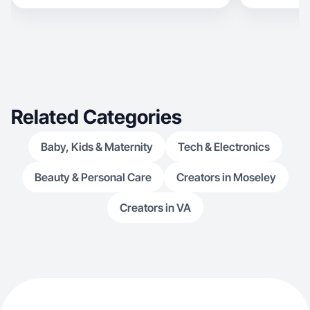
Related Categories
Baby, Kids & Maternity
Tech & Electronics
Beauty & Personal Care
Creators in Moseley
Creators in VA