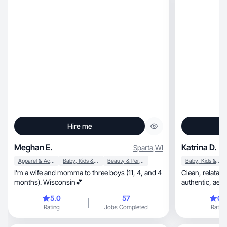
Hire me
Meghan E.
Katrina D.
Sparta
,
WI
Apparel & Accessories
Baby, Kids & Maternity
Beauty & Personal Care
Baby, Kids & Maternity
I’m a wife and momma to three boys (11, 4, and 4
Clean, relatable beauty & lifestyle UGC that feels
months). Wisconsin💕
5.0
57
0.
Rating
Jobs Completed
Rating