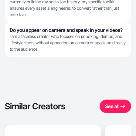
currently building my social job history, my specific toolkit
ensures every asset is engineered to convert rather than just
entertain.
Do you appear on camera and speak in your videos?
I am a faceless creator who focuses on unboxing, demos, and
lifestyle shots without appearing on camera or speaking directly
to the audience.
Similar Creators
See all