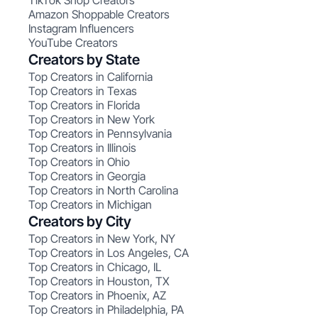
TikTok Shop Creators
Amazon Shoppable Creators
Instagram Influencers
YouTube Creators
Creators by State
Top Creators in California
Top Creators in Texas
Top Creators in Florida
Top Creators in New York
Top Creators in Pennsylvania
Top Creators in Illinois
Top Creators in Ohio
Top Creators in Georgia
Top Creators in North Carolina
Top Creators in Michigan
Creators by City
Top Creators in New York, NY
Top Creators in Los Angeles, CA
Top Creators in Chicago, IL
Top Creators in Houston, TX
Top Creators in Phoenix, AZ
Top Creators in Philadelphia, PA