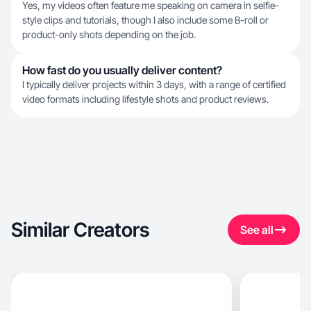
Yes, my videos often feature me speaking on camera in selfie-
style clips and tutorials, though I also include some B-roll or
product-only shots depending on the job.
How fast do you usually deliver content?
I typically deliver projects within 3 days, with a range of certified
video formats including lifestyle shots and product reviews.
Similar Creators
See all