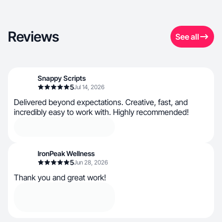
Reviews
See all
Snappy Scripts
5
Jul 14, 2026
Delivered beyond expectations. Creative, fast, and
incredibly easy to work with. Highly recommended!
IronPeak Wellness
5
Jun 28, 2026
Thank you and great work!