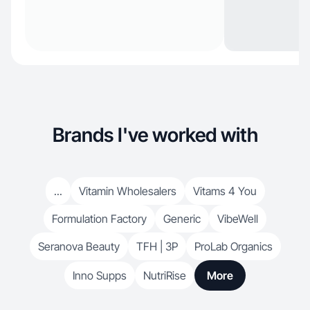
Brands I've worked with
...
Vitamin Wholesalers
Vitams 4 You
Formulation Factory
Generic
VibeWell
Seranova Beauty
TFH | 3P
ProLab Organics
Inno Supps
NutriRise
More