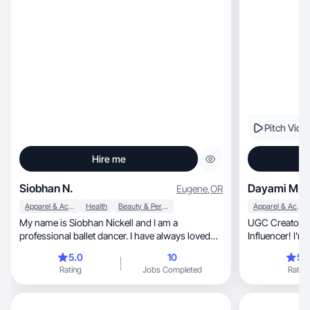
Pitch Vide
Hire me
Siobhan N.
Dayami M.
Eugene
,
OR
Apparel & Accessories
Health
Beauty & Personal Care
Apparel & Accessories
My name is Siobhan Nickell and I am a
UGC Creator, TikTok Shop Affiliate and Amazon
professional ballet dancer. I have always loved
Influencer! I'm
creating on social media and I am currently
FL.
5.0
10
5.
working towards making my life more whole and
Rating
Jobs Completed
Rating
balanced in all aspects including, but not limited
to, mental and physical health, skin-care, self-
care, exercise and nutrition!