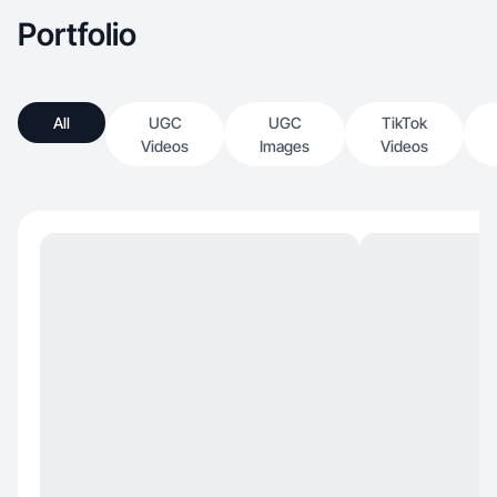
Portfolio
All
UGC
UGC
TikTok
Videos
Images
Videos