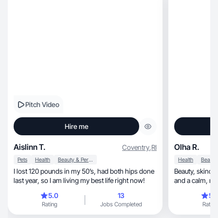
Pitch Video
Hire me
Aislinn T.
Olha R.
Coventry
,
RI
Pets
Health
Beauty & Personal Care
Health
I lost 120 pounds in my 50’s, had both hips done
Beauty, skincare & lifestyle UGC with soft lighting
last year, so I am living my best life right now!
and a
5.0
13
5.
Rating
Jobs Completed
Rating