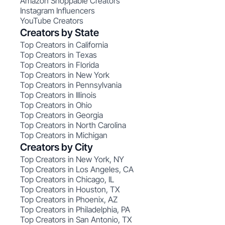
Amazon Shoppable Creators
Instagram Influencers
YouTube Creators
Creators by State
Top Creators in California
Top Creators in Texas
Top Creators in Florida
Top Creators in New York
Top Creators in Pennsylvania
Top Creators in Illinois
Top Creators in Ohio
Top Creators in Georgia
Top Creators in North Carolina
Top Creators in Michigan
Creators by City
Top Creators in New York, NY
Top Creators in Los Angeles, CA
Top Creators in Chicago, IL
Top Creators in Houston, TX
Top Creators in Phoenix, AZ
Top Creators in Philadelphia, PA
Top Creators in San Antonio, TX