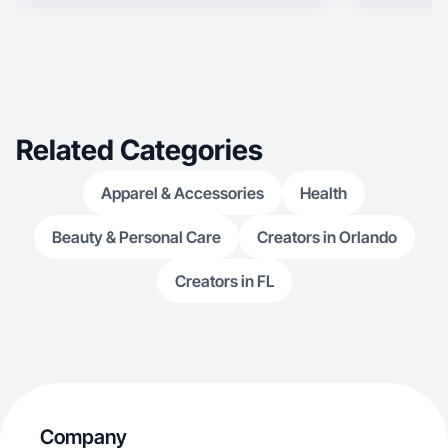
Related Categories
Apparel & Accessories
Health
Beauty & Personal Care
Creators in Orlando
Creators in FL
Company