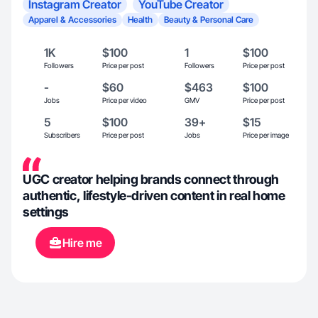
Instagram Creator
YouTube Creator
Apparel & Accessories
Health
Beauty & Personal Care
1K
$100
1
$100
Followers
Price per post
Followers
Price per post
-
$60
$463
$100
Jobs
Price per video
GMV
Price per post
5
$100
39+
$15
Subscribers
Price per post
Jobs
Price per image
UGC creator helping brands connect through
authentic, lifestyle-driven content in real home
settings
Hire me