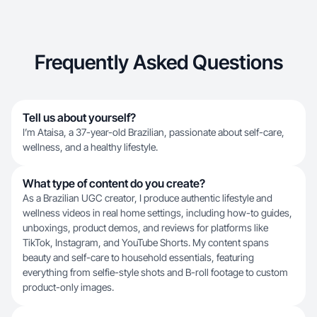
Frequently Asked Questions
Tell us about yourself?
I’m Ataisa, a 37-year-old Brazilian, passionate about self-care,
wellness, and a healthy lifestyle.
What type of content do you create?
As a Brazilian UGC creator, I produce authentic lifestyle and
wellness videos in real home settings, including how-to guides,
unboxings, product demos, and reviews for platforms like
TikTok, Instagram, and YouTube Shorts. My content spans
beauty and self-care to household essentials, featuring
everything from selfie-style shots and B-roll footage to custom
product-only images.