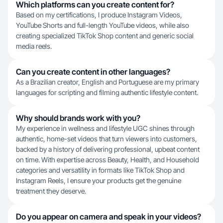
Which platforms can you create content for?
Based on my certifications, I produce Instagram Videos,
YouTube Shorts and full-length YouTube videos, while also
creating specialized TikTok Shop content and generic social
media reels.
Can you create content in other languages?
As a Brazilian creator, English and Portuguese are my primary
languages for scripting and filming authentic lifestyle content.
Why should brands work with you?
My experience in wellness and lifestyle UGC shines through
authentic, home-set videos that turn viewers into customers,
backed by a history of delivering professional, upbeat content
on time. With expertise across Beauty, Health, and Household
categories and versatility in formats like TikTok Shop and
Instagram Reels, I ensure your products get the genuine
treatment they deserve.
Do you appear on camera and speak in your videos?