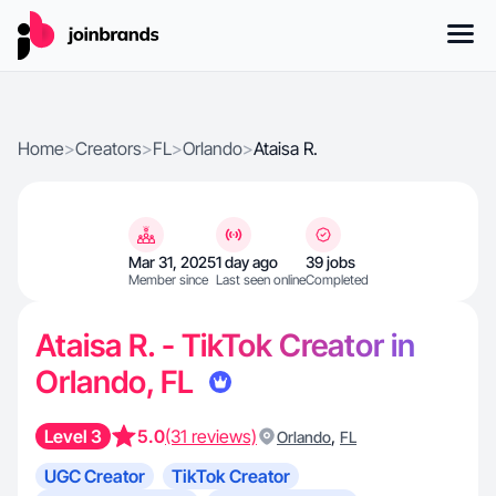
Home
>
Creators
>
FL
>
Orlando
>
Ataisa R.
Mar 31, 2025
1 day ago
39 jobs
Member since
Last seen online
Completed
Ataisa R. - TikTok Creator in
Orlando, FL
Level 3
5.0
(31 reviews)
,
Orlando
FL
UGC Creator
TikTok Creator