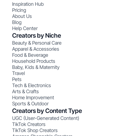
Inspiration Hub
Pricing
About Us
Blog
Help Center
Creators by Niche
Beauty & Personal Care
Apparel & Accessories
Food & Beverage
Household Products
Baby, Kids & Maternity
Travel
Pets
Tech & Electronics
Arts & Crafts
Home Improvement
Sports & Outdoor
Creators by Content Type
UGC (User-Generated Content)
TikTok Creators
TikTok Shop Creators