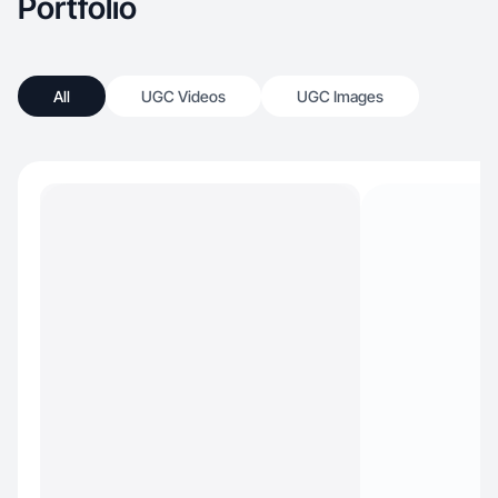
Portfolio
All
UGC Videos
UGC Images