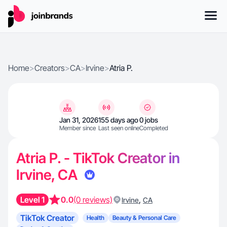
Home
>
Creators
>
CA
>
Irvine
>
Atria P.
Jan 31, 2026
155 days ago
0 jobs
Member since
Last seen online
Completed
Atria P. - TikTok Creator in
Irvine, CA
Level 1
0.0
(0 reviews)
,
Irvine
CA
TikTok Creator
Health
Beauty & Personal Care