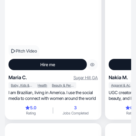
Pitch Video
Hire me
Maria C.
Nakia M.
Sugar Hill
,
GA
Baby, Kids & Maternity
Health
Beauty & Personal Care
Apparel & Accessories
I am Brazilian, living in America. I use the social
UGC creator craft
media to connect with women around the world
beauty, a
5.0
3
0.
Rating
Jobs Completed
Rating