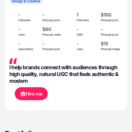
Design & Creative
-
-
1
$100
Followers
Price per post
Followers
Price per post
-
$60
-
-
Jobs
Price per video
GMV
Price per post
-
-
-
$15
Subscribers
Price per post
Jobs
Price per image
I help brands connect with audiences through
high quality, natural UGC that feels authentic &
modern
Hire me