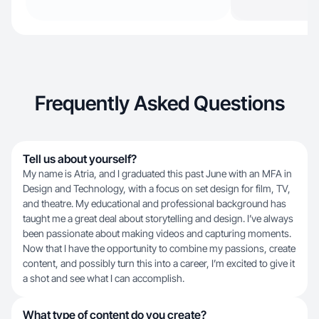
Frequently Asked Questions
Tell us about yourself?
My name is Atria, and I graduated this past June with an MFA in
Design and Technology, with a focus on set design for film, TV,
and theatre. My educational and professional background has
taught me a great deal about storytelling and design. I’ve always
been passionate about making videos and capturing moments.
Now that I have the opportunity to combine my passions, create
content, and possibly turn this into a career, I’m excited to give it
a shot and see what I can accomplish.
What type of content do you create?