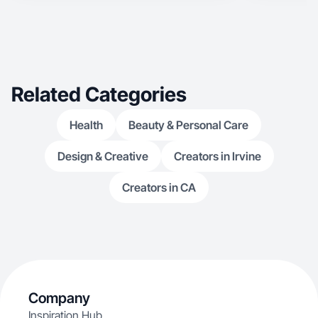
Related Categories
Health
Beauty & Personal Care
Design & Creative
Creators in Irvine
Creators in CA
Company
Inspiration Hub