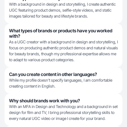
With a background in design and storytelling, I create authentic
UGC featuring product demos, selfie-style videos, and static
images tailored for beauty and lifestyle brands.
What types of brands or products have you worked
with?
As a UGC creator with a background in design and storytelling, I
focus on producing authentic product demos and natural visuals
for beauty brands, though my professional expertise allows me
to adapt to various product categories.
Can you create content in other languages?
While my profile doesn't specify languages, I am comfortable
creating content in English.
Why should brands work with you?
With an MFA in Design and Technology and a background in set
design for film and TV, I bring professional storytelling skills to
every natural UGC video or image I create for your brand.