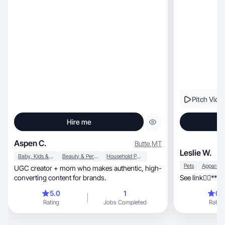
Pitch Vide
Hire me
Aspen C.
Butte
,
MT
Leslie W.
Baby, Kids & Maternity
Beauty & Personal Care
Household Products
Pets
UGC creator + mom who makes authentic, high-
converting content for brands.
See link👇🏾***
5.0
1
0.
Rating
Jobs Completed
Rating