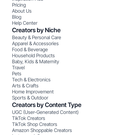
Pricing
About Us
Blog
Help Center
Creators by Niche
Beauty & Personal Care
Apparel & Accessories
Food & Beverage
Household Products
Baby, Kids & Maternity
Travel
Pets
Tech & Electronics
Arts & Crafts
Home Improvement
Sports & Outdoor
Creators by Content Type
UGC (User-Generated Content)
TikTok Creators
TikTok Shop Creators
Amazon Shoppable Creators