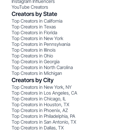
Instagram Influencers
YouTube Creators
Creators by State
Top Creators in California
Top Creators in Texas
Top Creators in Florida
Top Creators in New York
Top Creators in Pennsylvania
Top Creators in Illinois
Top Creators in Ohio
Top Creators in Georgia
Top Creators in North Carolina
Top Creators in Michigan
Creators by City
Top Creators in New York, NY
Top Creators in Los Angeles, CA
Top Creators in Chicago, IL
Top Creators in Houston, TX
Top Creators in Phoenix, AZ
Top Creators in Philadelphia, PA
Top Creators in San Antonio, TX
Top Creators in Dallas, TX