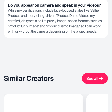
Do you appear on camera and speak in your videos?
While my certifications include face-focused styles like 'Selfie
Product' and storytelling-driven 'Product Demo Video,' my
certified job types also list purely image-based formats such as
'Product Only Image' and 'Product Demo Image,' so I can work
with or without the camera depending on the project needs.
Similar Creators
See all