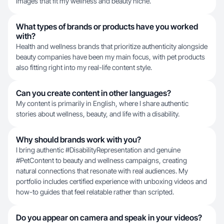
images that fit my wellness and beauty niche.
What types of brands or products have you worked
with?
Health and wellness brands that prioritize authenticity alongside
beauty companies have been my main focus, with pet products
also fitting right into my real-life content style.
Can you create content in other languages?
My content is primarily in English, where I share authentic
stories about wellness, beauty, and life with a disability.
Why should brands work with you?
I bring authentic #DisabilityRepresentation and genuine
#PetContent to beauty and wellness campaigns, creating
natural connections that resonate with real audiences. My
portfolio includes certified experience with unboxing videos and
how-to guides that feel relatable rather than scripted.
Do you appear on camera and speak in your videos?