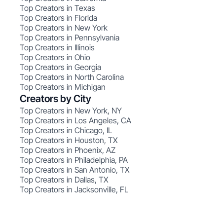
Top Creators in Texas
Top Creators in Florida
Top Creators in New York
Top Creators in Pennsylvania
Top Creators in Illinois
Top Creators in Ohio
Top Creators in Georgia
Top Creators in North Carolina
Top Creators in Michigan
Creators by City
Top Creators in New York, NY
Top Creators in Los Angeles, CA
Top Creators in Chicago, IL
Top Creators in Houston, TX
Top Creators in Phoenix, AZ
Top Creators in Philadelphia, PA
Top Creators in San Antonio, TX
Top Creators in Dallas, TX
Top Creators in Jacksonville, FL