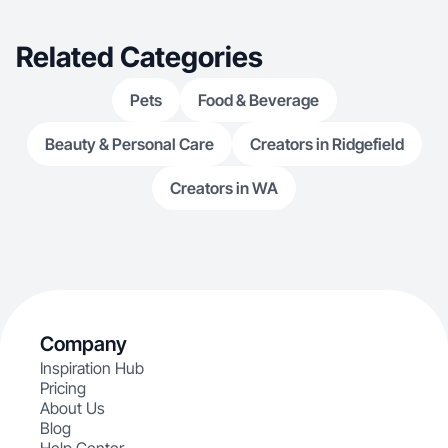
Related Categories
Pets
Food & Beverage
Beauty & Personal Care
Creators in Ridgefield
Creators in WA
Company
Inspiration Hub
Pricing
About Us
Blog