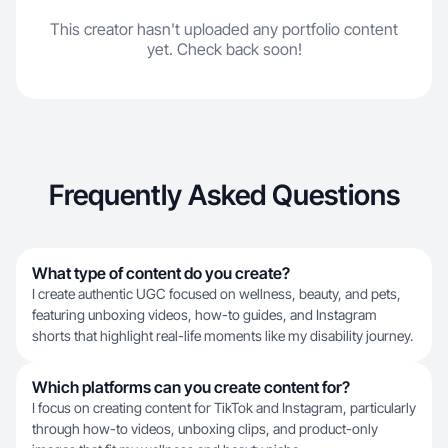
This creator hasn't uploaded any portfolio content
yet. Check back soon!
Frequently Asked Questions
What type of content do you create?
I create authentic UGC focused on wellness, beauty, and pets,
featuring unboxing videos, how-to guides, and Instagram
shorts that highlight real-life moments like my disability journey.
Which platforms can you create content for?
I focus on creating content for TikTok and Instagram, particularly
through how-to videos, unboxing clips, and product-only