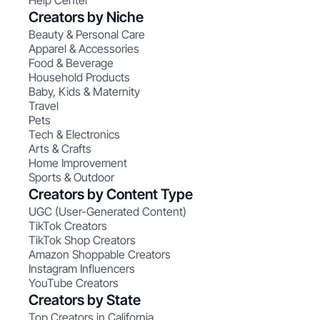
Help Center
Creators by Niche
Beauty & Personal Care
Apparel & Accessories
Food & Beverage
Household Products
Baby, Kids & Maternity
Travel
Pets
Tech & Electronics
Arts & Crafts
Home Improvement
Sports & Outdoor
Creators by Content Type
UGC (User-Generated Content)
TikTok Creators
TikTok Shop Creators
Amazon Shoppable Creators
Instagram Influencers
YouTube Creators
Creators by State
Top Creators in California