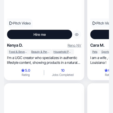
Pitch Video
Pitch Vide
Hire me
Kenya D.
Cara M.
Reno
,
NV
Food & Beverage
Beauty & Personal Care
Household Products
Pets
I’m a UGC creator who specializes in authentic
I am a wife , mom , and hairstylist from South
lifestyle content, showing products in a natural
Louisiana !
way!
5.0
10
0.
Rating
Jobs Completed
Rating