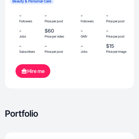
Beauty & Personal Care
-
-
-
-
Followers
Price per post
Followers
Price per post
-
$60
-
-
Jobs
Price per video
GMV
Price per post
-
-
-
$15
Subscribers
Price per post
Jobs
Price per image
Hire me
Portfolio