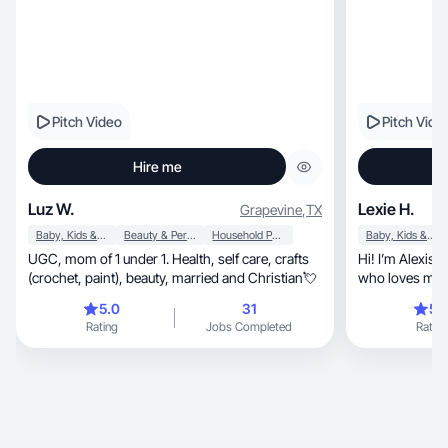
Pitch Video
Pitch Vide
Hire me
Luz W.
Lexie H.
Grapevine
,
TX
Baby, Kids & Maternity
Beauty & Personal Care
Household Products
Baby, Kids & Maternity
UGC, mom of 1 under 1. Health, self care, crafts
Hi! I’m Alexis, a Gen Z content creator and mom
(crochet, paint), beauty, married and Christian💘
who loves making authe
content.
5.0
31
5.
Rating
Jobs Completed
Rating