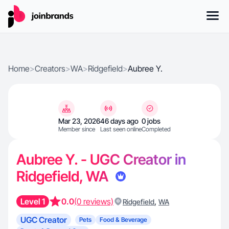
Home
>
Creators
>
WA
>
Ridgefield
>
Aubree Y.
Mar 23, 2026
46 days ago
0 jobs
Member since
Last seen online
Completed
Aubree Y. - UGC Creator in
Ridgefield, WA
Level 1
0.0
(0 reviews)
,
Ridgefield
WA
UGC Creator
Pets
Food & Beverage