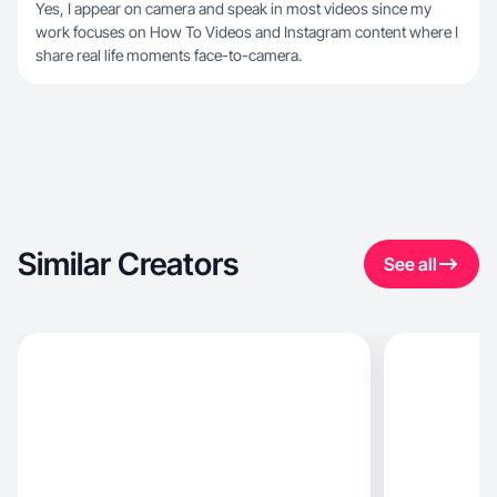
Yes, I appear on camera and speak in most videos since my
work focuses on How To Videos and Instagram content where I
share real life moments face-to-camera.
Similar Creators
See all