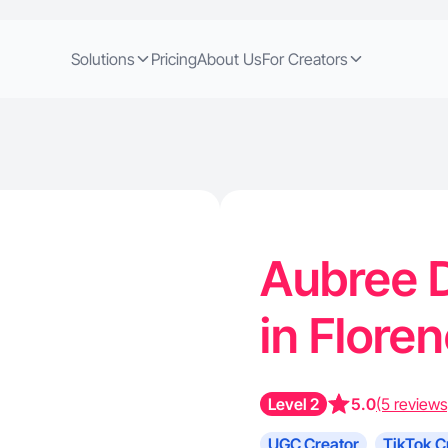
Solutions
Pricing
About Us
For Creators
Aubree D
in Flore
Level 2
5.0
(5 reviews
UGC Creator
TikTok C