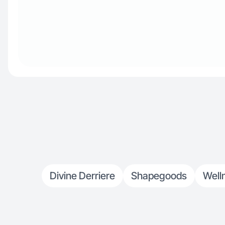
Divine Derriere
Shapegoods
Well