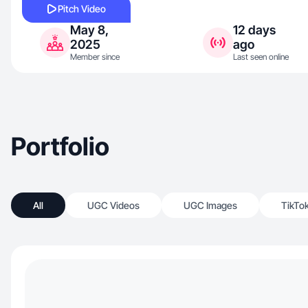
Pitch Video
May 8,
12 days
2025
ago
Member since
Last seen online
Portfolio
All
UGC Videos
UGC Images
TikTo