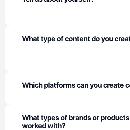
What type of content do you crea
Which platforms can you create c
What types of brands or products
worked with?