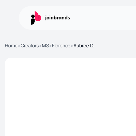
Home
>
Creators
>
MS
>
Florence
>
Aubree D.