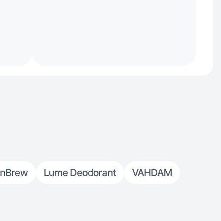
nBrew
Lume Deodorant
VAHDAM