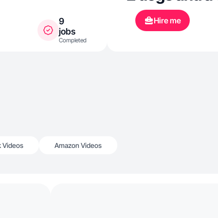
Hire me
9
jobs
Completed
k Videos
Amazon Videos