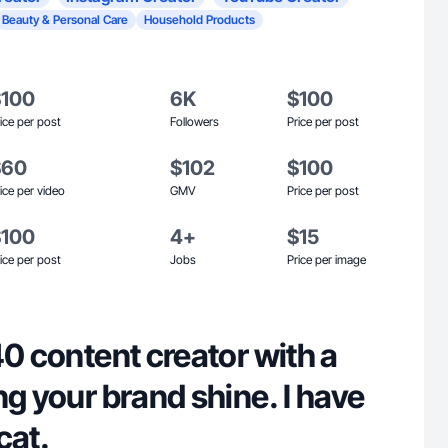
Beauty & Personal Care
Household Products
$100
6K
$100
ice per post
Followers
Price per post
$60
$102
$100
ice per video
GMV
Price per post
$100
4+
$15
ice per post
Jobs
Price per image
40 content creator with a
ng your brand shine. I have
cat.