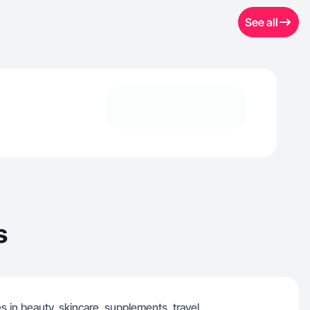
See all
s
s in beauty, skincare, supplements, travel,