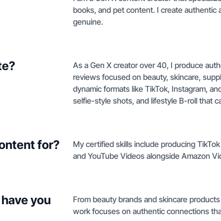
books, and pet content. I create authentic a
genuine.
te?
As a Gen X creator over 40, I produce aut
reviews focused on beauty, skincare, suppl
dynamic formats like TikTok, Instagram, a
selfie-style shots, and lifestyle B-roll that
ontent for?
My certified skills include producing TikT
and YouTube Videos alongside Amazon Vi
 have you
From beauty brands and skincare products 
work focuses on authentic connections that 