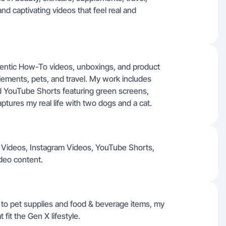
nd captivating videos that feel real and
hentic How-To videos, unboxings, and product
ements, pets, and travel. My work includes
nd YouTube Shorts featuring green screens,
 captures my real life with two dogs and a cat.
ok Videos, Instagram Videos, YouTube Shorts,
deo content.
to pet supplies and food & beverage items, my
fit the Gen X lifestyle.