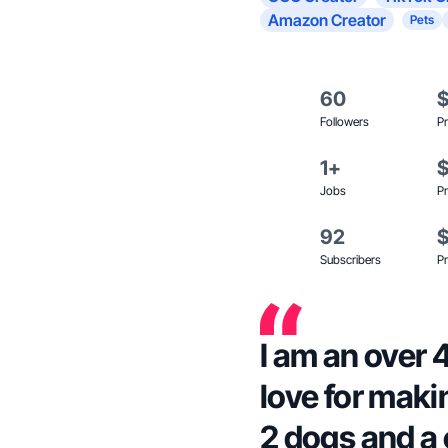
Amazon Creator
Pets
60
Followers
Pr
1+
Jobs
Pr
92
Subscribers
Pr
I am an over 
love for maki
2 dogs and a 