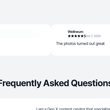
Wellneum
5
Oct 7, 2025
The photos turned out great
Frequently Asked Question
I am a Gen X content creator that specialize