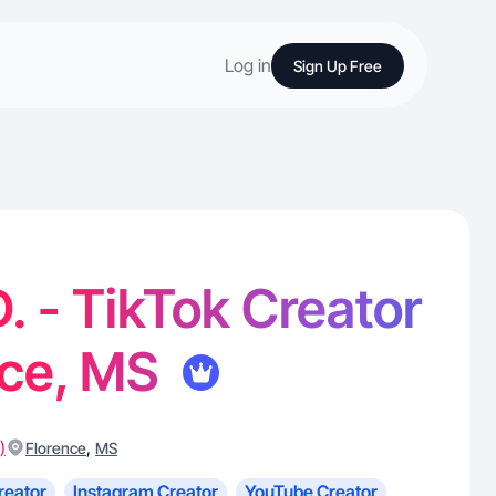
Log in
Sign Up Free
. - TikTok Creator
nce, MS
)
,
Florence
MS
reator
Instagram Creator
YouTube Creator