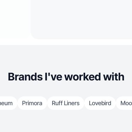
Brands I've worked with
neum
Primora
Ruff Liners
Lovebird
Moo