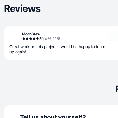
Reviews
MoonBrew
5
Dec 26, 2025
Great work on this project—would be happy to team
up again!
Tell us about yourself?