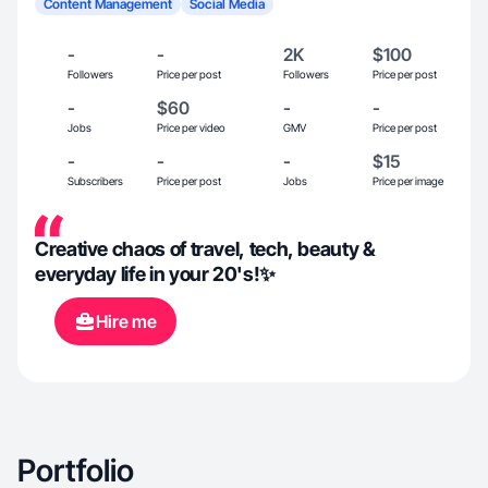
Content Management
Social Media
-
-
2K
$100
Followers
Price per post
Followers
Price per post
-
$60
-
-
Jobs
Price per video
GMV
Price per post
-
-
-
$15
Subscribers
Price per post
Jobs
Price per image
Creative chaos of travel, tech, beauty &
everyday life in your 20's!✨
Hire me
Portfolio