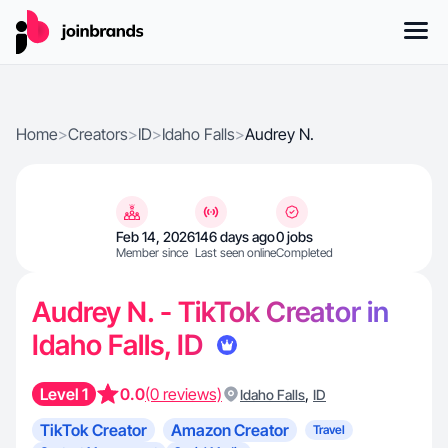
Home
>
Creators
>
ID
>
Idaho Falls
>
Audrey N.
Feb 14, 2026
146 days ago
0 jobs
Member since
Last seen online
Completed
Audrey N. - TikTok Creator in
Idaho Falls, ID
Level 1
0.0
(0 reviews)
,
Idaho Falls
ID
TikTok Creator
Amazon Creator
Travel