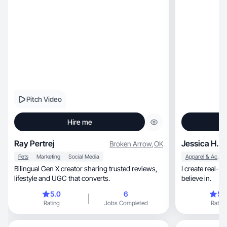
Pitch Video
Hire me
Ray Pertrej
Jessica H.
Broken Arrow
,
OK
Pets
Marketing
Social Media
Apparel & Accessories
Bilingual Gen X creator sharing trusted reviews,
I create real-li
lifestyle and UGC that converts.
believe in.
5.0
6
5.
Rating
Jobs Completed
Rating