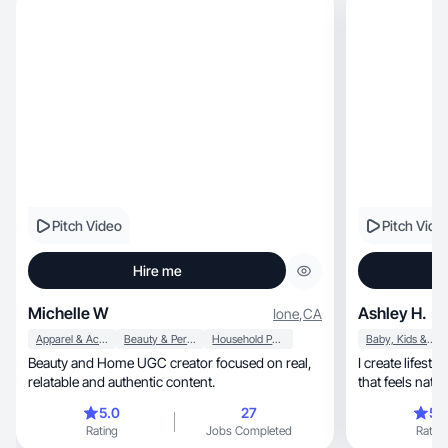
Pitch Video
Pitch Vide
Hire me
Michelle W
Ashley H.
Ione
,
CA
Apparel & Accessories
Beauty & Personal Care
Household Products
Baby, Kids & Maternity
Beauty and Home UGC creator focused on real,
I create lifestyle, beauty, and mom-life con
relatable and authentic content.
that feels natur
5.0
27
5.
Rating
Jobs Completed
Rating