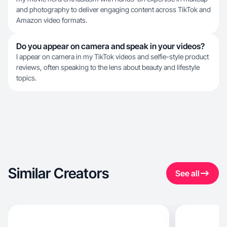
and photography to deliver engaging content across TikTok and
Amazon video formats.
Do you appear on camera and speak in your videos?
I appear on camera in my TikTok videos and selfie-style product
reviews, often speaking to the lens about beauty and lifestyle
topics.
Similar Creators
See all