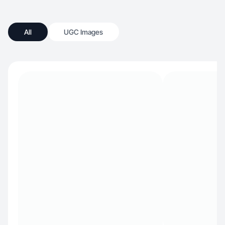
All
UGC Images