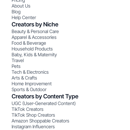
Pricing
About Us
Blog
Help Center
Creators by Niche
Beauty & Personal Care
Apparel & Accessories
Food & Beverage
Household Products
Baby, Kids & Maternity
Travel
Pets
Tech & Electronics
Arts & Crafts
Home Improvement
Sports & Outdoor
Creators by Content Type
UGC (User-Generated Content)
TikTok Creators
TikTok Shop Creators
Amazon Shoppable Creators
Instagram Influencers