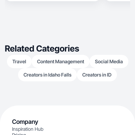
Related Categories
Travel
Content Management
Social Media
Creators in Idaho Falls
Creators in ID
Company
Inspiration Hub