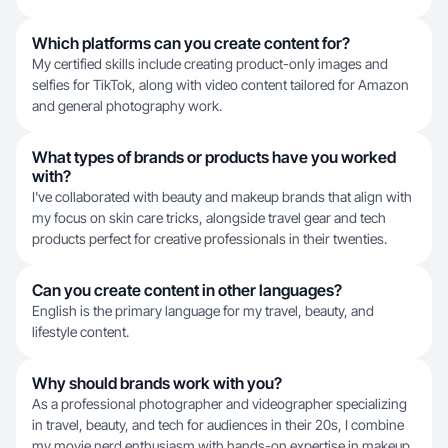
Which platforms can you create content for?
My certified skills include creating product-only images and
selfies for TikTok, along with video content tailored for Amazon
and general photography work.
What types of brands or products have you worked
with?
I've collaborated with beauty and makeup brands that align with
my focus on skin care tricks, alongside travel gear and tech
products perfect for creative professionals in their twenties.
Can you create content in other languages?
English is the primary language for my travel, beauty, and
lifestyle content.
Why should brands work with you?
As a professional photographer and videographer specializing
in travel, beauty, and tech for audiences in their 20s, I combine
my movie nerd enthusiasm with hands-on expertise in makeup