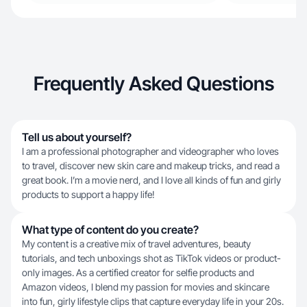
Frequently Asked Questions
Tell us about yourself?
I am a professional photographer and videographer who loves
to travel, discover new skin care and makeup tricks, and read a
great book. I’m a movie nerd, and I love all kinds of fun and girly
products to support a happy life!
What type of content do you create?
My content is a creative mix of travel adventures, beauty
tutorials, and tech unboxings shot as TikTok videos or product-
only images. As a certified creator for selfie products and
Amazon videos, I blend my passion for movies and skincare
into fun, girly lifestyle clips that capture everyday life in your 20s.