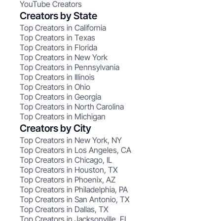
YouTube Creators
Creators by State
Top Creators in California
Top Creators in Texas
Top Creators in Florida
Top Creators in New York
Top Creators in Pennsylvania
Top Creators in Illinois
Top Creators in Ohio
Top Creators in Georgia
Top Creators in North Carolina
Top Creators in Michigan
Creators by City
Top Creators in New York, NY
Top Creators in Los Angeles, CA
Top Creators in Chicago, IL
Top Creators in Houston, TX
Top Creators in Phoenix, AZ
Top Creators in Philadelphia, PA
Top Creators in San Antonio, TX
Top Creators in Dallas, TX
Top Creators in Jacksonville, FL