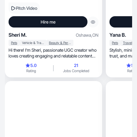
Pitch Video
Hire me
Sheri M.
Yana B.
Oshawa
,
ON
Pets
Vehicle & Transportation
Beauty & Personal Care
Pets
Travel
Hi there! I’m Sheri, passionate UGC creator who
Stylish, minimal content that feels real, builds
loves creating engaging and relatable content😊
trust, and
🩷
5.0
21
5.
Rating
Jobs Completed
Rating