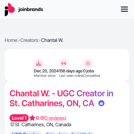
Home
>
Creators
>
Chantal W.
Dec 20, 2024
156 days ago
0 jobs
Member since
Last seen online
Completed
Chantal W. - UGC Creator in
St. Catharines, ON, CA
Level 1
0.0
(0 reviews)
St. Catharines
,
ON
,
Canada