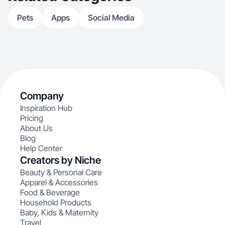
Pets
Apps
Social Media
Company
Inspiration Hub
Pricing
About Us
Blog
Help Center
Creators by Niche
Beauty & Personal Care
Apparel & Accessories
Food & Beverage
Household Products
Baby, Kids & Maternity
Travel