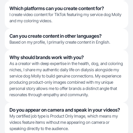
Which platforms can you create content for?
I create video content for TikTok featuring my service dog Molly
and my coloring videos.
Can you create content in other languages?
Based on my profile, I primarily create content in English.
Why should brands work with you?
As a creator with deep expertise in the health, dog, and coloring
niches, I share my authentic daily life on dialysis alongside my
service dog Molly to build genuine connections. My experience
producing product-only images combined with my unique
personal story allows me to offer brands a distinct angle that
resonates through empathy and community.
Do you appear on camera and speak in your videos?
My certified job type is Product Only Image, which means my
videos feature items without me appearing on camera or
speaking directly to the audience.