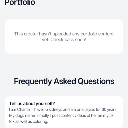
Portfolio
This creator hasn't uploaded any portfolio content
yet. Check back soon!
Frequently Asked Questions
Tell us about yourself?
I am Chantal, I have no kidneys and am on dialysis for 30 years.
My dogs name is molly. I post content videos of her on my tik
tok as well as coloring.