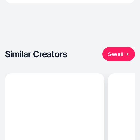
Similar Creators
See all