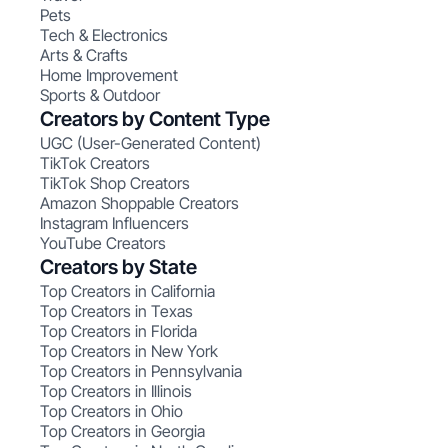
Pets
Tech & Electronics
Arts & Crafts
Home Improvement
Sports & Outdoor
Creators by Content Type
UGC (User-Generated Content)
TikTok Creators
TikTok Shop Creators
Amazon Shoppable Creators
Instagram Influencers
YouTube Creators
Creators by State
Top Creators in California
Top Creators in Texas
Top Creators in Florida
Top Creators in New York
Top Creators in Pennsylvania
Top Creators in Illinois
Top Creators in Ohio
Top Creators in Georgia