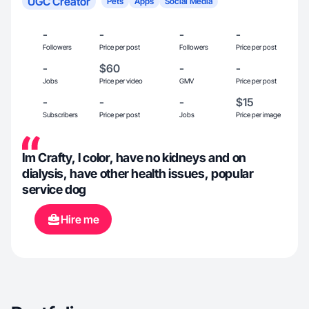
UGC Creator
Pets
Apps
Social Media
-
-
-
-
Followers
Price per post
Followers
Price per post
-
$60
-
-
Jobs
Price per video
GMV
Price per post
-
-
-
$15
Subscribers
Price per post
Jobs
Price per image
Im Crafty, I color, have no kidneys and on
dialysis, have other health issues, popular
service dog
Hire me