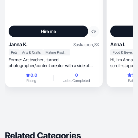
Hire me
Janna K.
Anna I.
Saskatoon
,
SK
Pets
Arts & Crafts
Mature Products
Food & Beverage
Former Art teacher , turned
Hi, I’m Anna, a UGC creator making aesthetic,
photographer/content creator with a side of
scroll-stopping
sarcastic fun.
collab❤️
0.0
0
5.
Rating
Jobs Completed
Rating
Related Categories