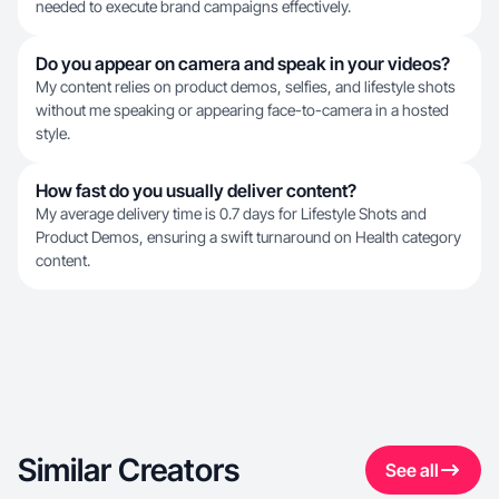
needed to execute brand campaigns effectively.
Do you appear on camera and speak in your videos?
My content relies on product demos, selfies, and lifestyle shots
without me speaking or appearing face-to-camera in a hosted
style.
How fast do you usually deliver content?
My average delivery time is 0.7 days for Lifestyle Shots and
Product Demos, ensuring a swift turnaround on Health category
content.
Similar Creators
See all