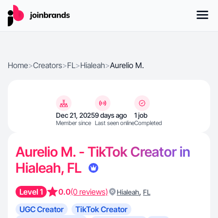
Home
>
Creators
>
FL
>
Hialeah
>
Aurelio M.
Dec 21, 2025
9 days ago
1 job
Member since
Last seen online
Completed
Aurelio M. - TikTok Creator in
Hialeah, FL
Level 1
0.0
(0 reviews)
,
Hialeah
FL
UGC Creator
TikTok Creator