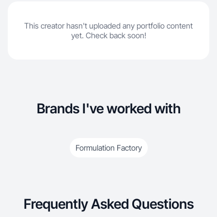
This creator hasn't uploaded any portfolio content
yet. Check back soon!
Brands I've worked with
Formulation Factory
Frequently Asked Questions