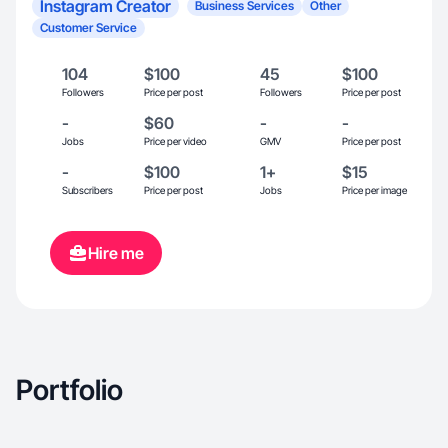
Instagram Creator
Business Services
Other
Customer Service
104
$100
45
$100
Followers
Price per post
Followers
Price per post
-
$60
-
-
Jobs
Price per video
GMV
Price per post
-
$100
1+
$15
Subscribers
Price per post
Jobs
Price per image
Hire me
Portfolio