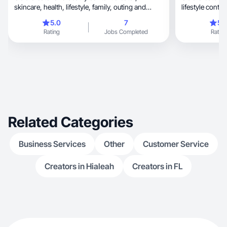
skincare, health, lifestyle, family, outing and
lifestyle conten
modeling.
5.0
7
5.
Rating
Jobs Completed
Rating
Related Categories
Business Services
Other
Customer Service
Creators in Hialeah
Creators in FL