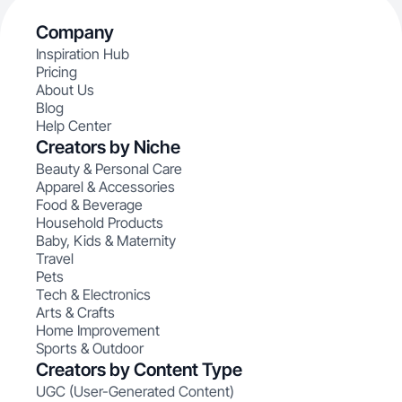
Company
Inspiration Hub
Pricing
About Us
Blog
Help Center
Creators by Niche
Beauty & Personal Care
Apparel & Accessories
Food & Beverage
Household Products
Baby, Kids & Maternity
Travel
Pets
Tech & Electronics
Arts & Crafts
Home Improvement
Sports & Outdoor
Creators by Content Type
UGC (User-Generated Content)