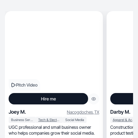
Pitch Video
Hire me
Joey M.
Darby M.
Nacogdoches
,
TX
Business Services
Tech & Electronics
Social Media
Apparel & Accessories
UGC professional and small business owner
Construction w
who helps companies grow their social media.
product testing, authentic content & a sid