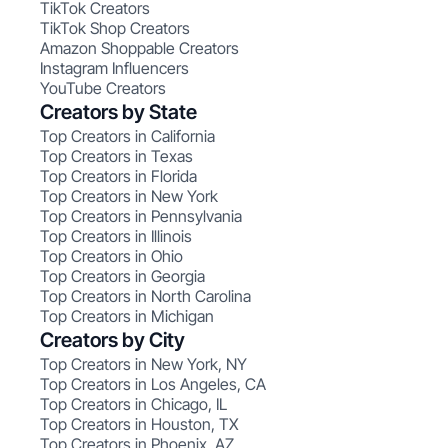
TikTok Creators
TikTok Shop Creators
Amazon Shoppable Creators
Instagram Influencers
YouTube Creators
Creators by State
Top Creators in California
Top Creators in Texas
Top Creators in Florida
Top Creators in New York
Top Creators in Pennsylvania
Top Creators in Illinois
Top Creators in Ohio
Top Creators in Georgia
Top Creators in North Carolina
Top Creators in Michigan
Creators by City
Top Creators in New York, NY
Top Creators in Los Angeles, CA
Top Creators in Chicago, IL
Top Creators in Houston, TX
Top Creators in Phoenix, AZ