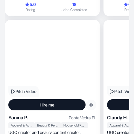
humor.
5.0
18
0.
Rating
Jobs Completed
Rating
Pitch Video
Pitch Vide
Hire me
Yanina P.
Claudy H.
Ponte Vedra
,
FL
Apparel & Accessories
Beauty & Personal Care
Household Products
Apparel & Accessories
UGC creator and beauty content creator,
UGC creator focuse