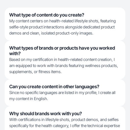
What type of content do you create?
My content centers on health-related lifestyle shots, featuring
selfie-style product interactions alongside dedicated product
demos and clean, isolated product-only images.
What types of brands or products have you worked
with?
Based on my certification in health-related content creation, I
am equipped to work with brands featuring wellness products,
supplements, or fitness items.
Can you create content in other languages?
Since no specific languages are listed in my profile, I create all
my content in English.
Why should brands work with you?
With certifications in lifestyle shots, product demos, and selfies
specifically for the health category, I offer the technical expertise