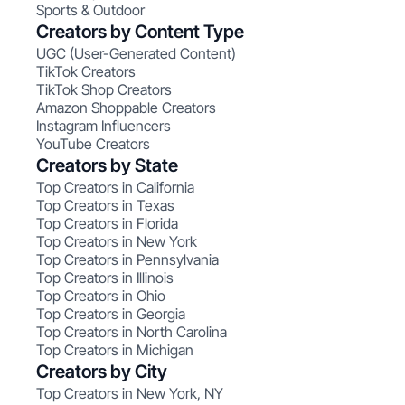
Sports & Outdoor
Creators by Content Type
UGC (User-Generated Content)
TikTok Creators
TikTok Shop Creators
Amazon Shoppable Creators
Instagram Influencers
YouTube Creators
Creators by State
Top Creators in California
Top Creators in Texas
Top Creators in Florida
Top Creators in New York
Top Creators in Pennsylvania
Top Creators in Illinois
Top Creators in Ohio
Top Creators in Georgia
Top Creators in North Carolina
Top Creators in Michigan
Creators by City
Top Creators in New York, NY