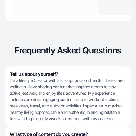
Frequently Asked Questions
Tell us about yourself?
I’m a lifestyle Creator with a strong focus on health, fitness, and
wellness. I love sharing content that inspires others to stay
active, eat well, and enjoy life’s adventures. My experience
includes creating engaging content around workout routines,
meal prep, travel, and outdoor activities. I specialize in making
healthy living approachable and authentic, blending relatable
tips with high-quality visuals to connect with my audience.
What type of content do you create?