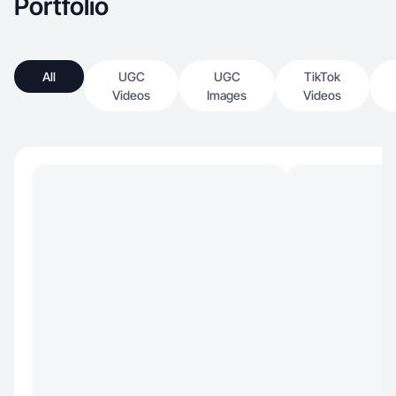
Portfolio
All
UGC
UGC
TikTok
Videos
Images
Videos