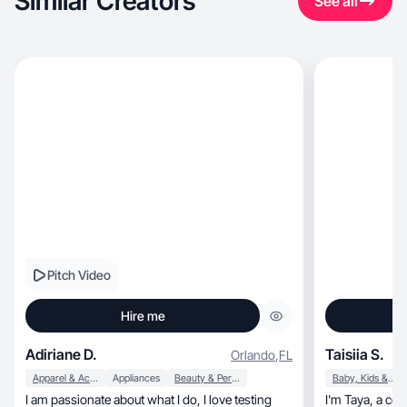
Similar Creators
See all
Pitch Video
Hire me
Adiriane D.
Taisiia S.
Orlando
,
FL
Apparel & Accessories
Appliances
Beauty & Personal Care
Baby, Kids & Maternity
I am passionate about what I do, I love testing
I'm Taya, a con