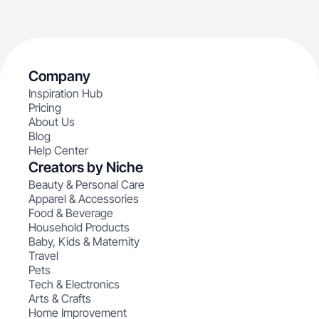
Company
Inspiration Hub
Pricing
About Us
Blog
Help Center
Creators by Niche
Beauty & Personal Care
Apparel & Accessories
Food & Beverage
Household Products
Baby, Kids & Maternity
Travel
Pets
Tech & Electronics
Arts & Crafts
Home Improvement