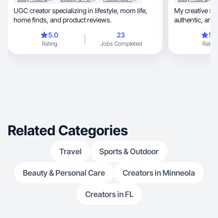
UGC creator specializing in lifestyle, mom life,
My creative st
home finds, and product reviews.
authentic, and engaging, focused on creating
engaging
5.0
23
5.
Rating
Jobs Completed
Rating
Related Categories
Travel
Sports & Outdoor
Beauty & Personal Care
Creators in Minneola
Creators in FL