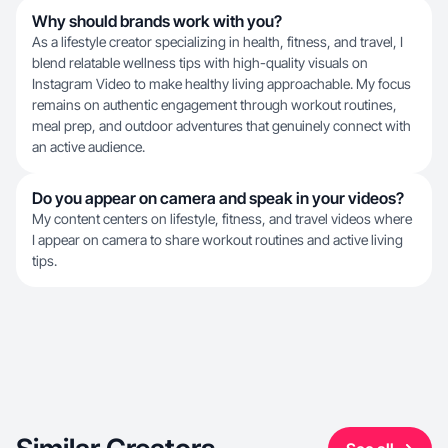
Why should brands work with you?
As a lifestyle creator specializing in health, fitness, and travel, I
blend relatable wellness tips with high-quality visuals on
Instagram Video to make healthy living approachable. My focus
remains on authentic engagement through workout routines,
meal prep, and outdoor adventures that genuinely connect with
an active audience.
Do you appear on camera and speak in your videos?
My content centers on lifestyle, fitness, and travel videos where
I appear on camera to share workout routines and active living
tips.