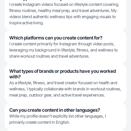
I create Instagram videos focused on lifestyle content covering
fitness routines, healthy meal prep, and travel adventures. My
videos blend authentic wellness tips with engaging visuals to
inspire active living.
Which platforms can you create content for?
I create content primarily for Instagram through video posts,
leveraging my background in lifestyle, fitness, and wellness to
share workout routines and travel adventures.
What types of brands or products have you worked
with?
As a lifestyle, fitness, and travel creator focused on health and
wellness, I typically collaborate with brands in workout routines,
meal prep, outdoor gear, and active travel experiences.
Can you create content in other languages?
While my profile doesn't explicitly list other languages, I
primarily create content in English.