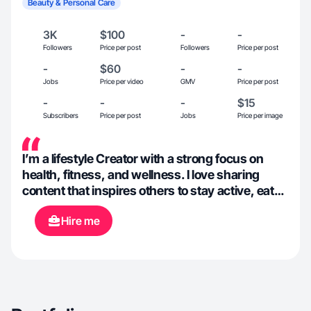
Beauty & Personal Care
3K
$100
-
-
Followers
Price per post
Followers
Price per post
-
$60
-
-
Jobs
Price per video
GMV
Price per post
-
-
-
$15
Subscribers
Price per post
Jobs
Price per image
I’m a lifestyle Creator with a strong focus on
health, fitness, and wellness. I love sharing
content that inspires others to stay active, eat
well, and enjoy life’s adventures. My experience
Hire me
includes creating engaging content around
workout routines, meal prep, travel, and
outdoor activities. I specialize in making healthy
living approachable and authentic, blending
relatable tips with high-quality visuals to
connect with my audience.