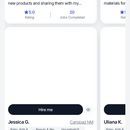
new products and sharing them with my
materials for 
followers.
world
5.0
20
5.
Rating
Jobs Completed
Rating
Hire me
Jessica G.
Uliana K.
Carlsbad
,
NM
Baby, Kids & Maternity
Beauty & Personal Care
Household Products
Baby, Kids & Maternity