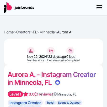
Home
>
Creators
>
FL
>
Minneola
>
Aurora A.
Nov 22, 2024
123 days ago
0 jobs
Member since
Last seen online
Completed
Aurora A. - Instagram Creator
in Minneola, FL
Level 1
0.0
(0 reviews)
,
Minneola
FL
Instagram Creator
Travel
Sports & Outdoor