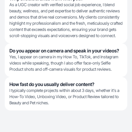
As a UGC creator with verified social job experience, I blend
beauty, wellness, and pet expertise to deliver authentic reviews
and demos that drive real conversions. My clients consistently
highlight my professionalism and the fresh, meticulously crafted
content that exceeds expectations, ensuring your brand gets
scroll-stopping visuals and voiceovers designed to connect.
Do you appear on camera and speak in your videos?
Yes, I appear on camera in my How To, TikTok, and Instagram
videos while speaking, though I also offer face-only Selfie
Product shots and off-camera visuals for product reviews.
How fast do you usually deliver content?
I typically complete projects within about 3 days, whether it's a
How-To Video, Unboxing Video, or Product Review tailored to
Beauty and Pet niches.