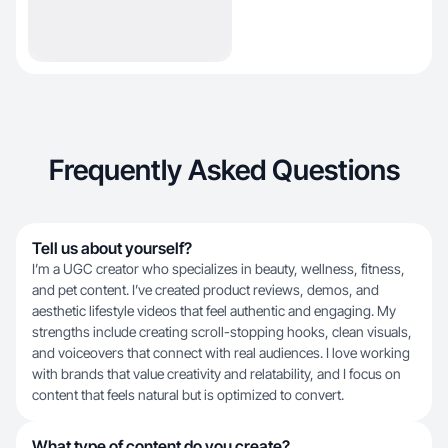
Frequently Asked Questions
Tell us about yourself?
I’m a UGC creator who specializes in beauty, wellness, fitness,
and pet content. I’ve created product reviews, demos, and
aesthetic lifestyle videos that feel authentic and engaging. My
strengths include creating scroll-stopping hooks, clean visuals,
and voiceovers that connect with real audiences. I love working
with brands that value creativity and relatability, and I focus on
content that feels natural but is optimized to convert.
What type of content do you create?