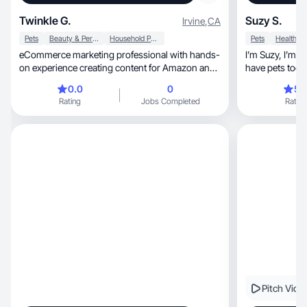
Twinkle G.
Suzy S.
Irvine
,
CA
Pets
Beauty & Personal Care
Household Products
Pets
Health
eCommerce marketing professional with hands-
I’m Suzy, I’m mom of 4 kids . I live in Minnesota I
on experience creating content for Amazon and
have pets too 
companies
but I do UGC in 
0.0
0
5.
🥰 I like to sh
Rating
Jobs Completed
Rating
worked in different a
care, welln
Pitch Vide