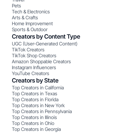
Pets
Tech & Electronics
Arts & Crafts
Home Improvement
Sports & Outdoor
Creators by Content Type
UGC (User-Generated Content)
TikTok Creators
TikTok Shop Creators
Amazon Shoppable Creators
Instagram Influencers
YouTube Creators
Creators by State
Top Creators in California
Top Creators in Texas
Top Creators in Florida
Top Creators in New York
Top Creators in Pennsylvania
Top Creators in Illinois
Top Creators in Ohio
Top Creators in Georgia