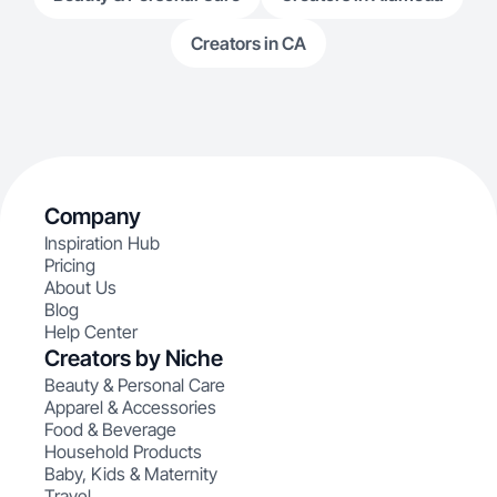
Creators in CA
Company
Inspiration Hub
Pricing
About Us
Blog
Help Center
Creators by Niche
Beauty & Personal Care
Apparel & Accessories
Food & Beverage
Household Products
Baby, Kids & Maternity
Travel