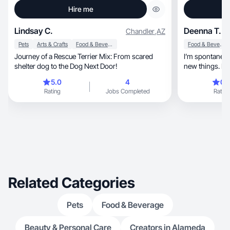
Hire me
Lindsay C.
Deenna T.
Chandler
,
AZ
Pets
Arts & Crafts
Food & Beverage
Food & Beverage
Journey of a Rescue Terrier Mix: From scared
I’m spontaneous, adventurous, and lik
shelter dog to the Dog Next Door!
new things. I lo
5.0
4
0.
Rating
Jobs Completed
Rating
Related Categories
Pets
Food & Beverage
Beauty & Personal Care
Creators in Alameda