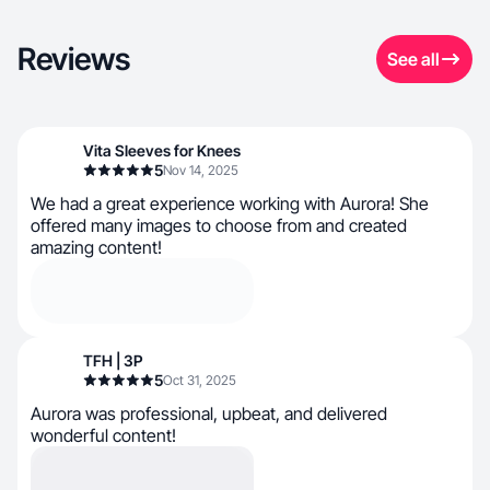
Reviews
See all
Vita Sleeves for Knees
5
Nov 14, 2025
We had a great experience working with Aurora! She
offered many images to choose from and created
amazing content!
TFH | 3P
5
Oct 31, 2025
Aurora was professional, upbeat, and delivered
wonderful content!