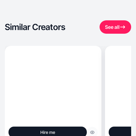
Similar Creators
See all
Hire me