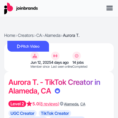
Home
>
Creators
>
CA
>
Alameda
>
Aurora T.
Pitch Video
Jun 12, 2025
4 days ago
14 jobs
Member since
Last seen online
Completed
Aurora T. - TikTok Creator in
Alameda, CA
Level 2
5.0
(8 reviews)
,
Alameda
CA
UGC Creator
TikTok Creator