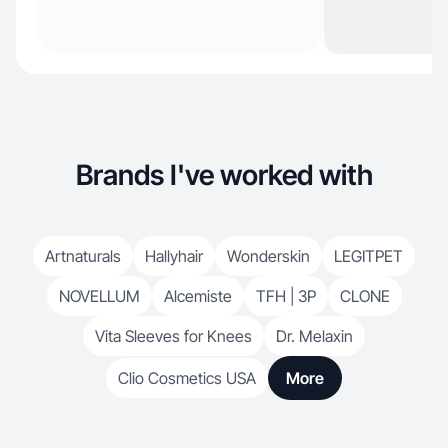
Brands I've worked with
Artnaturals
Hallyhair
Wonderskin
LEGITPET
NOVELLUM
Alcemiste
TFH | 3P
CLONE
Vita Sleeves for Knees
Dr. Melaxin
Clio Cosmetics USA
More