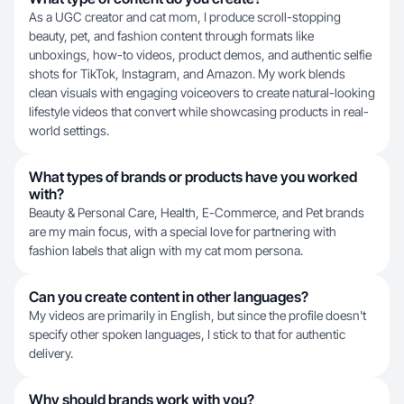
As a UGC creator and cat mom, I produce scroll-stopping
beauty, pet, and fashion content through formats like
unboxings, how-to videos, product demos, and authentic selfie
shots for TikTok, Instagram, and Amazon. My work blends
clean visuals with engaging voiceovers to create natural-looking
lifestyle videos that convert while showcasing products in real-
world settings.
What types of brands or products have you worked
with?
Beauty & Personal Care, Health, E-Commerce, and Pet brands
are my main focus, with a special love for partnering with
fashion labels that align with my cat mom persona.
Can you create content in other languages?
My videos are primarily in English, but since the profile doesn't
specify other spoken languages, I stick to that for authentic
delivery.
Why should brands work with you?