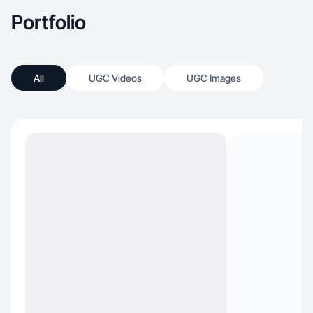
Portfolio
All
UGC Videos
UGC Images