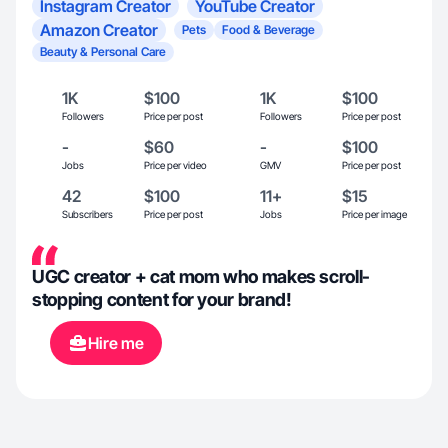
Instagram Creator
YouTube Creator
Amazon Creator
Pets
Food & Beverage
Beauty & Personal Care
1K
$100
1K
$100
Followers
Price per post
Followers
Price per post
-
$60
-
$100
Jobs
Price per video
GMV
Price per post
42
$100
11+
$15
Subscribers
Price per post
Jobs
Price per image
UGC creator + cat mom who makes scroll-
stopping content for your brand!
Hire me