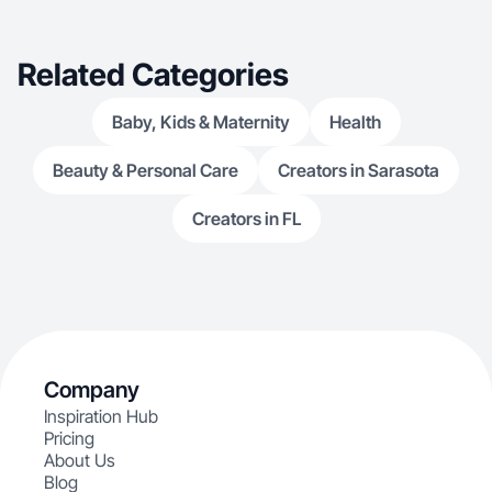
Related Categories
Baby, Kids & Maternity
Health
Beauty & Personal Care
Creators in Sarasota
Creators in FL
Company
Inspiration Hub
Pricing
About Us
Blog