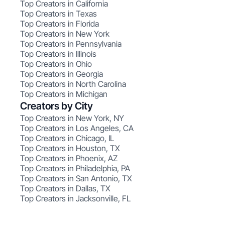
Top Creators in California
Top Creators in Texas
Top Creators in Florida
Top Creators in New York
Top Creators in Pennsylvania
Top Creators in Illinois
Top Creators in Ohio
Top Creators in Georgia
Top Creators in North Carolina
Top Creators in Michigan
Creators by City
Top Creators in New York, NY
Top Creators in Los Angeles, CA
Top Creators in Chicago, IL
Top Creators in Houston, TX
Top Creators in Phoenix, AZ
Top Creators in Philadelphia, PA
Top Creators in San Antonio, TX
Top Creators in Dallas, TX
Top Creators in Jacksonville, FL