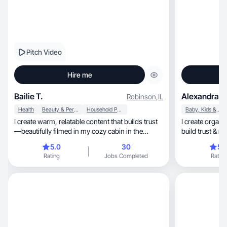
Pitch Video
Hire me
Bailie T.
Alexandra G
Robinson
,
IL
Health
Beauty & Personal Care
Household Products
Baby, Kids & Maternity
I create warm, relatable content that builds trust
I create organic, high quality UGC design
—beautifully filmed in my cozy cabin in the
build trust & 
woods.
consumers.
5.0
30
5.
Rating
Jobs Completed
Rating