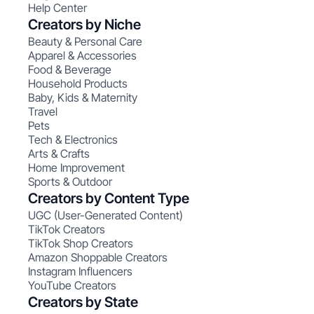
Help Center
Creators by Niche
Beauty & Personal Care
Apparel & Accessories
Food & Beverage
Household Products
Baby, Kids & Maternity
Travel
Pets
Tech & Electronics
Arts & Crafts
Home Improvement
Sports & Outdoor
Creators by Content Type
UGC (User-Generated Content)
TikTok Creators
TikTok Shop Creators
Amazon Shoppable Creators
Instagram Influencers
YouTube Creators
Creators by State