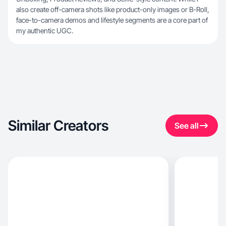
also create off-camera shots like product-only images or B-Roll,
face-to-camera demos and lifestyle segments are a core part of
my authentic UGC.
Similar Creators
See all