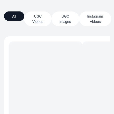
All
UGC
UGC
Instagram
Videos
Images
Videos