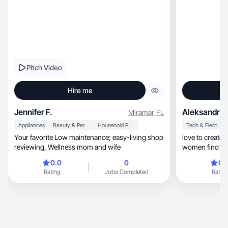
Pitch Video
Hire me
Jennifer F.
Aleksandra 
Miramar
,
FL
Appliances
Beauty & Personal Care
Household Products
Tech & Electronics
Your favorite Low maintenance; easy-living shop
love to create
reviewing, Wellness mom and wife
women find go
0.0
0
0.
Rating
Jobs Completed
Rating