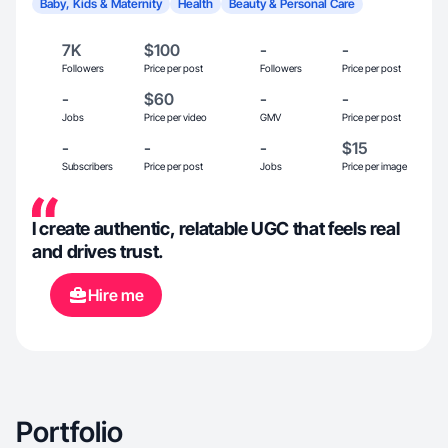
Baby, Kids & Maternity
Health
Beauty & Personal Care
7K
$100
-
-
Followers
Price per post
Followers
Price per post
-
$60
-
-
Jobs
Price per video
GMV
Price per post
-
-
-
$15
Subscribers
Price per post
Jobs
Price per image
I create authentic, relatable UGC that feels real
and drives trust.
Hire me
Portfolio