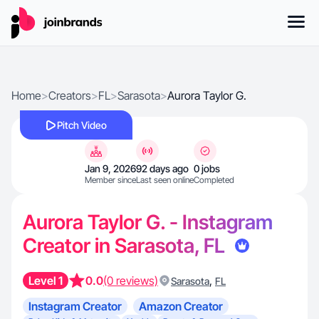
Home
>
Creators
>
FL
>
Sarasota
>
Aurora Taylor G.
Pitch Video
Jan 9, 2026
92 days ago
0 jobs
Member since
Last seen online
Completed
Aurora Taylor G. - Instagram
Creator in Sarasota, FL
Level 1
0.0
(0 reviews)
,
Sarasota
FL
Instagram Creator
Amazon Creator