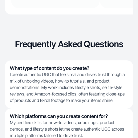
Frequently Asked Questions
What type of content do you create?
I create authentic UGC that feels real and drives trust through a
mix of unboxing videos, how-to tutorials, and product
demonstrations. My work includes lifestyle shots, selfie-style
reviews, and Amazon-focused clips, often featuring close-ups
of products and B-roll footage to make your items shine.
Which platforms can you create content for?
My certified skills for how-to videos, unboxings, product
demos, and lifestyle shots let me create authentic UGC across
multiple platforms tailored to drive trust.