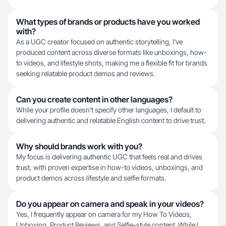
What types of brands or products have you worked
with?
As a UGC creator focused on authentic storytelling, I've
produced content across diverse formats like unboxings, how-
to videos, and lifestyle shots, making me a flexible fit for brands
seeking relatable product demos and reviews.
Can you create content in other languages?
While your profile doesn't specify other languages, I default to
delivering authentic and relatable English content to drive trust.
Why should brands work with you?
My focus is delivering authentic UGC that feels real and drives
trust, with proven expertise in how-to videos, unboxings, and
product demos across lifestyle and selfie formats.
Do you appear on camera and speak in your videos?
Yes, I frequently appear on camera for my How To Videos,
Unboxing, Product Reviews, and Selfie-style content. While I