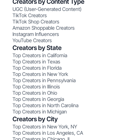
Creators by Content Type
UGC (User-Generated Content)
TikTok Creators
TikTok Shop Creators
Amazon Shoppable Creators
Instagram Influencers
YouTube Creators
Creators by State
Top Creators in California
Top Creators in Texas
Top Creators in Florida
Top Creators in New York
Top Creators in Pennsylvania
Top Creators in Illinois
Top Creators in Ohio
Top Creators in Georgia
Top Creators in North Carolina
Top Creators in Michigan
Creators by City
Top Creators in New York, NY
Top Creators in Los Angeles, CA
Top Creators in Chicago, IL