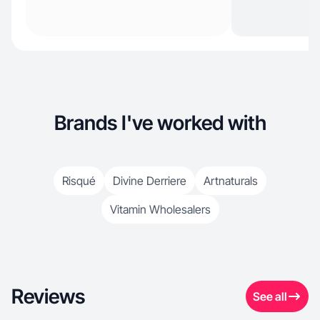
Brands I've worked with
Risqué
Divine Derriere
Artnaturals
Vitamin Wholesalers
Reviews
See all