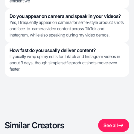
efficient wo
Do you appear on camera and speak in your videos?
Yes, I frequently appear on camera for selfie-style product shots
and face-to-camera video content across TikTok and
Instagram, while also speaking during my video demos.
How fast do you usually deliver content?
I typically wrap up my edits for TikTok and Instagram videos in
about 3 days, though simple selfie product shots move even
faster.
Similar Creators
See all