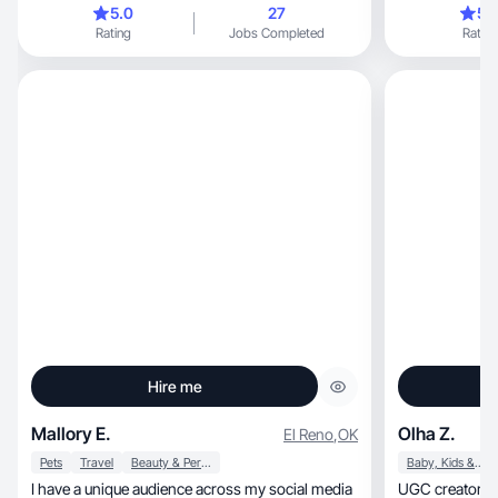
5.0
27
5.
Rating
Jobs Completed
Rating
Hire me
Mallory E.
Olha Z.
El Reno
,
OK
Pets
Travel
Beauty & Personal Care
Baby, Kids & Maternity
I have a unique audience across my social media
UGC creator a