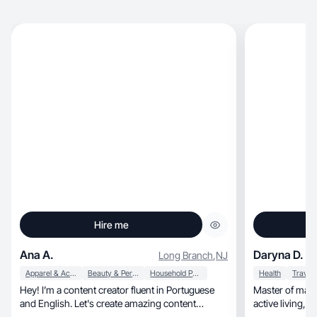
Hire me
Ana A.
Daryna D.
Long Branch
,
NJ
Apparel & Accessories
Beauty & Personal Care
Household Products
Health
Travel
Hey! I’m a content creator fluent in Portuguese
Master of mani
and English. Let's create amazing content
act
together!🦋