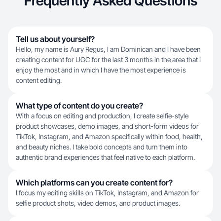
Frequently Asked Questions
Tell us about yourself?
Hello, my name is Aury Regus, I am Dominican and I have been
creating content for UGC for the last 3 months in the area that I
enjoy the most and in which I have the most experience is
content editing.
What type of content do you create?
With a focus on editing and production, I create selfie-style
product showcases, demo images, and short-form videos for
TikTok, Instagram, and Amazon specifically within food, health,
and beauty niches. I take bold concepts and turn them into
authentic brand experiences that feel native to each platform.
Which platforms can you create content for?
I focus my editing skills on TikTok, Instagram, and Amazon for
selfie product shots, video demos, and product images.