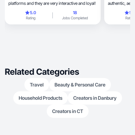
platforms and they are very interactive and loyal!
authentic, aesthetic videos about family life,
home essentials, and baby products
5.0
18
5.
filming unboxi
Rating
Jobs Completed
Rating
connect with o
Related Categories
Travel
Beauty & Personal Care
Household Products
Creators in Danbury
Creators in CT