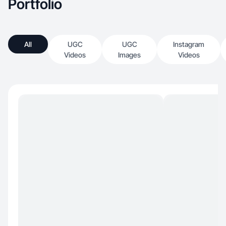
Portfolio
All
UGC
UGC
Instagram
Videos
Images
Videos