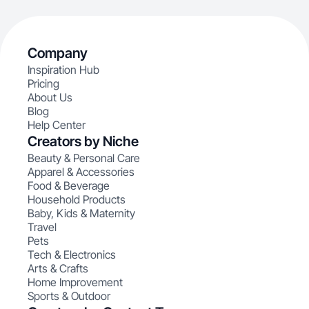
Company
Inspiration Hub
Pricing
About Us
Blog
Help Center
Creators by Niche
Beauty & Personal Care
Apparel & Accessories
Food & Beverage
Household Products
Baby, Kids & Maternity
Travel
Pets
Tech & Electronics
Arts & Crafts
Home Improvement
Sports & Outdoor