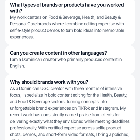
What types of brands or products have you worked
with?
My work centers on Food & Beverage, Health, and Beauty &
Personal Care brands where I combine editing expertise with
selfie-style product demos to turn bold ideas into memorable
experiences.
Can you create content in other languages?
I am a Dominican creator who primarily produces content in
English.
Why should brands work with you?
As a Dominican UGC creator with three months of intensive
focus, I specialize in bold content editing for the Health, Beauty,
and Food & Beverage sectors, turning concepts into
unforgettable brand experiences on TikTok and Instagram. My
recent work has consistently earned praise from clients for
delivering exactly what they envisioned while meeting deadlines
professionally. With certified expertise across selfie product
shots, demos, and short-form video formats, I bring a polished,