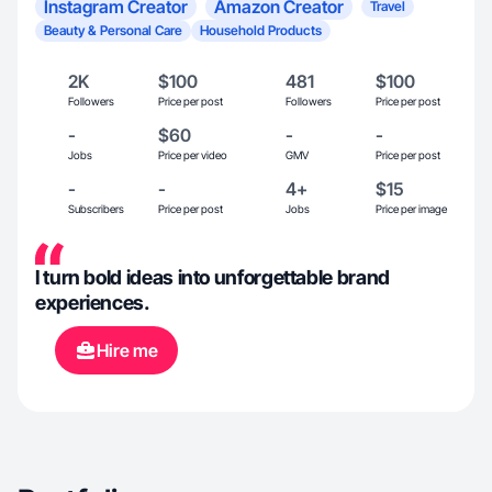
Instagram Creator
Amazon Creator
Travel
Beauty & Personal Care
Household Products
2K
$100
481
$100
Followers
Price per post
Followers
Price per post
-
$60
-
-
Jobs
Price per video
GMV
Price per post
-
-
4+
$15
Subscribers
Price per post
Jobs
Price per image
I turn bold ideas into unforgettable brand
experiences.
Hire me