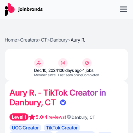
Home
>
Creators
>
CT
>
Danbury
>
Aury R.
Dec 10, 2024
106 days ago
4 jobs
Member since
Last seen online
Completed
Aury R. - TikTok Creator in
Danbury, CT
Level 1
5.0
(4 reviews)
,
Danbury
CT
UGC Creator
TikTok Creator