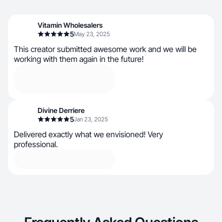
Vitamin Wholesalers
5
May 23, 2025
This creator submitted awesome work and we will be
working with them again in the future!
Divine Derriere
5
Jan 23, 2025
Delivered exactly what we envisioned! Very
professional.