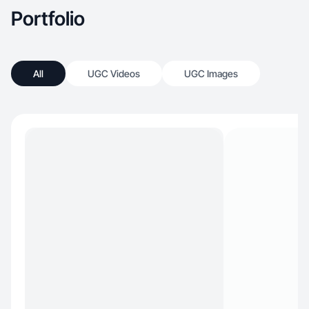
Portfolio
All
UGC Videos
UGC Images