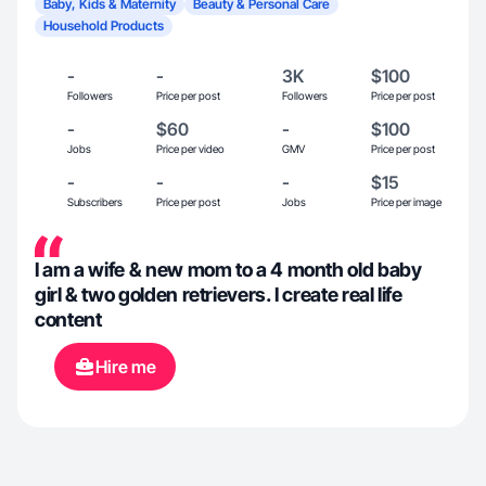
Baby, Kids & Maternity
Beauty & Personal Care
Household Products
-
-
3K
$100
Followers
Price per post
Followers
Price per post
-
$60
-
$100
Jobs
Price per video
GMV
Price per post
-
-
-
$15
Subscribers
Price per post
Jobs
Price per image
I am a wife & new mom to a 4 month old baby
girl & two golden retrievers. I create real life
content
Hire me