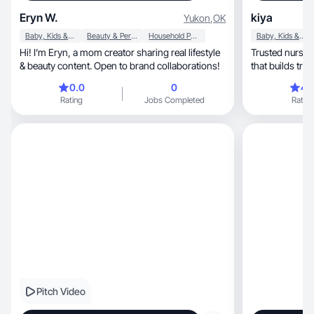
Eryn W.
kiya
Yukon
,
OK
Baby, Kids & Maternity
Beauty & Personal Care
Household Products
Baby, Kids & Maternity
Hi! I’m Eryn, a mom creator sharing real lifestyle
Trusted nurse
& beauty content. Open to brand collaborations!
that builds trust
0.0
0
4.
Rating
Jobs Completed
Rating
Pitch Video