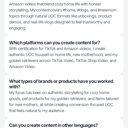
Amazon videos that blend cozy home life with honest
storytelling. My content covers #home, #dogs, and #newmom
topics through natural UGC formats like unboxings, product
demos, and real-life vlogs designed to feel trustworthy and
engaging.
Which platforms can you create content for?
With certification for TikTok and Amazon videos, I create
authentic UGC focused on home life, new motherhood, and my
golden retrievers across TikTok Video, TikTok Shop Video, and
Amazon Video.
What types of brands or products have you worked
with?
My focus has been on authentic storytelling for cozy home
goods, pet products for my golden retrievers, and items tailored
for new mothers, all while creating conversion-focused UGC
that feels natural to my audience.
Can you create content in other languages?