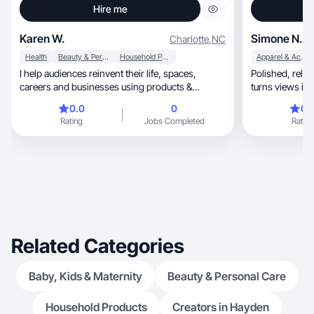
Hire me
Karen W.
Simone N.
Charlotte
,
NC
Health
Beauty & Personal Care
Household Products
Apparel & Accessories
I help audiences reinvent their life, spaces,
Polished, relatable UGC that feels authentic and
careers and businesses using products &
turns views int
services.
0.0
0
0.
Rating
Jobs Completed
Rating
Related Categories
Baby, Kids & Maternity
Beauty & Personal Care
Household Products
Creators in Hayden