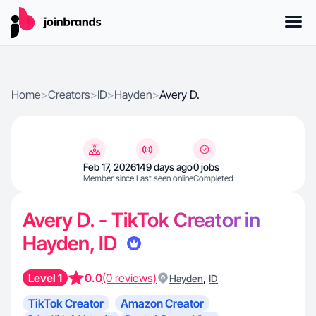
Home
>
Creators
>
ID
>
Hayden
>
Avery D.
Feb 17, 2026
149 days ago
0 jobs
Member since
Last seen online
Completed
Avery D. - TikTok Creator in
Hayden, ID
Level 1
0.0
(0 reviews)
,
Hayden
ID
TikTok Creator
Amazon Creator