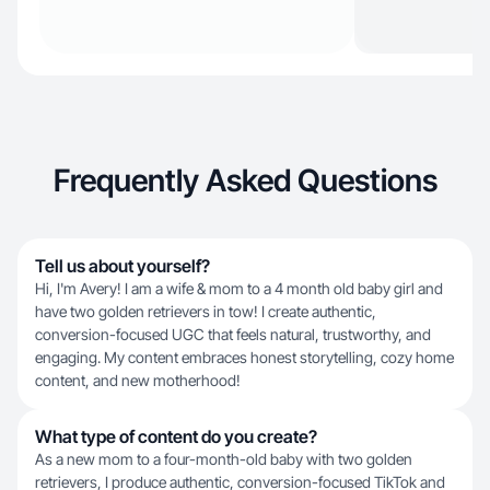
Frequently Asked Questions
Tell us about yourself?
Hi, I'm Avery! I am a wife & mom to a 4 month old baby girl and
have two golden retrievers in tow! I create authentic,
conversion-focused UGC that feels natural, trustworthy, and
engaging. My content embraces honest storytelling, cozy home
content, and new motherhood!
What type of content do you create?
As a new mom to a four-month-old baby with two golden
retrievers, I produce authentic, conversion-focused TikTok and