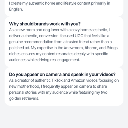
I create my authentic home and lifestyle content primarily in
English.
Why should brands work with you?
As a new mom and dog lover with a cozy home aesthetic, I
deliver authentic, conversion-focused UGC that feels like a
genuine recommendation from a trusted friend rather than a
polished ad. My expertise in the #newmom, #home, and #dogs
niches ensures my content resonates deeply with specific
audiences while driving real engagement.
Do you appear on camera and speak in your videos?
As a creator of authentic TikTok and Amazon videos focusing on
new motherhood, I frequently appear on camera to share
personal stories with my audience while featuring my two
golden retrievers.