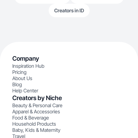
Creators in ID
Company
Inspiration Hub
Pricing
About Us
Blog
Help Center
Creators by Niche
Beauty & Personal Care
Apparel & Accessories
Food & Beverage
Household Products
Baby, Kids & Maternity
Travel