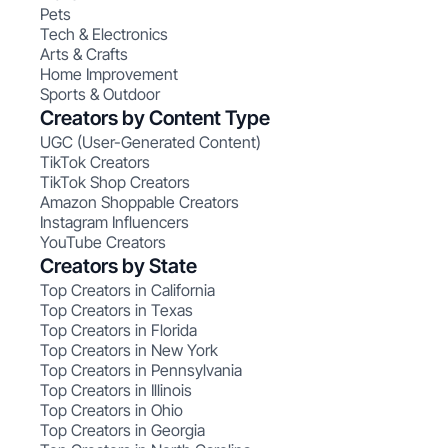
Pets
Tech & Electronics
Arts & Crafts
Home Improvement
Sports & Outdoor
Creators by Content Type
UGC (User-Generated Content)
TikTok Creators
TikTok Shop Creators
Amazon Shoppable Creators
Instagram Influencers
YouTube Creators
Creators by State
Top Creators in California
Top Creators in Texas
Top Creators in Florida
Top Creators in New York
Top Creators in Pennsylvania
Top Creators in Illinois
Top Creators in Ohio
Top Creators in Georgia