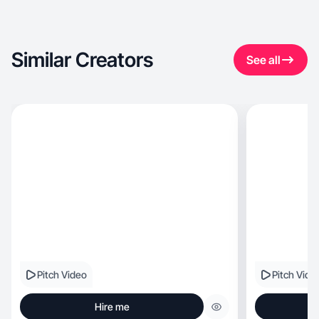
Similar Creators
See all
Pitch Video
Pitch Vide
Hire me