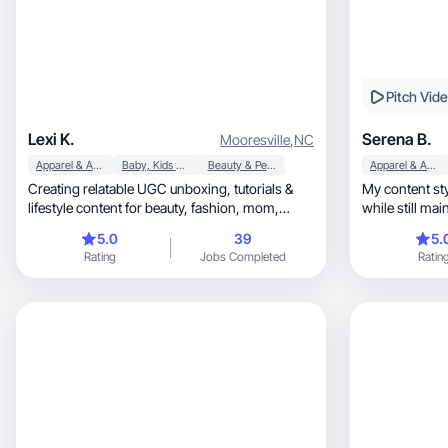
Pitch Vid
Lexi K.
Serena B.
Mooresville
,
NC
Apparel & Accessories
Baby, Kids & Maternity
Beauty & Personal Care
Apparel & Accessories
Creating relatable UGC unboxing, tutorials &
My content style is natu
lifestyle content for beauty, fashion, mom,
while still ma
home, skin, hair
5.0
39
5.
Rating
Jobs Completed
Ratin