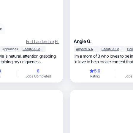
eo
Angie G.
Fort Lauderdale
,
FL
Appliances
Beauty & Personal Care
Apparel & Accessories
Beauty & Personal Care
ral, attention grabbing
I’m a mom of 3 who loves to be in
intaining my uniqueness.
I’d love to help create content tha
scroll
0
6
5.0
g
Jobs Completed
Rating
Jobs