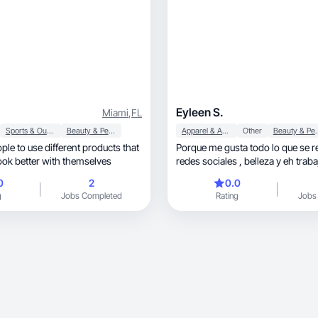
Eyleen S.
Miami
,
FL
Sports & Outdoor
Beauty & Personal Care
Apparel & Accessories
Other
Beauty & P
ople to use different products that
Porque me gusta todo lo que se r
ook better with themselves
redes sociales , belleza y eh trab
con marcas
0
2
0.0
g
Jobs Completed
Rating
Jobs