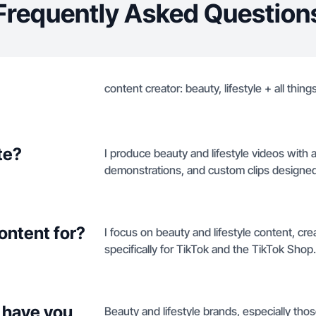
Frequently Asked Question
content creator: beauty, lifestyle + all things
te?
I produce beauty and lifestyle videos with a
demonstrations, and custom clips designed
ontent for?
I focus on beauty and lifestyle content, 
specifically for TikTok and the TikTok Shop.
 have you
Beauty and lifestyle brands, especially thos