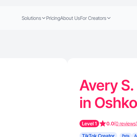
Solutions
Pricing
About Us
For Creators
Avery S.
in Oshk
Level 1
0.0
(0 reviews
TikTok Creator
Pets
A