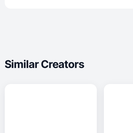
Similar Creators