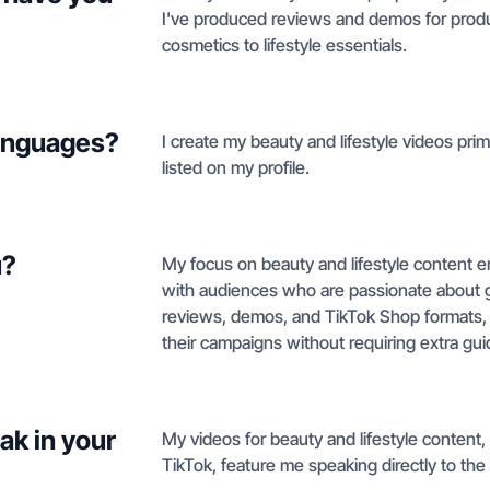
I've produced reviews and demos for produ
cosmetics to lifestyle essentials.
languages?
I create my beauty and lifestyle videos prim
listed on my profile.
u?
My focus on beauty and lifestyle content en
with audiences who are passionate about gir
reviews, demos, and TikTok Shop formats, I
their campaigns without requiring extra gu
ak in your
My videos for beauty and lifestyle content
TikTok, feature me speaking directly to the