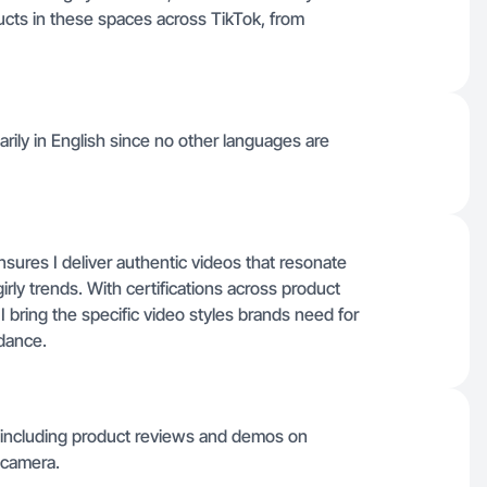
cts in these spaces across TikTok, from
arily in English since no other languages are
sures I deliver authentic videos that resonate
ly trends. With certifications across product
 bring the specific video styles brands need for
idance.
, including product reviews and demos on
 camera.