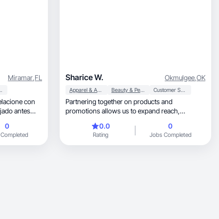
Sharice W.
Miramar
,
FL
Okmulgee
,
OK
ersonal Care
Apparel & Accessories
Beauty & Personal Care
Customer Service
elacione con
Partnering together on products and
ajado antes
promotions allows us to expand reach,
increase visibility
0
0.0
0
 Completed
Rating
Jobs Completed