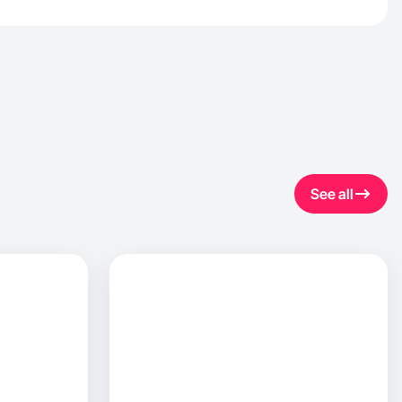
See all