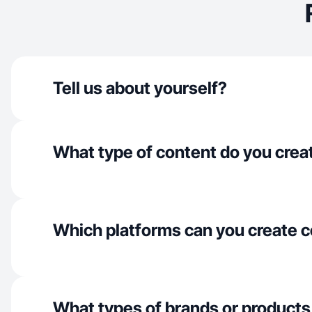
Tell us about yourself?
What type of content do you crea
Which platforms can you create c
What types of brands or products