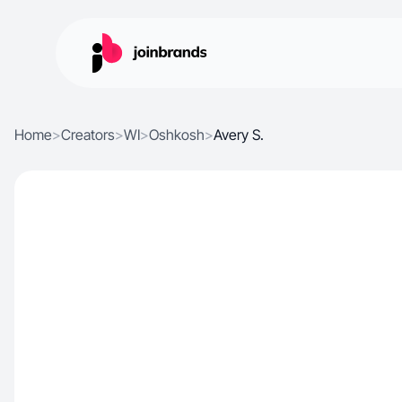
Home
>
Creators
>
WI
>
Oshkosh
>
Avery S.