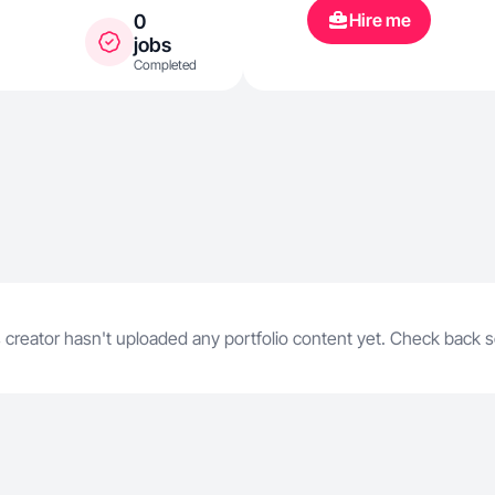
Hire me
0
jobs
Completed
 creator hasn't uploaded any portfolio content yet. Check back 