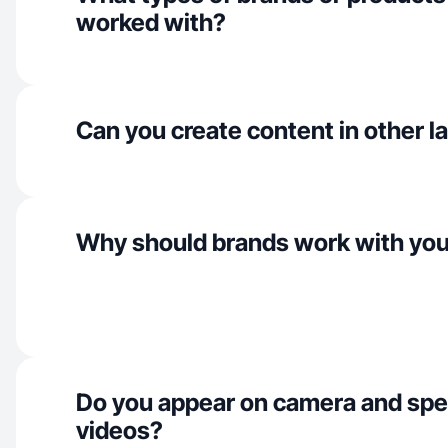
worked with?
Can you create content in other 
Why should brands work with yo
Do you appear on camera and spe
videos?