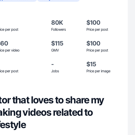
80K
$100
ice per post
Followers
Price per post
$60
$115
$100
ice per video
GMV
Price per post
-
$15
ice per post
Jobs
Price per image
or that loves to share my
king videos related to
festyle