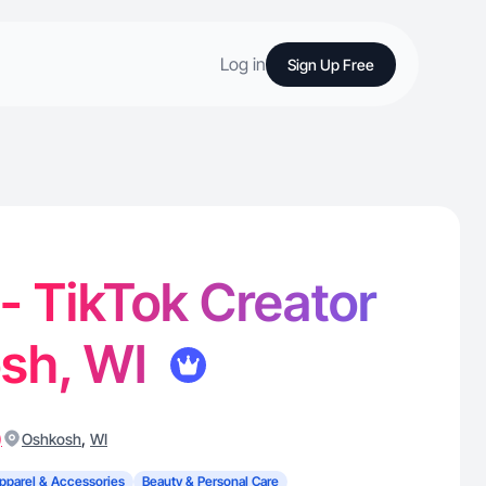
Log in
Sign Up Free
 - TikTok Creator
osh, WI
)
,
Oshkosh
WI
pparel & Accessories
Beauty & Personal Care