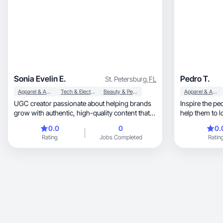
Sonia Evelin E.
Pedro T.
St. Petersburg
,
FL
Apparel & Accessories
Tech & Electronics
Beauty & Personal Care
Apparel & Accessories
UGC creator passionate about helping brands
Inspire the pe
grow with authentic, high-quality content that
help them to l
connects
0.0
0
0.
Rating
Jobs Completed
Ratin