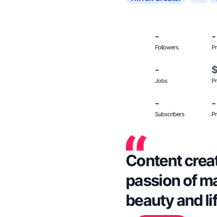
-
-
Followers
Pr
-
Jobs
Pr
-
-
Subscribers
Pr
Content creat
passion of ma
beauty and li