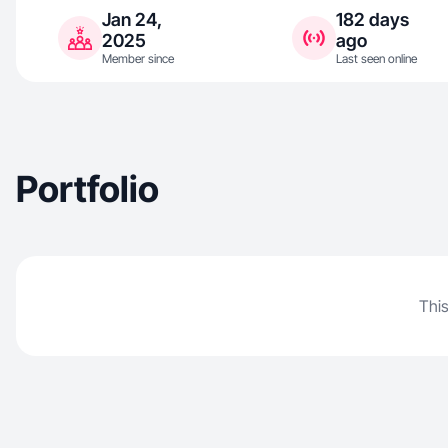
Jan 24,
182 days
2025
ago
Member since
Last seen online
Portfolio
This