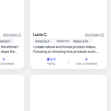
Lucia C.
Abingdon
,
IL
Avondale
,
AZ
Household Products
Apparel & Accessories
Appliances
Beauty & Personal Care
 the kitchen!
I create natural and honest product videos.
t stops the
Focusing on showing how products work.
(bilingual)
5
5.0
4
 Completed
Rating
Jobs Completed