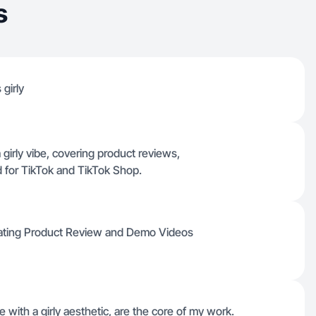
s
 girly
 girly vibe, covering product reviews,
 for TikTok and TikTok Shop.
creating Product Review and Demo Videos
e with a girly aesthetic, are the core of my work.