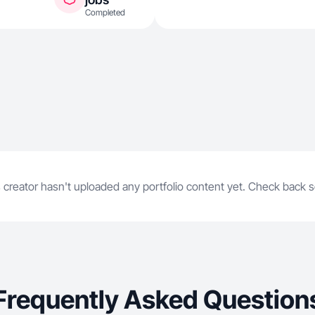
Completed
 creator hasn't uploaded any portfolio content yet. Check back 
Frequently Asked Question