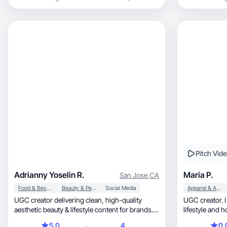
mom, including beauty routines, self-care, and
family lifestyle. I enjoy creating natural,
relatable, and visually appealing content that
helps brands connect with their audience in an
authentic way. My content style includes
product showcases, daily routines, and lifestyle
storytelling.
Pitch Vid
Adrianny Yoselin R.
Maria P.
San Jose
,
CA
Food & Beverage
Beauty & Personal Care
Social Media
Apparel & Accessories
UGC creator delivering clean, high-quality
UGC creator. I m
aesthetic beauty & lifestyle content for brands.
lifestyle and 
🌸"
5.0
4
0.