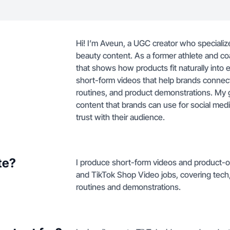
Hi! I’m Aveun, a UGC creator who specializes 
beauty content. As a former athlete and coa
that shows how products fit naturally into 
short-form videos that help brands connect
routines, and product demonstrations. My go
content that brands can use for social med
trust with their audience.
te?
I produce short-form videos and product-on
and TikTok Shop Video jobs, covering tech,
routines and demonstrations.