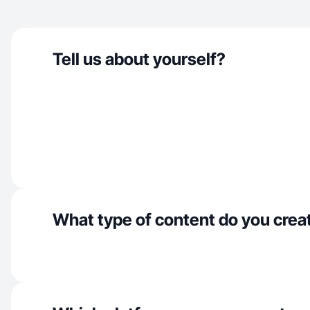
Tell us about yourself?
What type of content do you crea