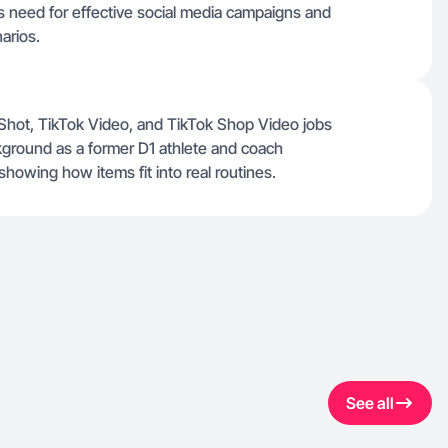
ds need for effective social media campaigns and
arios.
 Shot, TikTok Video, and TikTok Shop Video jobs
kground as a former D1 athlete and coach
howing how items fit into real routines.
See all