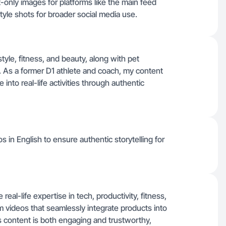
t-only images for platforms like the main feed
tyle shots for broader social media use.
estyle, fitness, and beauty, along with pet
nes. As a former D1 athlete and coach, my content
nto real-life activities through authentic
deos in English to ensure authentic storytelling for
real-life expertise in tech, productivity, fitness,
 videos that seamlessly integrate products into
content is both engaging and trustworthy,