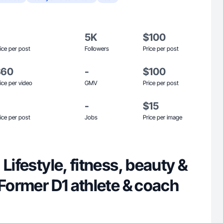
5K
$100
ice per post
Followers
Price per post
$60
-
$100
ice per video
GMV
Price per post
-
$15
ice per post
Jobs
Price per image
 Lifestyle, fitness, beauty &
 Former D1 athlete & coach