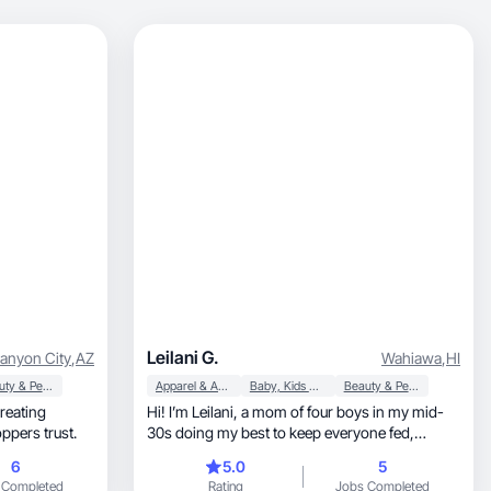
Leilani G.
Canyon City
,
AZ
Wahiawa
,
HI
Beauty & Personal Care
Apparel & Accessories
Baby, Kids & Maternity
Beauty & Personal Care
creating
Hi! I’m Leilani, a mom of four boys in my mid-
ppers trust.
30s doing my best to keep everyone fed,
dressed, and somewhat organized -one coffee,
6
5.0
5
one açaí bowl, and one cute outfit at a time. I
 Completed
Rating
Jobs Completed