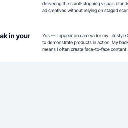
delivering the scroll-stopping visuals bran
ad creatives without relying on staged scen
ak in your
Yes — I appear on camera for my Lifestyle
to demonstrate products in action. My bac
means I often create face-to-face content s