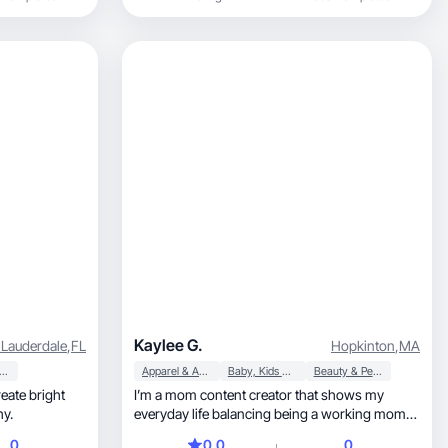
create relatable lifestyle content centered
around motherhood, home, wellness, and
everyday moments that busy families actually
live. My goal is to make brands feel
approachable, authentic, and naturally part of
real life.
Kaylee G.
 Lauderdale
,
FL
Hopkinton
,
MA
auty & Personal Care
Apparel & Accessories
Baby, Kids & Maternity
Beauty & Personal Care
I’m a mom content creator that shows my
hy.
everyday life balancing being a working mom
to a toddler
0
0.0
0