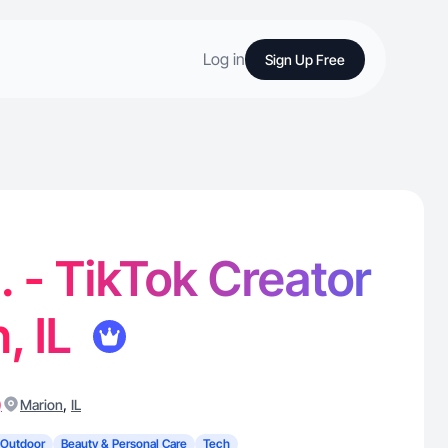
Log in
Sign Up Free
 - TikTok Creator
, IL
)
,
Marion
IL
 Outdoor
Beauty & Personal Care
Tech