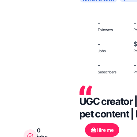
-
-
Followers
Pr
-
Jobs
Pr
-
-
Subscribers
Pr
UGC creator |
pet content |
Hire me
0
jobs