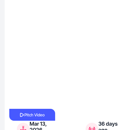
Pitch Video
Mar 13,
36 days
2026
ago