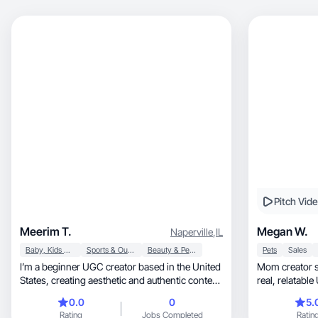
Pitch Vid
Meerim T.
Megan W.
Naperville
,
IL
Baby, Kids & Maternity
Sports & Outdoor
Beauty & Personal Care
Pets
Sales
I’m a beginner UGC creator based in the United
Mom creator sharing tra
States, creating aesthetic and authentic content
real, relatab
in the family, beauty, and lifestyle niches. I focus
0.0
0
5.
on sharing real moments from my daily life as a
Rating
Jobs Completed
Ratin