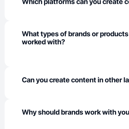
Which platforms can you create c
What types of brands or products
worked with?
Can you create content in other 
Why should brands work with yo