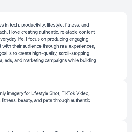
in tech, productivity, lifestyle, fitness, and
ch, I love creating authentic, relatable content
everyday life. I focus on producing engaging
 with their audience through real experiences,
al is to create high-quality, scroll-stopping
ia, ads, and marketing campaigns while building
ly imagery for Lifestyle Shot, TikTok Video,
 fitness, beauty, and pets through authentic