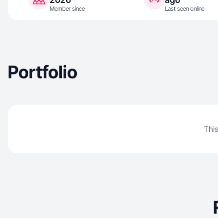
Member since
Last seen online
Portfolio
This