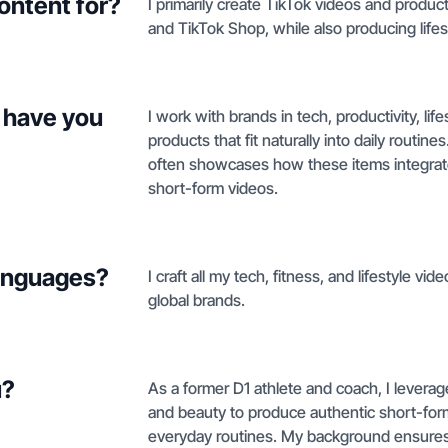
ontent for?
I primarily create TikTok videos and produc
and TikTok Shop, while also producing lifes
 have you
I work with brands in tech, productivity, lif
products that fit naturally into daily routi
often showcases how these items integrate i
short-form videos.
languages?
I craft all my tech, fitness, and lifestyle vi
global brands.
u?
As a former D1 athlete and coach, I leverage 
and beauty to produce authentic short-form
everyday routines. My background ensures 