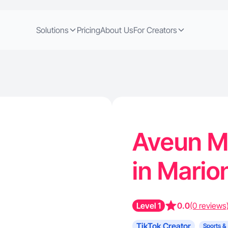
Solutions
Pricing
About Us
For Creators
Aveun M.
in Marion
Level 1
0.0
(0 reviews
TikTok Creator
Sports &