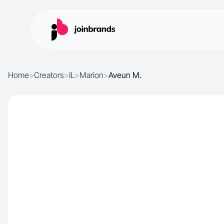
Home
>
Creators
>
IL
>
Marion
>
Aveun M.