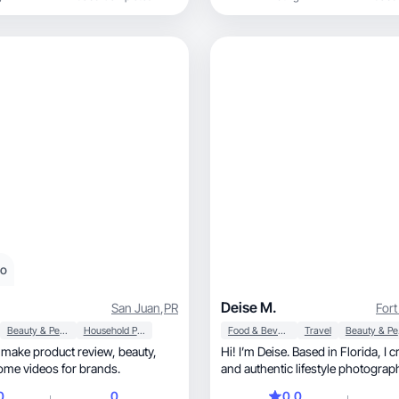
eo
Deise M.
San Juan
,
PR
Fort
Beauty & Personal Care
Household Products
Food & Beverage
Travel
Be
ake product review, beauty,
Hi! I’m Deise. Based in Florida, I create bright
home videos for brands.
and authentic lifestyle photograp
0
0
0.0