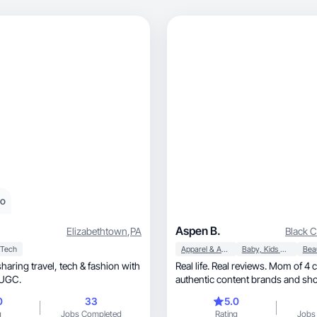
eo
Aspen B.
Elizabethtown
,
PA
Black 
Tech
Apparel & Accessories
Baby, Kids & Maternity
vel, tech & fashion with
Real life. Real reviews. Mom of 4 
le UGC.
authentic content brands and sho
0
33
5.0
g
Jobs Completed
Rating
Jobs