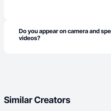
Do you appear on camera and spe
videos?
Similar Creators