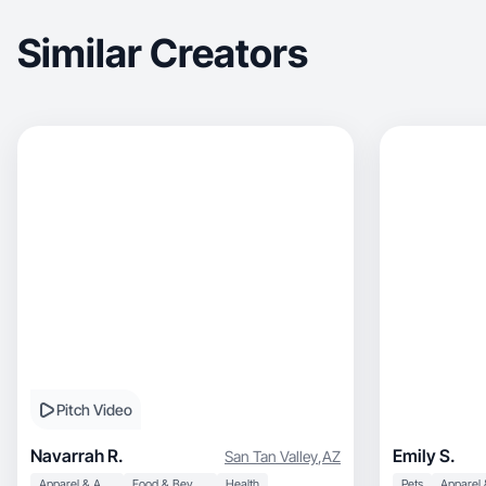
Similar Creators
Pitch Video
Navarrah R.
Emily S.
San Tan Valley
,
AZ
Apparel & Accessories
Food & Beverage
Health
Pets