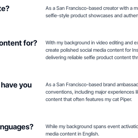
te?
As a San Francisco-based creator with a m
selfie-style product showcases and authenti
ontent for?
With my background in video editing and ex
create polished social media content for I
delivering reliable selfie product content th
 have you
As a San Francisco-based brand ambassador,
conventions, including major experiences l
content that often features my cat Piper.
languages?
While my background spans event activation
media content in English.