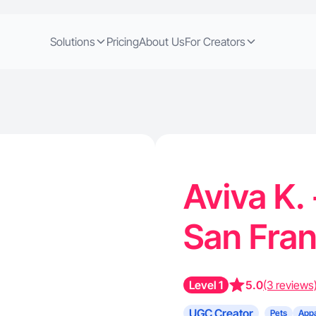
Solutions
Pricing
About Us
For Creators
Aviva K.
San Fra
Level 1
5.0
(3 reviews
UGC Creator
Pets
Appa