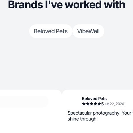
Brands I've worked with
Beloved Pets
VibeWell
Beloved Pets
5
Jun 22, 2026
Spectacular photography! Your t
shine through!