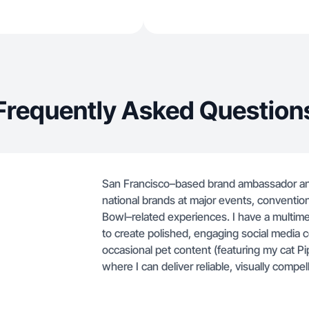
Frequently Asked Question
San Francisco–based brand ambassador and
national brands at major events, convention
Bowl–related experiences. I have a multim
to create polished, engaging social media co
occasional pet content (featuring my cat Pip
where I can deliver reliable, visually compe