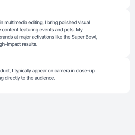
 multimedia editing, I bring polished visual
tyle content featuring events and pets. My
rands at major activations like the Super Bowl,
igh-impact results.
oduct, I typically appear on camera in close-up
ing directly to the audience.