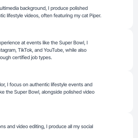
ultimedia background, I produce polished
c lifestyle videos, often featuring my cat Piper.
perience at events like the Super Bowl, I
nstagram, TikTok, and YouTube, while also
rough certified job types.
 I focus on authentic lifestyle events and
ike the Super Bowl, alongside polished video
s and video editing, I produce all my social