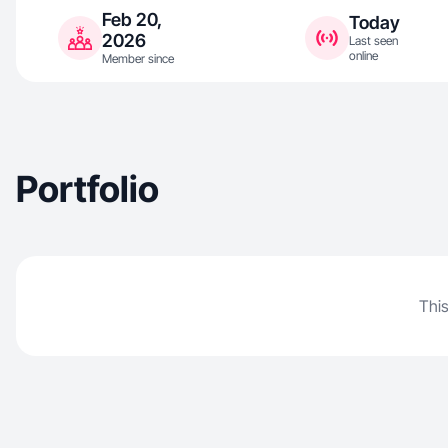
Feb 20,
Today
2026
Last seen
online
Member since
Portfolio
This