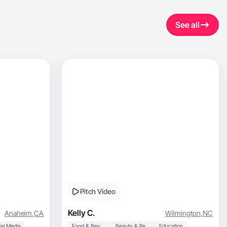
See all
Pitch Video
Kelly C.
Anaheim
,
CA
Wilmington
,
NC
al Media
Food & Beverage
Beauty & Personal Care
Education