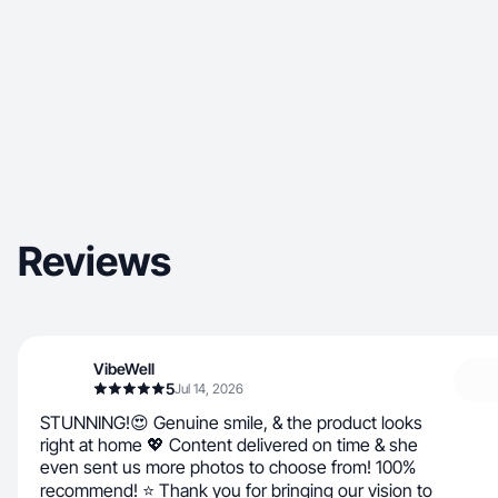
Reviews
VibeWell
5
Jul 14, 2026
STUNNING!😍 Genuine smile, & the product looks
right at home 💖 Content delivered on time & she
even sent us more photos to choose from! 100%
recommend! ⭐ Thank you for bringing our vision to