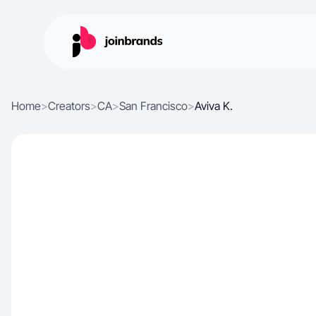
Home
>
Creators
>
CA
>
San Francisco
>
Aviva K.