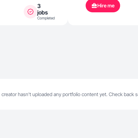
Hire me
3
jobs
Completed
 creator hasn't uploaded any portfolio content yet. Check back 