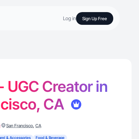
Log in
Sign Up Free
 - UGC Creator in
ncisco, CA
)
,
San Francisco
CA
rel & Accessories
Food & Beverage