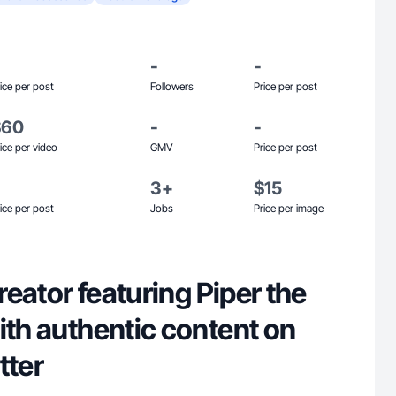
-
-
ice per post
Followers
Price per post
$60
-
-
ice per video
GMV
Price per post
3+
$15
ice per post
Jobs
Price per image
creator featuring Piper the
ith authentic content on
itter