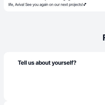
life, Aviva! See you again on our next projects!💕
Tell us about yourself?