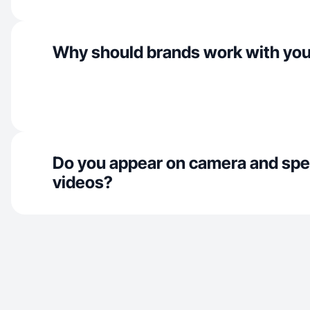
Why should brands work with yo
Do you appear on camera and spe
videos?