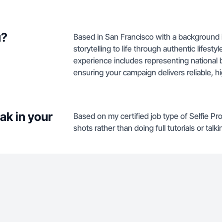
u?
Based in San Francisco with a background in
storytelling to life through authentic lifes
experience includes representing national b
ensuring your campaign delivers reliable, h
ak in your
Based on my certified job type of Selfie Pr
shots rather than doing full tutorials or talk