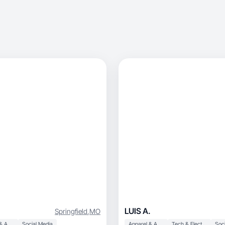
LUIS A.
Springfield
,
MO
Apparel & Accessories
Social Media
Apparel & Accessories
Tech & Electronics
Soci