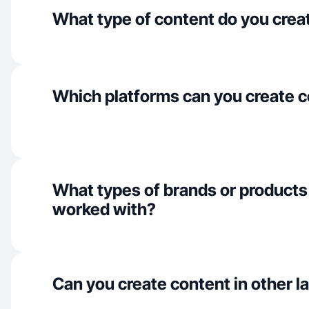
What type of content do you crea
Which platforms can you create c
What types of brands or products
worked with?
Can you create content in other 