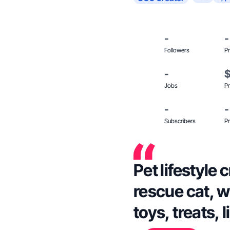
-
-
Followers
Pr
-
Jobs
Pr
-
-
Subscribers
Pr
Pet lifestyle 
rescue cat, w
toys, treats, l