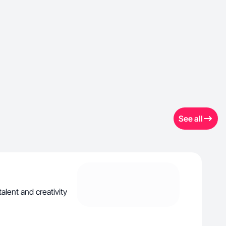
See all
alent and creativity