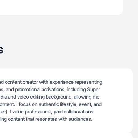
s
 content creator with experience representing
s, and promotional activations, including Super
edia and video editing background, allowing me
ntent. I focus on authentic lifestyle, event, and
er). I value professional, paid collaborations
lling content that resonates with audiences.