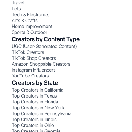
Travel
Pets
Tech & Electronics
Arts & Crafts
Home Improvement
Sports & Outdoor
Creators by Content Type
UGC (User-Generated Content)
TikTok Creators
TikTok Shop Creators
Amazon Shoppable Creators
Instagram Influencers
YouTube Creators
Creators by State
Top Creators in California
Top Creators in Texas
Top Creators in Florida
Top Creators in New York
Top Creators in Pennsylvania
Top Creators in Illinois
Top Creators in Ohio
Top Creators in Georgia