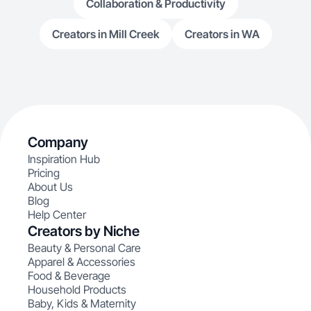
Collaboration & Productivity
Creators in Mill Creek
Creators in WA
Company
Inspiration Hub
Pricing
About Us
Blog
Help Center
Creators by Niche
Beauty & Personal Care
Apparel & Accessories
Food & Beverage
Household Products
Baby, Kids & Maternity