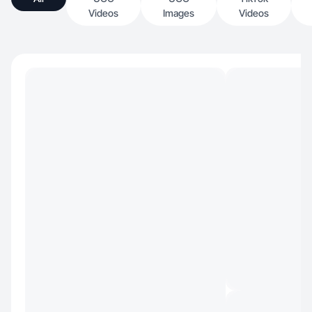
Videos
Images
Videos