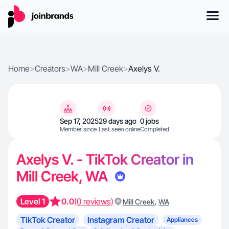
Home
>
Creators
>
WA
>
Mill Creek
>
Axelys V.
Sep 17, 2025
29 days ago
0 jobs
Member since
Last seen online
Completed
Axelys V. - TikTok Creator in
Mill Creek, WA
Level 1
0.0
(0 reviews)
,
Mill Creek
WA
TikTok Creator
Instagram Creator
Appliances