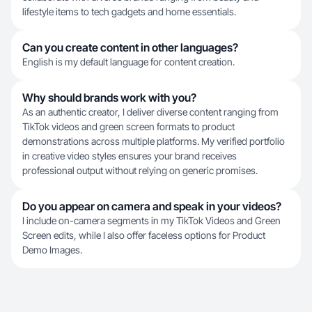
lifestyle items to tech gadgets and home essentials.
Can you create content in other languages?
English is my default language for content creation.
Why should brands work with you?
As an authentic creator, I deliver diverse content ranging from
TikTok videos and green screen formats to product
demonstrations across multiple platforms. My verified portfolio
in creative video styles ensures your brand receives
professional output without relying on generic promises.
Do you appear on camera and speak in your videos?
I include on-camera segments in my TikTok Videos and Green
Screen edits, while I also offer faceless options for Product
Demo Images.