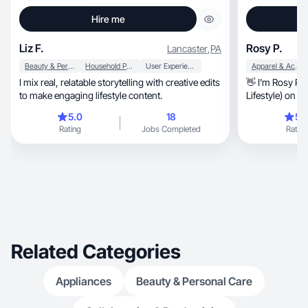
Hire me
Liz F.
Rosy P.
Lancaster
,
PA
Beauty & Personal Care
Household Products
User Experience
Apparel & Accessories
I mix real, relatable storytelling with creative edits
👋 I'm Rosy Palma, content creator (
to make engaging lifestyle content.
Lifestyle) on Tiktok, Instagram, 
Facebook
5.0
18
5.
Rating
Jobs Completed
Rating
Related Categories
Appliances
Beauty & Personal Care