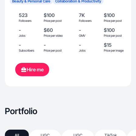
Beauty & Personal Care
Collaboration & Productivity
523
$100
7K
$100
Followers
Price per post
Followers
Price per post
-
$60
-
$100
Jobs
Price per video
GMV
Price per post
-
-
-
$15
Subscribers
Price per post
Jobs
Price per image
Hire me
Portfolio
All
UGC
UGC
TikTok