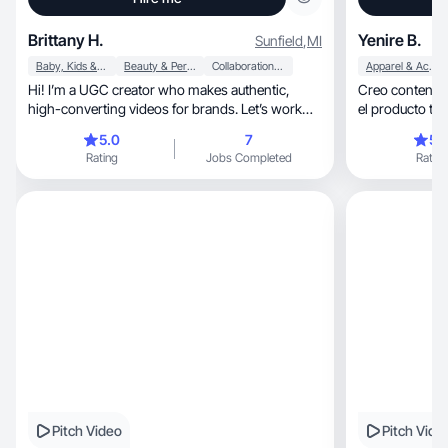
Brittany H.
Yenire B.
Sunfield
,
MI
Baby, Kids & Maternity
Beauty & Personal Care
Collaboration & Productivity
Apparel & Accessories
Hi! I’m a UGC creator who makes authentic,
Creo contenido
high-converting videos for brands. Let’s work
el producto tal
together!
audiencia.
5.0
7
5.
Rating
Jobs Completed
Rating
Pitch Video
Pitch Vide