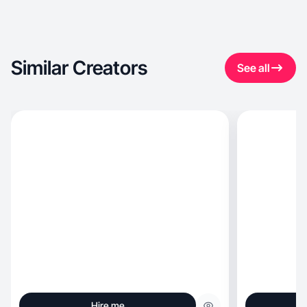
Similar Creators
See all
Hire me