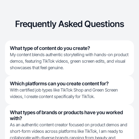
Frequently Asked Questions
What type of content do you create?
My content blends authentic storytelling with hands-on product
demos, featuring TikTok videos, green screen edits, and visual
showcases that feel genuine.
Which platforms can you create content for?
With certified job types like TikTok Shop and Green Screen
videos, I create content specifically for TikTok.
What types of brands or products have you worked
with?
As an authentic content creator focused on product demos and
short-form videos across platforms like TikTok, I am ready to
collaborate with diverse brands ranging from beauty and