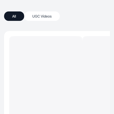
All
UGC Videos