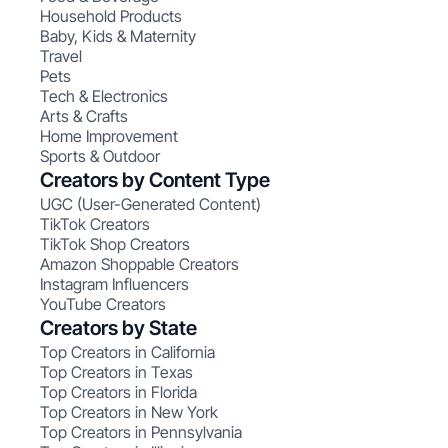
Household Products
Baby, Kids & Maternity
Travel
Pets
Tech & Electronics
Arts & Crafts
Home Improvement
Sports & Outdoor
Creators by Content Type
UGC (User-Generated Content)
TikTok Creators
TikTok Shop Creators
Amazon Shoppable Creators
Instagram Influencers
YouTube Creators
Creators by State
Top Creators in California
Top Creators in Texas
Top Creators in Florida
Top Creators in New York
Top Creators in Pennsylvania