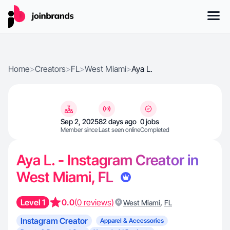
Home
>
Creators
>
FL
>
West Miami
>
Aya L.
Sep 2, 2025
82 days ago
0 jobs
Member since
Last seen online
Completed
Aya L. - Instagram Creator in
West Miami, FL
Level 1
0.0
(0 reviews)
,
West Miami
FL
Instagram Creator
Apparel & Accessories