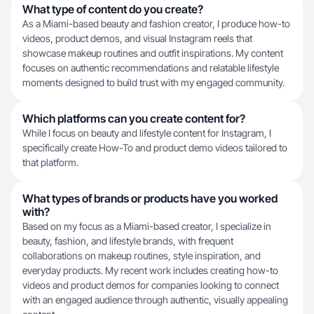
What type of content do you create?
As a Miami-based beauty and fashion creator, I produce how-to
videos, product demos, and visual Instagram reels that
showcase makeup routines and outfit inspirations. My content
focuses on authentic recommendations and relatable lifestyle
moments designed to build trust with my engaged community.
Which platforms can you create content for?
While I focus on beauty and lifestyle content for Instagram, I
specifically create How-To and product demo videos tailored to
that platform.
What types of brands or products have you worked
with?
Based on my focus as a Miami-based creator, I specialize in
beauty, fashion, and lifestyle brands, with frequent
collaborations on makeup routines, style inspiration, and
everyday products. My recent work includes creating how-to
videos and product demos for companies looking to connect
with an engaged audience through authentic, visually appealing