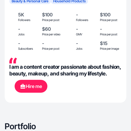
Beauty & Personal Care
Household Products
5K
$100
-
$100
Followers
Price per post
Followers
Price per post
-
$60
-
-
Jobs
Price per video
GMV
Price per post
-
-
-
$15
Subscribers
Price per post
Jobs
Price per image
I am a content creator passionate about fashion,
beauty, makeup, and sharing my lifestyle.
Hire me
Portfolio