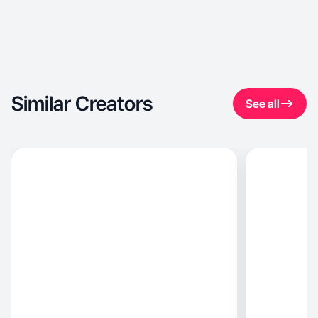
Similar Creators
See all