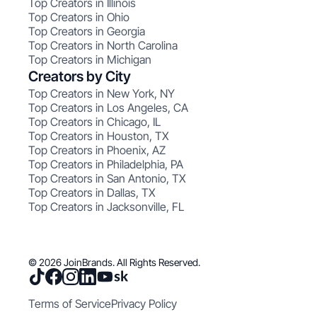
Top Creators in Illinois
Top Creators in Ohio
Top Creators in Georgia
Top Creators in North Carolina
Top Creators in Michigan
Creators by City
Top Creators in New York, NY
Top Creators in Los Angeles, CA
Top Creators in Chicago, IL
Top Creators in Houston, TX
Top Creators in Phoenix, AZ
Top Creators in Philadelphia, PA
Top Creators in San Antonio, TX
Top Creators in Dallas, TX
Top Creators in Jacksonville, FL
© 2026 JoinBrands. All Rights Reserved.
Terms of Service
Privacy Policy