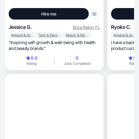
Hire me
Jessica G.
Ryoko C.
Boca Raton
,
FL
Apparel & Accessories
Tech & Electronics
Beauty & Personal Care
Apparel & Accessories
“Inspiring self-growth & well-being with health
I have a background 
and beauty brands.”
product curation, and for the past few ye
been creating d
0.0
0
5.
relatable, lifestyle-driven storytelling. I specialize
Rating
Jobs Completed
Rating
in fashion, skincare, cosmetics, and UGC videos
that feel natura
with brand aes