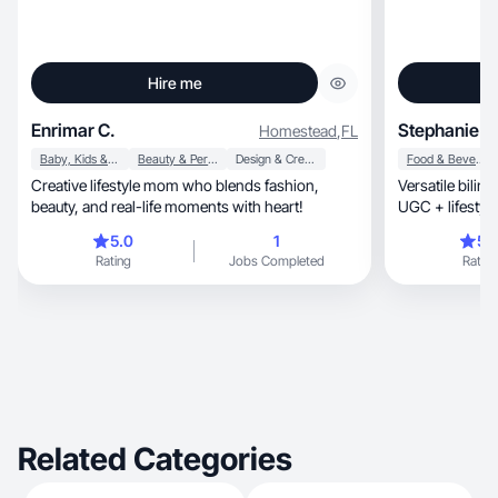
Hire me
Enrimar C.
Stephanie T.
Homestead
,
FL
Baby, Kids & Maternity
Beauty & Personal Care
Design & Creative
Food & Beverage
Creative lifestyle mom who blends fashion,
Versatile bilin
beauty, and real-life moments with heart!
UGC + lifestyle
5.0
1
5.
Rating
Jobs Completed
Rating
Related Categories