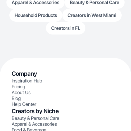
Apparel & Accessories
Beauty & Personal Care
Household Products
Creators in West Miami
Creators in FL
Company
Inspiration Hub
Pricing
About Us
Blog
Help Center
Creators by Niche
Beauty & Personal Care
Apparel & Accessories
Food & Beverage