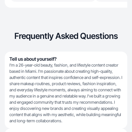
Frequently Asked Questions
Tell us about yourself?
I’m a 26-year-old beauty, fashion, and lifestyle content creator
based in Miami. I’m passionate about creating high-quality,
authentic content that inspires confidence and self-expression. I
share makeup routines, product reviews, fashion inspiration,
and everyday lifestyle moments, always aiming to connect with
my audience in a genuine and relatable way. I’ve built a growing
and engaged community that trusts my recommendations. I
enjoy discovering new brands and creating visually appealing
content that aligns with my aesthetic, while building meaningful
and long-term collaborations.