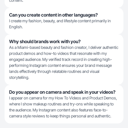
content.
Can you create content in other languages?
I create my fashion, beauty, and lifestyle content primarily in
English.
Why should brands work with you?
As a Miami-based beauty and fashion creator, I deliver authentic
product demos and how-to videos that resonate with my
engaged audience. My verified track record in creating high-
performing Instagram content ensures your brand message
lands effectively through relatable routines and visual
storytelling.
Do you appear on camera and speak in your videos?
I appear on camera for my How To Videos and Product Demos,
where I show makeup routines and try-ons while speaking to
the audience. My Instagram content also features face-to-
camera style reviews to keep things personal and authentic.