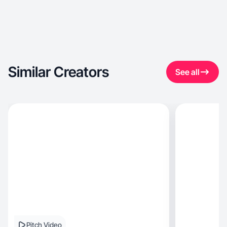
Similar Creators
See all
Pitch Video