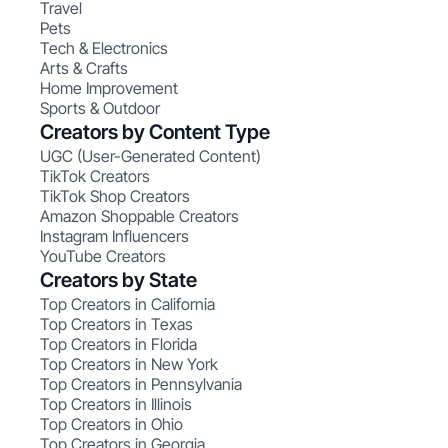
Travel
Pets
Tech & Electronics
Arts & Crafts
Home Improvement
Sports & Outdoor
Creators by Content Type
UGC (User-Generated Content)
TikTok Creators
TikTok Shop Creators
Amazon Shoppable Creators
Instagram Influencers
YouTube Creators
Creators by State
Top Creators in California
Top Creators in Texas
Top Creators in Florida
Top Creators in New York
Top Creators in Pennsylvania
Top Creators in Illinois
Top Creators in Ohio
Top Creators in Georgia