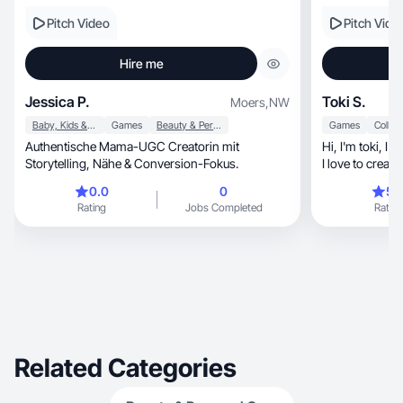
Pitch Video
Pitch Vide
Hire me
Jessica P.
Toki S.
Moers
,
NW
Baby, Kids & Maternity
Games
Beauty & Personal Care
Games
Authentische Mama-UGC Creatorin mit
Hi, I'm toki, I am confident me filming myself and
Storytelling, Nähe & Conversion-Fokus.
I love to create
0.0
0
5.
Rating
Jobs Completed
Rating
Related Categories