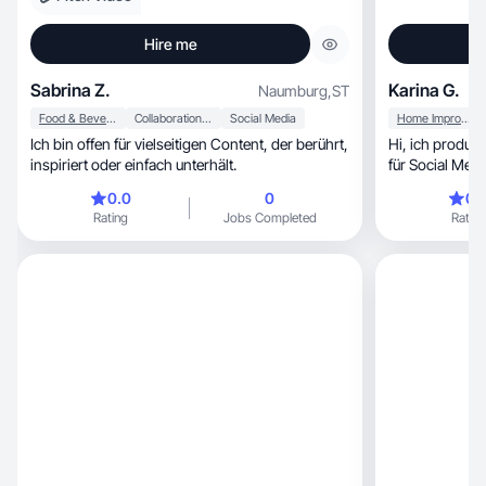
Hire me
Sabrina Z.
Karina G.
Naumburg
,
ST
Food & Beverage
Collaboration & Productivity
Social Media
Home Improvement
Ich bin offen für vielseitigen Content, der berührt,
Hi, ich produziere performanten UGC-Content
inspiriert oder einfach unterhält.
für Social Medi
0.0
0
0.
Rating
Jobs Completed
Rating