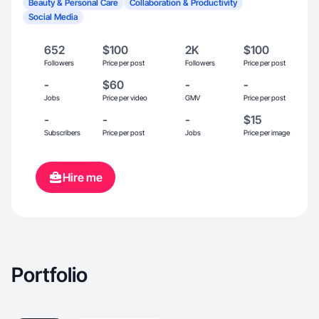
Beauty & Personal Care
Collaboration & Productivity
Social Media
652
$100
2K
$100
Followers
Price per post
Followers
Price per post
-
$60
-
-
Jobs
Price per video
GMV
Price per post
-
-
-
$15
Subscribers
Price per post
Jobs
Price per image
Hire me
Portfolio