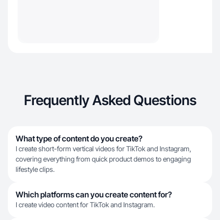
Frequently Asked Questions
What type of content do you create?
I create short-form vertical videos for TikTok and Instagram,
covering everything from quick product demos to engaging
lifestyle clips.
Which platforms can you create content for?
I create video content for TikTok and Instagram.