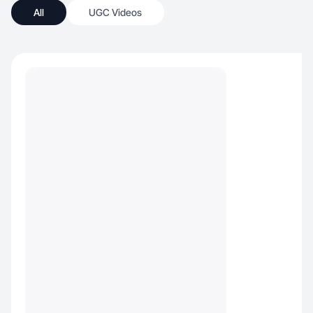
All
UGC Videos