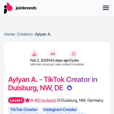
Home
>
Creators
>
Aylyan A.
Feb 2, 2026
143 days ago
0 jobs
Member since
Last seen online
Completed
Aylyan A. - TikTok Creator in
Duisburg, NW, DE
Level 1
0.0
(0 reviews)
Duisburg
,
NW
,
Germany
TikTok Creator
Instagram Creator