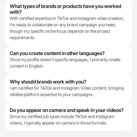
What types of brands or products have you worked
with?
With certified expertise in TikTok and Instagram video creation,
I'm ready to collaborate on any brand campaign you need,
though my specific niche focus depends on the project
requirements.
Can you create content in other languages?
Since my profile doesn't specify languages, I primarily create
content in English.
Why should brands work with you?
I am certified for TikTok and Instagram Video content, bringing
reliable platform expertise to your campaigns.
Do you appear on camera and speak in your videos?
Since my certified job types include TikTok and Instagram
videos, I typically appear on camera in those formats.