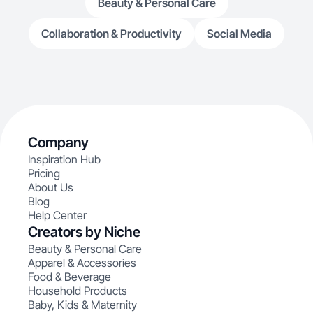
Beauty & Personal Care
Collaboration & Productivity
Social Media
Company
Inspiration Hub
Pricing
About Us
Blog
Help Center
Creators by Niche
Beauty & Personal Care
Apparel & Accessories
Food & Beverage
Household Products
Baby, Kids & Maternity