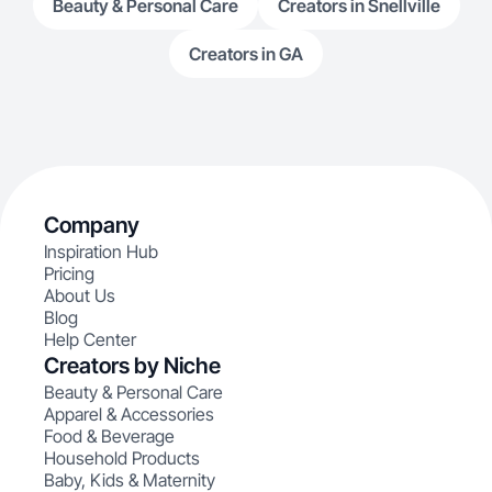
Beauty & Personal Care
Creators in Snellville
Creators in GA
Company
Inspiration Hub
Pricing
About Us
Blog
Help Center
Creators by Niche
Beauty & Personal Care
Apparel & Accessories
Food & Beverage
Household Products
Baby, Kids & Maternity