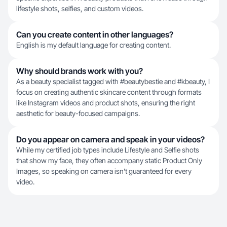
lifestyle shots, selfies, and custom videos.
Can you create content in other languages?
English is my default language for creating content.
Why should brands work with you?
As a beauty specialist tagged with #beautybestie and #kbeauty, I
focus on creating authentic skincare content through formats
like Instagram videos and product shots, ensuring the right
aesthetic for beauty-focused campaigns.
Do you appear on camera and speak in your videos?
While my certified job types include Lifestyle and Selfie shots
that show my face, they often accompany static Product Only
Images, so speaking on camera isn't guaranteed for every
video.