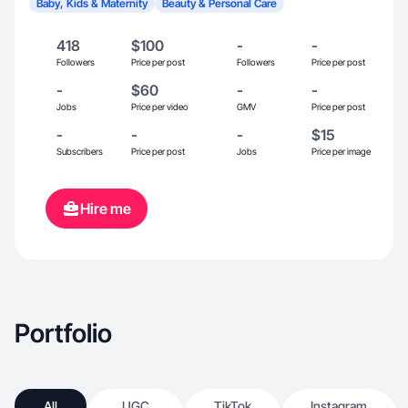
Baby, Kids & Maternity
Beauty & Personal Care
418
$100
-
-
Followers
Price per post
Followers
Price per post
-
$60
-
-
Jobs
Price per video
GMV
Price per post
-
-
-
$15
Subscribers
Price per post
Jobs
Price per image
Hire me
Portfolio
All
UGC
TikTok
Instagram