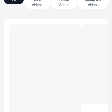
Videos
Videos
Videos