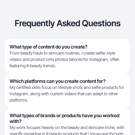
Frequently Asked Questions
What type of content do you create?
From beauty hauls to skincare routines, I create selfie-style
videos and product-only photos tailored for Instagram, often
featuring K-beauty trends.
Which platforms can you create content for?
My certified skills focus on lifestyle shots and selfie products for
Instagram, along with custom videos that can adapt to other
platforms.
What types of brands or products have you worked
with?
My work focuses heavily on the beauty and skincare niche, with
specific expertise in K-beauty products that I showcase through