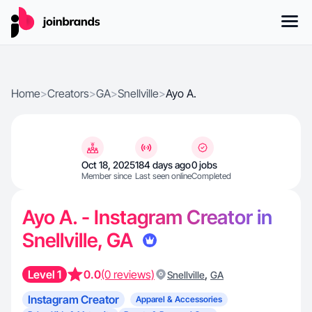
Home
>
Creators
>
GA
>
Snellville
>
Ayo A.
Oct 18, 2025
184 days ago
0 jobs
Member since
Last seen online
Completed
Ayo A. - Instagram Creator in
Snellville, GA
Level 1
0.0
(0 reviews)
,
Snellville
GA
Instagram Creator
Apparel & Accessories