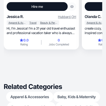
Hire me
Jessica R.
Olanda C.
Hubbard
,
OH
Apparel & Accessories
Travel
Beauty & Personal Care
Apparel & Accessories
Hi, I’m Jessica! I’m a 31 year old travel enthusiast
create cozy, relatable lifestyle and fandom
and professional vacation taker who is always
inspired conte
on the go! I love seeing new places and
0.0
0
0.
experiencing new things, and connecting with
Rating
Jobs Completed
Rating
others who share my interests. I love to share my
best travel tips and tricks, showcase some of my
favorite destinations I’ve visited, and help others
plan their dream vacations!
Related Categories
Apparel & Accessories
Baby, Kids & Maternity