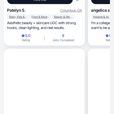
Patelyn S.
angelica s.
Columbus
,
GA
Baby, Kids & Maternity
Food & Beverage
Beauty & Personal Care
Apparel & Accessories
Aesthetic beauty + skincare UGC with strong
I’m a college s
hooks, clean lighting, and real results.
want to be an i
5.0
9
5.
Rating
Jobs Completed
Rating