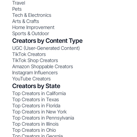
Travel
Pets
Tech & Electronics
Arts & Crafts
Home Improvement
Sports & Outdoor
Creators by Content Type
UGC (User-Generated Content)
TikTok Creators
TikTok Shop Creators
Amazon Shoppable Creators
Instagram Influencers
YouTube Creators
Creators by State
Top Creators in California
Top Creators in Texas
Top Creators in Florida
Top Creators in New York
Top Creators in Pennsylvania
Top Creators in Illinois
Top Creators in Ohio
Top Creators in Georgia