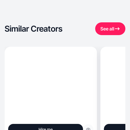
Similar Creators
See all
Hire me