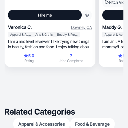
Pitch Vide
Hire me
Veronica C.
Maddy G.
Downey
,
CA
Apparel & Accessories
Arts & Crafts
Beauty & Personal Care
Apparel & Accessories
I am a mid level reviewer. I like trying new things
I am an LA Est
in beauty, fashion and food. I enjoy talking about
mommy!I love to po
them with friends and family and having some
lifestyle!
5.0
7
5.
knowledge on different items when they ask
Rating
Jobs Completed
Rating
Related Categories
Apparel & Accessories
Food & Beverage