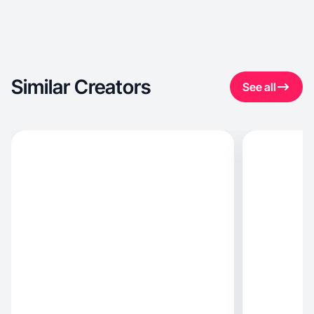
Similar Creators
See all