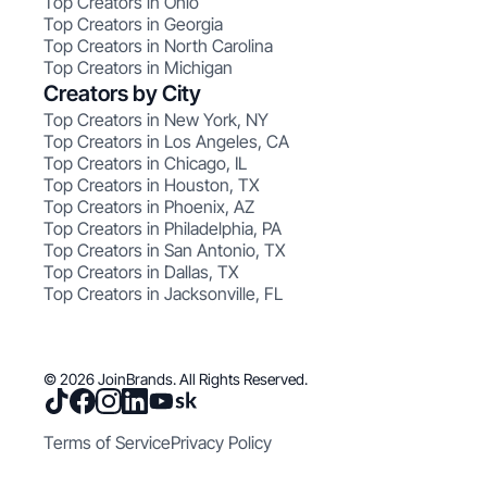
Top Creators in Ohio
Top Creators in Georgia
Top Creators in North Carolina
Top Creators in Michigan
Creators by City
Top Creators in New York, NY
Top Creators in Los Angeles, CA
Top Creators in Chicago, IL
Top Creators in Houston, TX
Top Creators in Phoenix, AZ
Top Creators in Philadelphia, PA
Top Creators in San Antonio, TX
Top Creators in Dallas, TX
Top Creators in Jacksonville, FL
© 2026 JoinBrands. All Rights Reserved.
Terms of Service
Privacy Policy