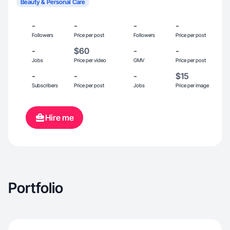
Beauty & Personal Care
-
-
-
-
Followers
Price per post
Followers
Price per post
-
$60
-
-
Jobs
Price per video
GMV
Price per post
-
-
-
$15
Subscribers
Price per post
Jobs
Price per image
Hire me
Portfolio