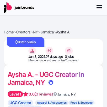
Home
>
Creators
>
NY
>
Jamaica
>
Aysha A.
Pitch Video
Jan 3, 2023
97 days ago
0 jobs
Member since
Last seen online
Completed
Aysha A. - UGC Creator in
Jamaica, NY
Level 1
0.0
(0 reviews)
,
Jamaica
NY
UGC Creator
Apparel & Accessories
Food & Beverage