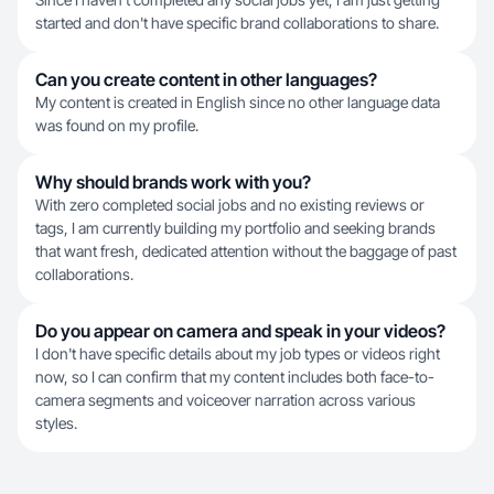
started and don't have specific brand collaborations to share.
Can you create content in other languages?
My content is created in English since no other language data
was found on my profile.
Why should brands work with you?
With zero completed social jobs and no existing reviews or
tags, I am currently building my portfolio and seeking brands
that want fresh, dedicated attention without the baggage of past
collaborations.
Do you appear on camera and speak in your videos?
I don't have specific details about my job types or videos right
now, so I can confirm that my content includes both face-to-
camera segments and voiceover narration across various
styles.