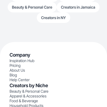
Beauty & Personal Care
Creators in Jamaica
Creators in NY
Company
Inspiration Hub
Pricing
About Us
Blog
Help Center
Creators by Niche
Beauty & Personal Care
Apparel & Accessories
Food & Beverage
Household Products