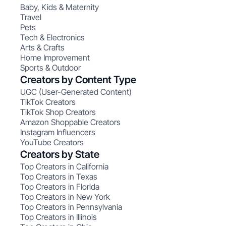
Baby, Kids & Maternity
Travel
Pets
Tech & Electronics
Arts & Crafts
Home Improvement
Sports & Outdoor
Creators by Content Type
UGC (User-Generated Content)
TikTok Creators
TikTok Shop Creators
Amazon Shoppable Creators
Instagram Influencers
YouTube Creators
Creators by State
Top Creators in California
Top Creators in Texas
Top Creators in Florida
Top Creators in New York
Top Creators in Pennsylvania
Top Creators in Illinois