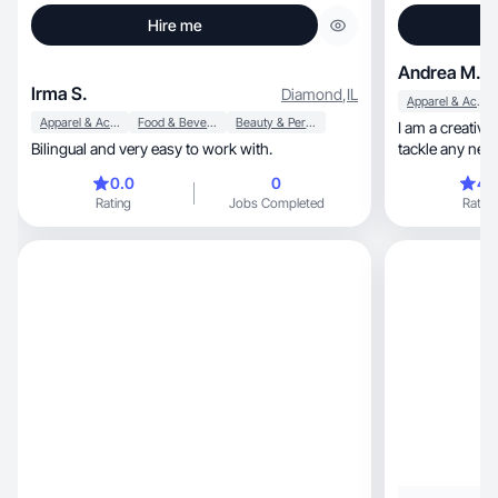
Hire me
Andrea M.
Irma S.
Diamond
,
IL
Apparel & Accessories
Apparel & Accessories
Food & Beverage
Beauty & Personal Care
I am a creative an
Bilingual and very easy to work with.
tackle any new 
0.0
0
4.
Rating
Jobs Completed
Rating