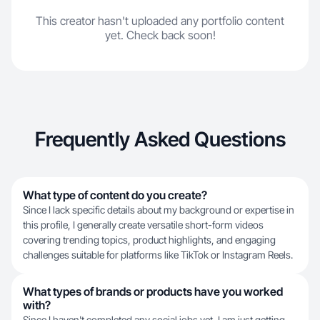
This creator hasn't uploaded any portfolio content
yet. Check back soon!
Frequently Asked Questions
What type of content do you create?
Since I lack specific details about my background or expertise in
this profile, I generally create versatile short-form videos
covering trending topics, product highlights, and engaging
challenges suitable for platforms like TikTok or Instagram Reels.
What types of brands or products have you worked
with?
Since I haven't completed any social jobs yet, I am just getting