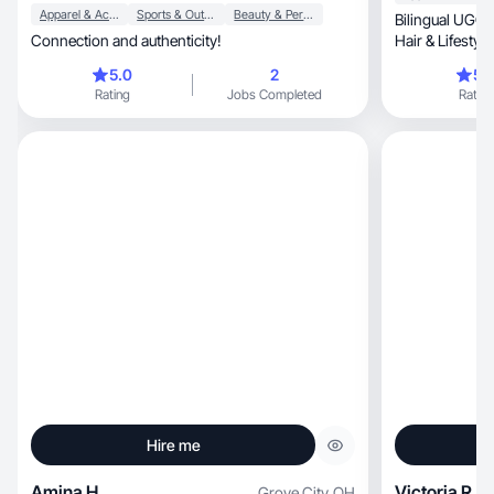
Apparel & Accessories
Sports & Outdoor
Beauty & Personal Care
Bilingual UGC/
Connection and authenticity!
Hair & Lifestyl
5.0
2
5.
Rating
Jobs Completed
Rating
Hire me
Amina H.
Victoria R.
Grove City
,
OH