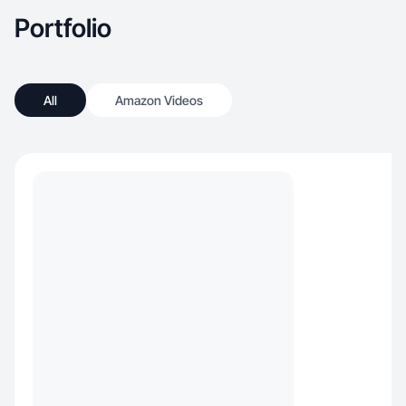
Portfolio
All
Amazon Videos