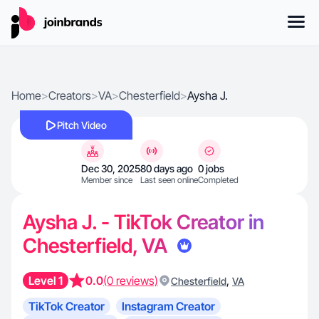
Home
>
Creators
>
VA
>
Chesterfield
>
Aysha J.
Pitch Video
Dec 30, 2025
80 days ago
0 jobs
Member since
Last seen online
Completed
Aysha J. - TikTok Creator in
Chesterfield, VA
Level 1
0.0
(0 reviews)
,
Chesterfield
VA
TikTok Creator
Instagram Creator