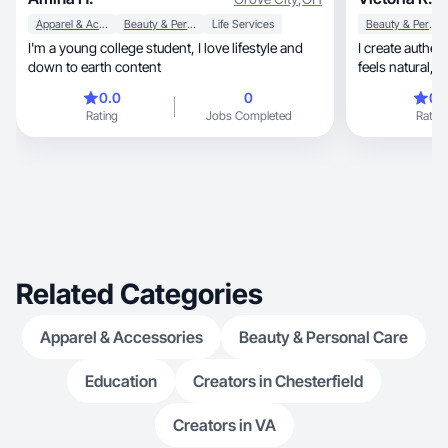
Apparel & Accessories
Beauty & Personal Care
Life Services
Beauty & Personal Care
I'm a young college student, I love lifestyle and
I create authentic, lifestyle-focused con
down to earth content
0.0
0
0.
Rating
Jobs Completed
Rating
Related Categories
Apparel & Accessories
Beauty & Personal Care
Education
Creators in Chesterfield
Creators in VA