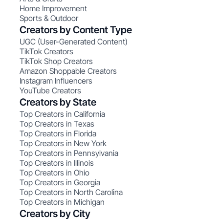
Home Improvement
Sports & Outdoor
Creators by Content Type
UGC (User-Generated Content)
TikTok Creators
TikTok Shop Creators
Amazon Shoppable Creators
Instagram Influencers
YouTube Creators
Creators by State
Top Creators in California
Top Creators in Texas
Top Creators in Florida
Top Creators in New York
Top Creators in Pennsylvania
Top Creators in Illinois
Top Creators in Ohio
Top Creators in Georgia
Top Creators in North Carolina
Top Creators in Michigan
Creators by City