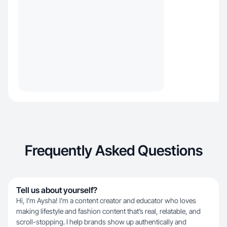
Frequently Asked Questions
Tell us about yourself?
Hi, I’m Aysha! I’m a content creator and educator who loves
making lifestyle and fashion content that’s real, relatable, and
scroll-stopping. I help brands show up authentically and