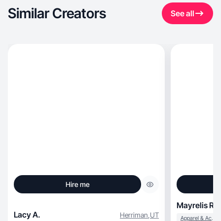
Similar Creators
See all
Hire me
Mayrelis R.
Lacy A.
Herriman
,
UT
Apparel & Accessories