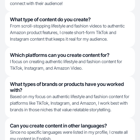
connect with their audience!
What type of content do you create?
From scroll-stopping lifestyle and fashion videos to authentic
Amazon product features, I create short-form TikTok and
Instagram content that keeps it real for my audience.
Which platforms can you create content for?
I focus on creating authentic lifestyle and fashion content for
TikTok, Instagram, and Amazon Video.
What types of brands or products have you worked
with?
Based on my focus on authentic lifestyle and fashion content for
platforms like TikTok, Instagram, and Amazon, I work best with
brands in those niches that value relatable storytelling.
Can you create content in other languages?
Since no specific languages were listed in my profile, I create all
my content in English.