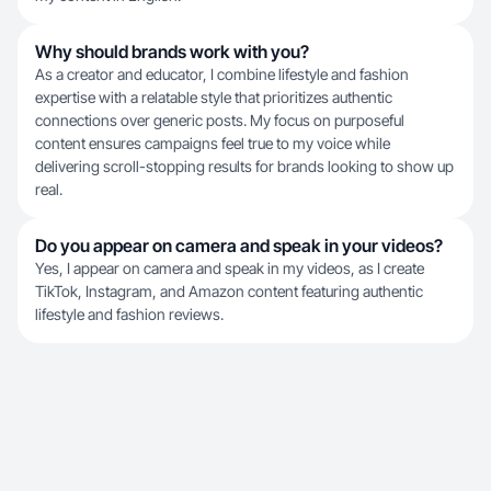
Why should brands work with you?
As a creator and educator, I combine lifestyle and fashion
expertise with a relatable style that prioritizes authentic
connections over generic posts. My focus on purposeful
content ensures campaigns feel true to my voice while
delivering scroll-stopping results for brands looking to show up
real.
Do you appear on camera and speak in your videos?
Yes, I appear on camera and speak in my videos, as I create
TikTok, Instagram, and Amazon content featuring authentic
lifestyle and fashion reviews.