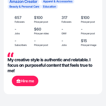
Amazon Creator
Apparel & Accessories
Beauty & Personal Care
Education
657
$100
317
$100
Followers
Price per post
Followers
Price per post
-
$60
-
-
Jobs
Price per video
GMV
Price per post
-
-
-
$15
Subscribers
Price per post
Jobs
Price per image
My creative style is authentic and relatable. I
focus on purposeful content that feels true to
me!
Hire me