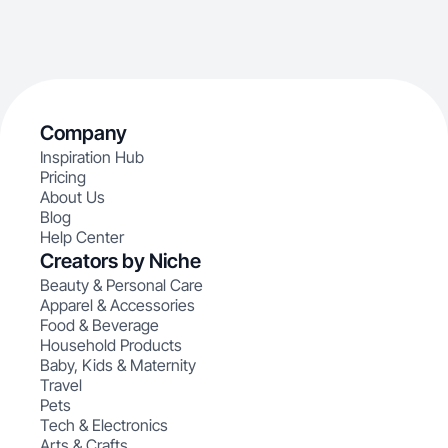
Company
Inspiration Hub
Pricing
About Us
Blog
Help Center
Creators by Niche
Beauty & Personal Care
Apparel & Accessories
Food & Beverage
Household Products
Baby, Kids & Maternity
Travel
Pets
Tech & Electronics
Arts & Crafts