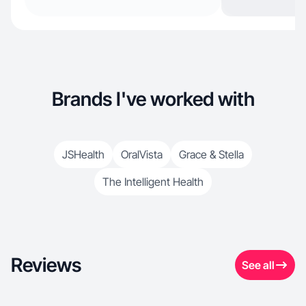
Brands I've worked with
JSHealth
OralVista
Grace & Stella
The Intelligent Health
Reviews
See all