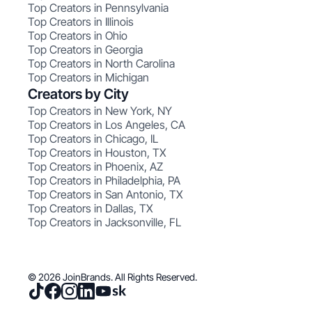
Top Creators in Pennsylvania
Top Creators in Illinois
Top Creators in Ohio
Top Creators in Georgia
Top Creators in North Carolina
Top Creators in Michigan
Creators by City
Top Creators in New York, NY
Top Creators in Los Angeles, CA
Top Creators in Chicago, IL
Top Creators in Houston, TX
Top Creators in Phoenix, AZ
Top Creators in Philadelphia, PA
Top Creators in San Antonio, TX
Top Creators in Dallas, TX
Top Creators in Jacksonville, FL
© 2026 JoinBrands. All Rights Reserved.