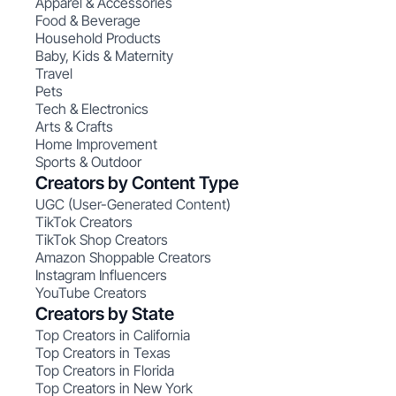
Apparel & Accessories
Food & Beverage
Household Products
Baby, Kids & Maternity
Travel
Pets
Tech & Electronics
Arts & Crafts
Home Improvement
Sports & Outdoor
Creators by Content Type
UGC (User-Generated Content)
TikTok Creators
TikTok Shop Creators
Amazon Shoppable Creators
Instagram Influencers
YouTube Creators
Creators by State
Top Creators in California
Top Creators in Texas
Top Creators in Florida
Top Creators in New York