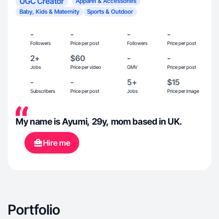
UGC Creator
Apparel & Accessories
Baby, Kids & Maternity
Sports & Outdoor
-
-
-
-
Followers
Price per post
Followers
Price per post
2+
$60
-
-
Jobs
Price per video
GMV
Price per post
-
-
5+
$15
Subscribers
Price per post
Jobs
Price per image
My name is Ayumi, 29y, mom based in UK.
Hire me
Portfolio