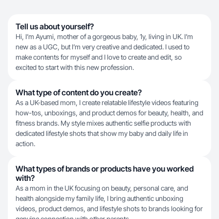
Tell us about yourself?
Hi, I’m Ayumi, mother of a gorgeous baby, 1y, living in UK. I’m
new as a UGC, but I’m very creative and dedicated. I used to
make contents for myself and I love to create and edit, so
excited to start with this new profession.
What type of content do you create?
As a UK-based mom, I create relatable lifestyle videos featuring
how-tos, unboxings, and product demos for beauty, health, and
fitness brands. My style mixes authentic selfie products with
dedicated lifestyle shots that show my baby and daily life in
action.
What types of brands or products have you worked
with?
As a mom in the UK focusing on beauty, personal care, and
health alongside my family life, I bring authentic unboxing
videos, product demos, and lifestyle shots to brands looking for
genuine connection with other parents.