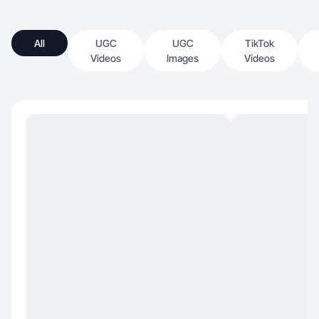
All
UGC
UGC
TikTok
Videos
Images
Videos