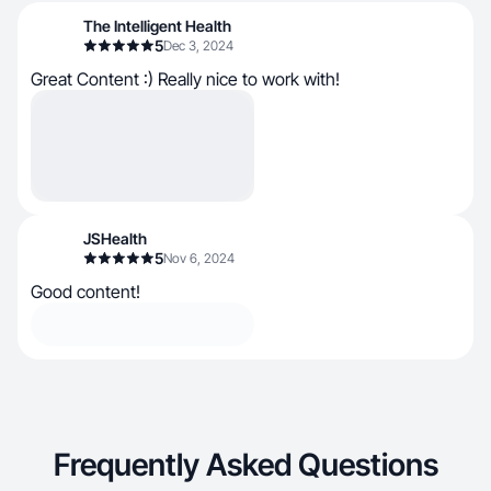
The Intelligent Health
5
Dec 3, 2024
Great Content :) Really nice to work with!
JSHealth
5
Nov 6, 2024
Good content!
Frequently Asked Questions