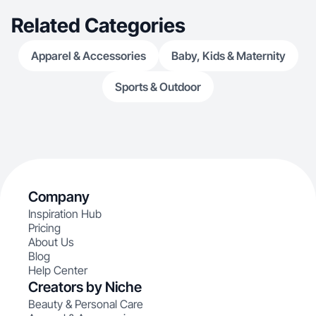
Related Categories
Apparel & Accessories
Baby, Kids & Maternity
Sports & Outdoor
Company
Inspiration Hub
Pricing
About Us
Blog
Help Center
Creators by Niche
Beauty & Personal Care