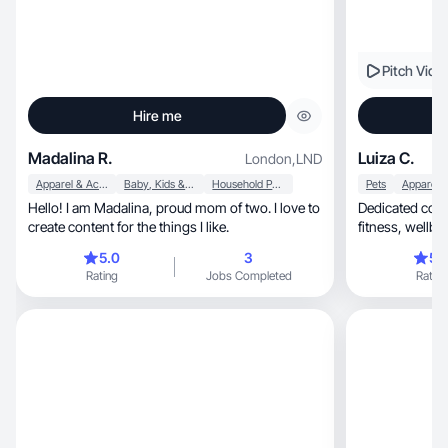
Pitch Vide
Hire me
Madalina R.
Luiza C.
London
,
LND
Apparel & Accessories
Baby, Kids & Maternity
Household Products
Pets
Hello! I am Madalina, proud mom of two. I love to
Dedicated cont
create content for the things I like.
5.0
3
5.
Rating
Jobs Completed
Rating