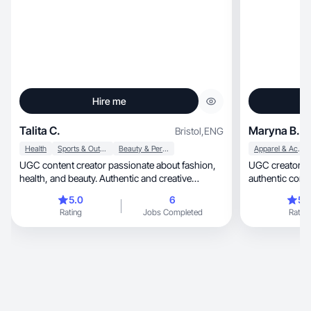
Hire me
Talita C.
Maryna B.
Bristol
,
ENG
Health
Sports & Outdoor
Beauty & Personal Care
Apparel & Accessories
UGC content creator passionate about fashion,
UGC creator with 
health, and beauty. Authentic and creative
authentic cont
engagement.
5.0
6
5.
Rating
Jobs Completed
Rating