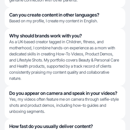
Can you create content in other languages?
Based on my profile, I create my content in English.
Why should brands work with you?
As a UK-based creator tagged in Children, fitness, and
motherhood, I combine hands-on experience as a mom with
dedicated skills in creating How-To Videos, Product Demos,
and Lifestyle Shots. My portfolio covers Beauty & Personal Care
and Health products, supported by a track record of clients
consistently praising my content quality and collaborative
nature.
Do you appear on camera and speak in your videos?
Yes, my videos often feature me on camera through selfie-style
shots and product demos, including how-to guides and
unboxing segments.
How fast do you usually deliver content?