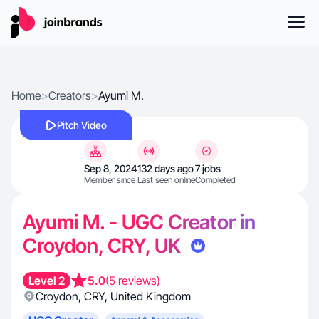
Home
>
Creators
>
Ayumi M.
Pitch Video
Sep 8, 2024
132 days ago
7 jobs
Member since
Last seen online
Completed
Ayumi M. - UGC Creator in
Croydon, CRY, UK
Level 2
5.0
(5 reviews)
Croydon
,
CRY
,
United Kingdom