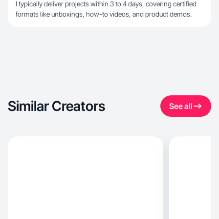
I typically deliver projects within 3 to 4 days, covering certified
formats like unboxings, how-to videos, and product demos.
Similar Creators
See all